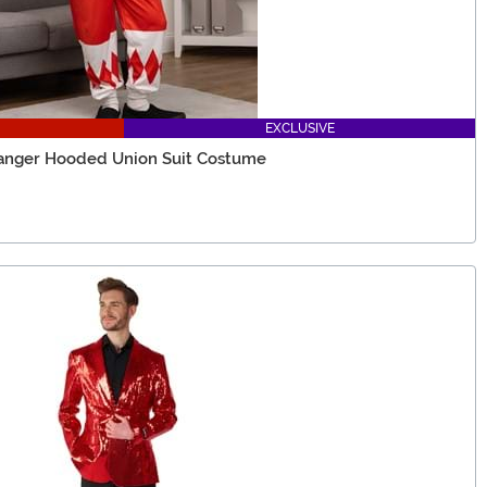
EXCLUSIVE
anger Hooded Union Suit Costume