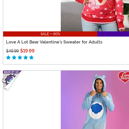
SALE - 60%
Love A Lot Bear Valentine's Sweater for Adults
$19.99
$49.99