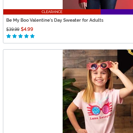
CLEARANCE
Be My Boo Valentine's Day Sweater for Adults
$4.99
$39.99