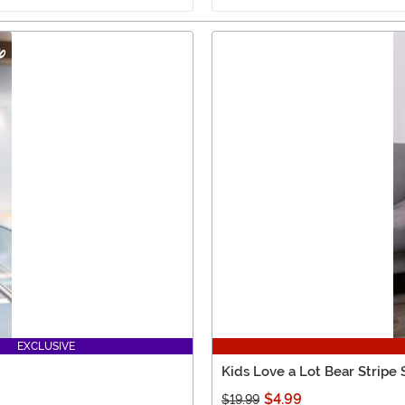
EXCLUSIVE
Kids Love a Lot Bear Stripe 
$4.99
$19.99