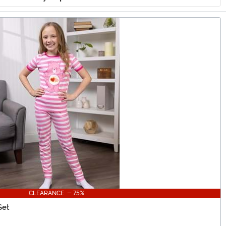
CLEARANCE - 75%
Set