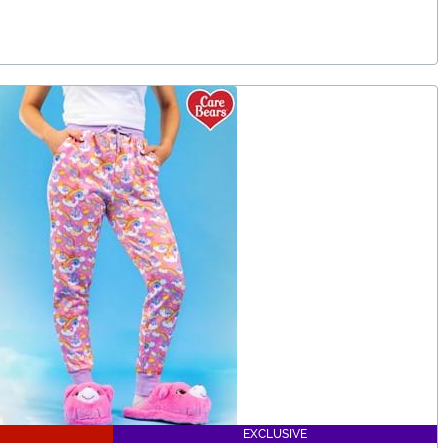
EXCLUSIVE