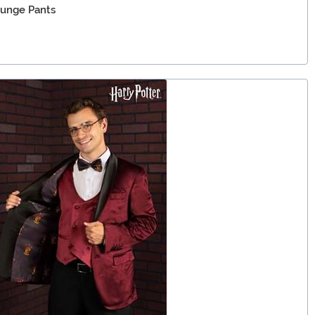
ounge Pants