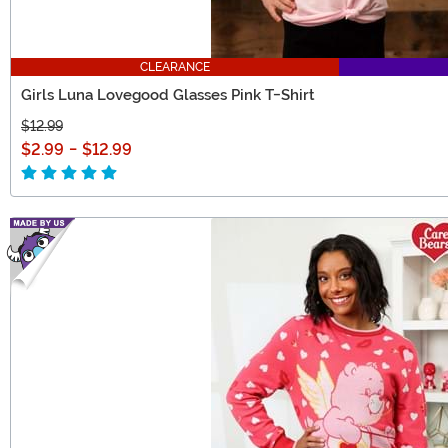
CLEARANCE
Girls Luna Lovegood Glasses Pink T-Shirt
$12.99
$2.99
-
$12.99