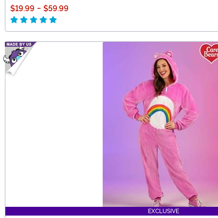
$19.99
-
$59.99
EXCLUSIVE