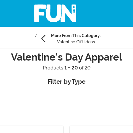
More From This Category:
Valentine Gift Ideas
Valentine's Day Apparel
Products
1 - 20
of 20
Filter by Type