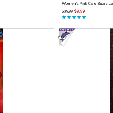
Women's Pink Care Bears L
$9.99
$39.99