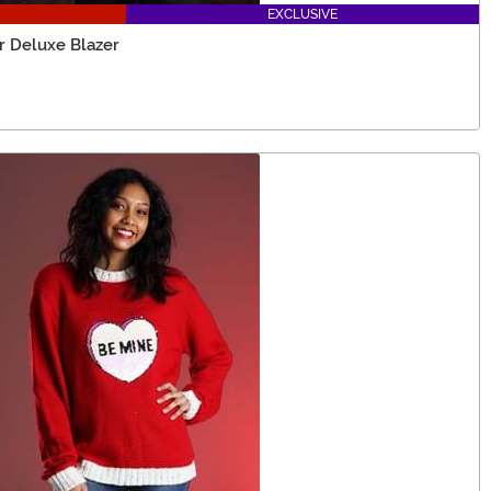
EXCLUSIVE
or Deluxe Blazer