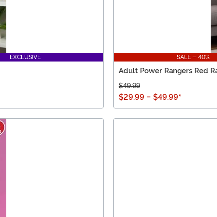
EXCLUSIVE
SALE - 40%
Adult Power Rangers Red R
$49.99
$29.99
-
$49.99
*