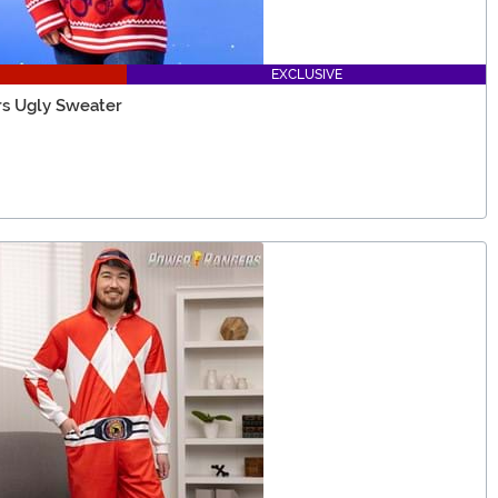
EXCLUSIVE
rs Ugly Sweater