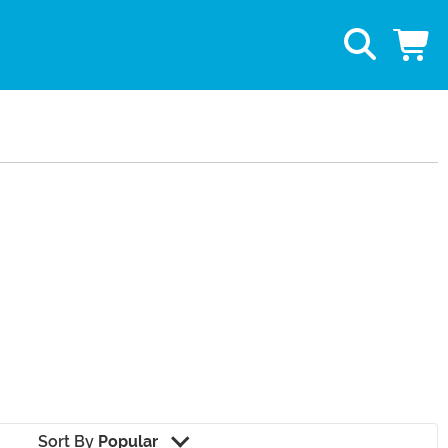
Sort By
Popular