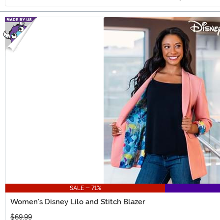
Main Content
SALE - 71%
Women's Disney Lilo and Stitch Blazer
$69.99