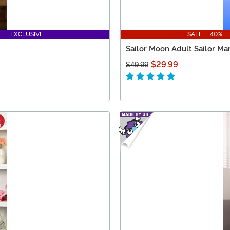
EXCLUSIVE
SALE - 40%
Sailor Moon Adult Sailor Ma
$29.99
$49.99