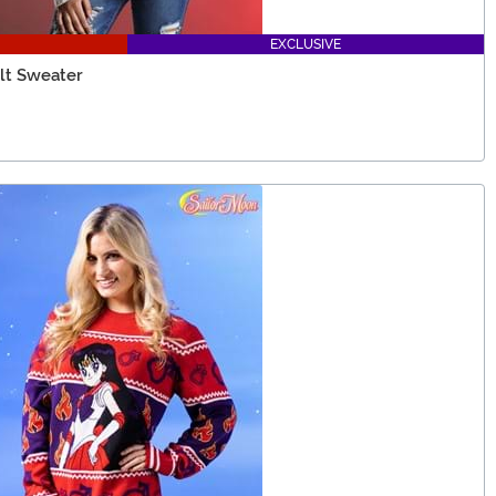
EXCLUSIVE
lt Sweater