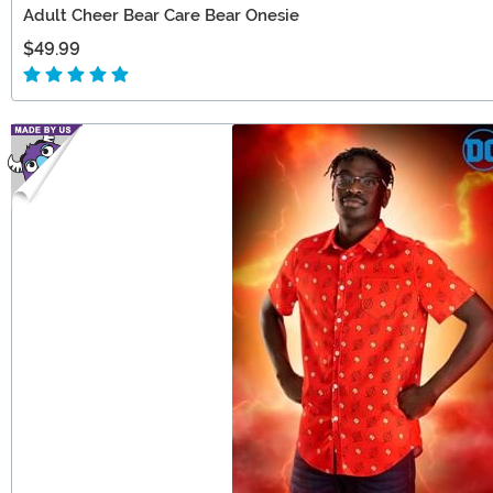
Adult Cheer Bear Care Bear Onesie
$49.99