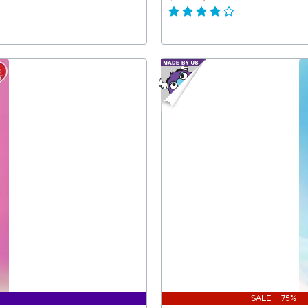
SALE - 75%