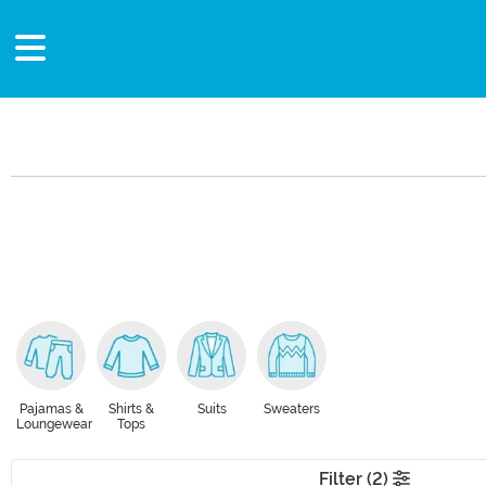
Pajamas &
Shirts &
Suits
Sweaters
Loungewear
Tops
Filter (2)