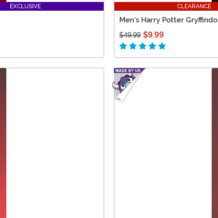
EXCLUSIVE
CLEARANCE
Men's Harry Potter Gryffind
$9.99
$49.99