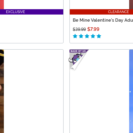
EXCLUSIVE
CLEARANCE
Be Mine Valentine's Day Adu
$7.99
$39.99