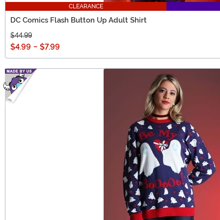
CLEARANCE
DC Comics Flash Button Up Adult Shirt
$44.99
$4.99
-
$7.99