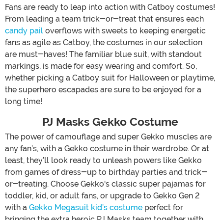
Fans are ready to leap into action with Catboy costumes!
From leading a team trick-or-treat that ensures each
candy pail
overflows with sweets to keeping energetic
fans as agile as Catboy, the costumes in our selection
are must-haves! The familiar blue suit, with standout
markings, is made for easy wearing and comfort. So,
whether picking a Catboy suit for Halloween or playtime,
the superhero escapades are sure to be enjoyed for a
long time!
PJ Masks Gekko Costume
The power of camouflage and super Gekko muscles are
any fan’s, with a Gekko costume in their wardrobe. Or at
least, they’ll look ready to unleash powers like Gekko
from games of dress-up to birthday parties and trick-
or-treating. Choose Gekko's classic super pajamas for
toddler, kid, or adult fans, or upgrade to Gekko Gen 2
with a
Gekko Megasuit kid’s costume
perfect for
bringing the extra heroic PJ Masks team together with