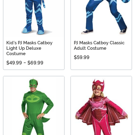
Kid's PJ Masks Catboy
PJ Masks Catboy Classic
Light Up Deluxe
Adult Costume
Costume
$59.99
$49.99
-
$69.99