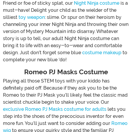
Friend or foe of sticky splat, our
Night Ninja costume
is a
must-have! Delight your child as the wielder of the
silliest
toy weapon
: slime. Or spur on their heroism by
channeling your inner Night Ninja and throwing their own
version of Mystery Mountain into disarray. Whatever
story is up to tell, our adult Night Ninja costume can
bring it to life with an easy-to-wear and comfortable
design. Just don’t forget some blue
costume makeup
to
complete your new blue ‘do!
Romeo PJ Masks Costume
Playing all those STEM toys with your kiddo has
definitely paid off. Because if they ask you to be the
Romeo to their PJ Mask you’ll likely feel the classic mad
scientist chuckle begin to shake your voice. Our
exclusive Romeo PJ Masks costume for adults
lets you
step into the shoes of the precocious inventor for even
more fun. You’ll just want to consider adding our
Romeo
wig
to ensure your quirky style and the familiar PJ