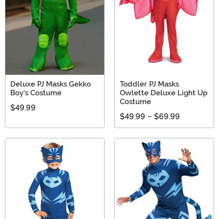
Deluxe PJ Masks Gekko
Toddler PJ Masks
Boy's Costume
Owlette Deluxe Light Up
Costume
$49.99
$49.99
-
$69.99