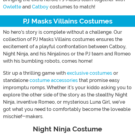
Owlette
and
Catboy
costumes to match!
PJ Masks Villains Costumes
No hero's story is complete without a challenge. Our
collection of PJ Masks Villains costumes ensures the
excitement of a playful confrontation between Catboy,
Night Ninja, and his Ninjalinos or the PJ team and Romeo
with his bumbling robots, comes home!
Stir up a thrilling game with
exclusive costumes
or
standalone
costume accessories
that promise easy
impromptu romps. Whether it’s your kiddo asking you to
explore the other side of the story as the stealthy Night
Ninja, inventive Romeo, or mysterious Luna Girl, we’ve
got what you need to comfortably become the loveable
mischief-makers.
Night Ninja Costume