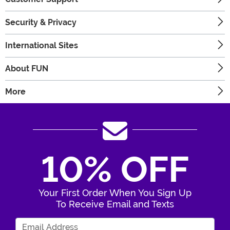
Security & Privacy
International Sites
About FUN
More
10% OFF
Your First Order When You Sign Up
To Receive Email and Texts
Enter Your Email Address