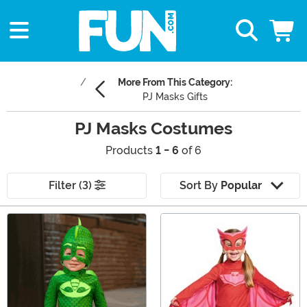
More From This Category:
PJ Masks Gifts
PJ Masks Costumes
Products
1 - 6
of 6
Filter (3)
Sort By
Popular
Main Content