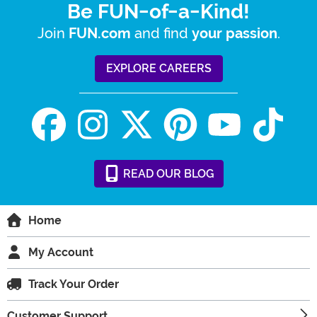
Be FUN-of-a-Kind!
Join
and find
.
FUN.com
your passion
EXPLORE CAREERS
READ
OUR
BLOG
Home
My Account
Track Your Order
Customer Support