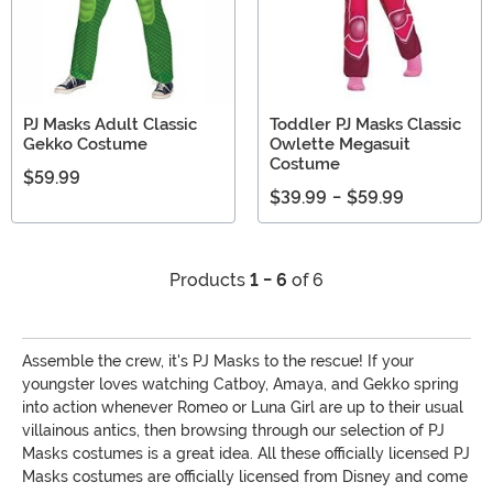
PJ Masks Adult Classic
Toddler PJ Masks Classic
Gekko Costume
Owlette Megasuit
Costume
$59.99
$39.99
-
$59.99
Products
1 - 6
of 6
Assemble the crew, it's PJ Masks to the rescue! If your
youngster loves watching Catboy, Amaya, and Gekko spring
into action whenever Romeo or Luna Girl are up to their usual
villainous antics, then browsing through our selection of PJ
Masks costumes is a great idea. All these officially licensed PJ
Masks costumes are officially licensed from Disney and come