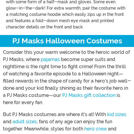
with some form of a half-mask and gloves. Some even
glow-in-the-dark! For extra warmth, pair the costume with
a matching costume hoodie which easily zips up in the front
and features a fold-down mesh eye mask and printed
character details on the front and back.
PJ Masks Halloween Costumes
Consider this your warm welcome to the heroic world of
PJ Masks, where
pajamas
become super suits and
nighttime is the right time to fight crime! From the thrill
of watching a favorite episode to a Halloween night—
filled rewards in the shape of candy for a hero’s job well-
done and your kid finally shining as their favorite hero in
a PJ Masks costume—our
PJ Masks gift collection
is
here for every fan.
But PJ Masks costumes are where it’s at! With
kid sizes
and
adult sizes
, fans of any age can enjoy the fun
together. Meanwhile, styles for both
hero crew
and