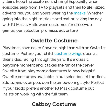
villains keep the excitement stirring! Especially when
episodes leap from TV to playsets and then to life-sized
adventures, you and yours wearing the
masks
! Whether
going into the night to trick-or-treat or saving the day
with PJ Masks Halloween costumes for dress-up
games, our selection promises adventure!
Owlette Costume
Playtimes have never flown so high than with an Owlette
costume! Picture your child,
costume wings
open at
their sides, racing through the yard. It’s a classic
playtime moment and it takes the fun of the clever
Owlette from playroom adventures to new heights!
Owlette costumes available in our selection let toddlers,
adults, and even pets don the empowering style. Perfect
if your kiddo prefers another PJ Mask costume but
insists on working with the full team.
Catboy Costume