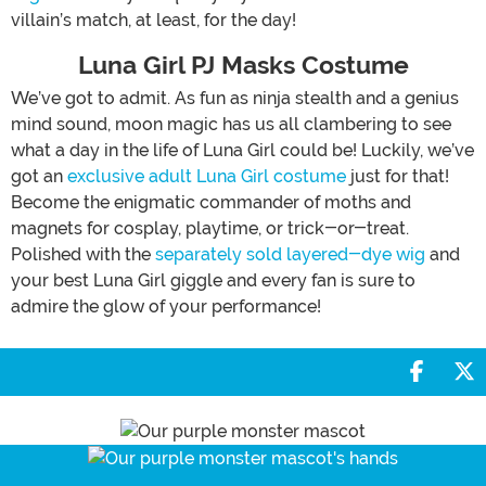
villain’s match, at least, for the day!
Luna Girl PJ Masks Costume
We’ve got to admit. As fun as ninja stealth and a genius
mind sound, moon magic has us all clambering to see
what a day in the life of Luna Girl could be! Luckily, we’ve
got an
exclusive adult Luna Girl costume
just for that!
Become the enigmatic commander of moths and
magnets for cosplay, playtime, or trick-or-treat.
Polished with the
separately sold layered-dye wig
and
your best Luna Girl giggle and every fan is sure to
admire the glow of your performance!
Share 
S