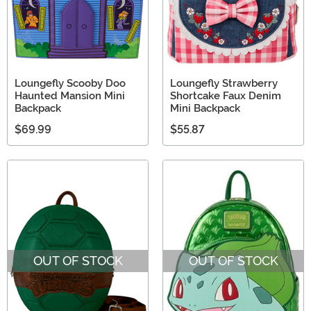
Loungefly Scooby Doo
Loungefly Strawberry
Haunted Mansion Mini
Shortcake Faux Denim
Backpack
Mini Backpack
$69.99
$55.87
OUT OF STOCK
OUT OF STOCK