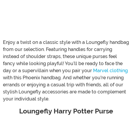
Enjoy a twist on a classic style with a Loungefly handbag
from our selection. Featuring handles for carrying
instead of shoulder straps, these unique purses feel
fancy while looking playful! You’ll be ready to face the
day or a supervillain when you pair your
Marvel clothing
with this Phoenix handbag. And whether you're running
errands or enjoying a casual trip with friends, all of our
stylish Loungefly accessories are made to complement
your individual style.
Loungefly Harry Potter Purse