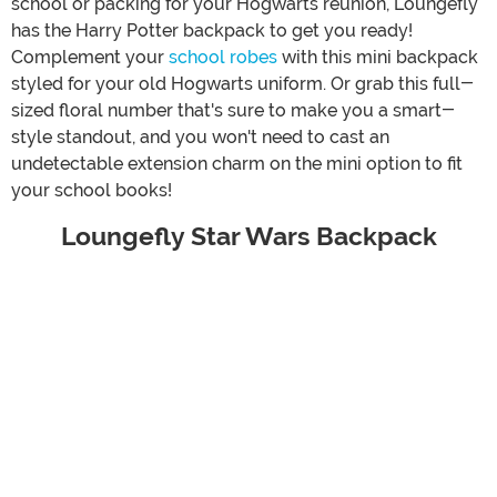
school or packing for your Hogwarts reunion, Loungefly
has the Harry Potter backpack to get you ready!
Complement your
school robes
with this mini backpack
styled for your old Hogwarts uniform. Or grab this full-
sized floral number that's sure to make you a smart-
style standout, and you won't need to cast an
undetectable extension charm on the mini option to fit
your school books!
Loungefly Star Wars Backpack