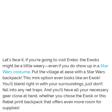
Let’s face it, if you’re going to visit Endor, the Ewoks
might be a little weary—even if you do show up in a
Star
Wars costume
. Put the village at ease with a Star Wars
backpack! This mini option even looks like an Ewok!
You'll blend right in with your surroundings, just don't
fall into any net traps. And you'll have all your necessary
gear close at hand, whether you chose the Ewok or this
Rebel print backpack that offers even more room for
supplies!