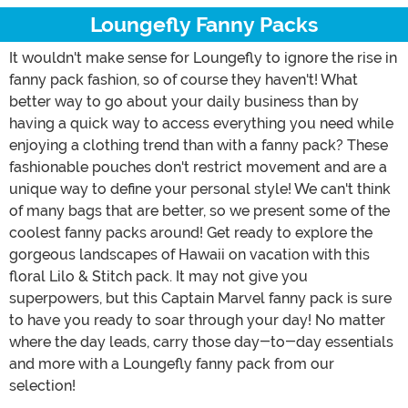
Loungefly Fanny Packs
It wouldn't make sense for Loungefly to ignore the rise in
fanny pack fashion, so of course they haven't! What
better way to go about your daily business than by
having a quick way to access everything you need while
enjoying a clothing trend than with a fanny pack? These
fashionable pouches don't restrict movement and are a
unique way to define your personal style! We can't think
of many bags that are better, so we present some of the
coolest fanny packs around! Get ready to explore the
gorgeous landscapes of Hawaii on vacation with this
floral Lilo & Stitch pack. It may not give you
superpowers, but this Captain Marvel fanny pack is sure
to have you ready to soar through your day! No matter
where the day leads, carry those day-to-day essentials
and more with a Loungefly fanny pack from our
selection!