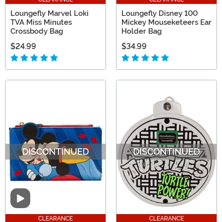
Loungefly Marvel Loki
Loungefly Disney 100
TVA Miss Minutes
Mickey Mouseketeers Ear
Crossbody Bag
Holder Bag
$24.99
$34.99
Video
CLEARANCE
CLEARANCE