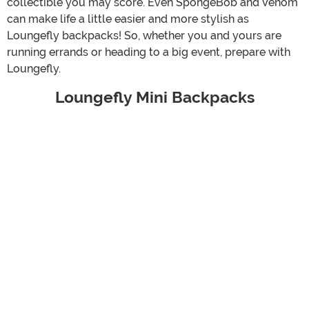
collectible you may score. Even SpongeBob and Venom
can make life a little easier and more stylish as
Loungefly backpacks! So, whether you and yours are
running errands or heading to a big event, prepare with
Loungefly.
Loungefly Mini Backpacks