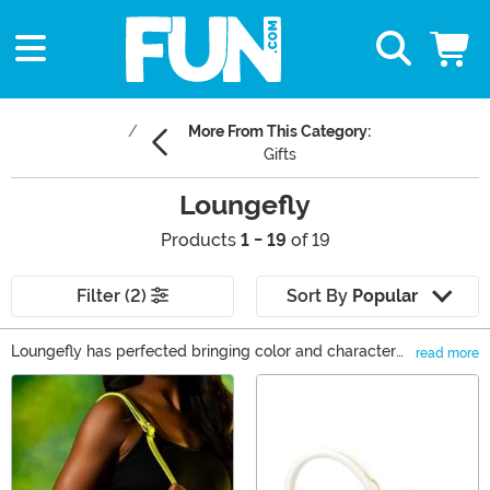
More From This Category:
Gifts
Loungefly
Products
1 - 19
of 19
Filter (2)
Sort By
Popular
Loungefly has perfected bringing color and character
read more
into your everyday wardrobe! Loungefly Disney can let
Main Content
you bring the magic with you everywhere you go. Sling
your Loungefly backpack over your shoulder and watch
as you stir up conversation. We love using a Loungefly
mini backpack as a purse. And you can easily find a
Loungefly wallet to match it perfectly. And you can be