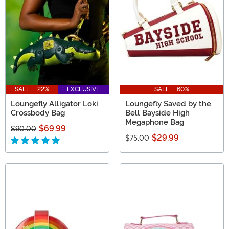
sure that Harry Potter Loungefly accessories will spike
your imagination!
SALE - 22%
EXCLUSIVE
SALE - 60%
Loungefly Alligator Loki
Loungefly Saved by the
Crossbody Bag
Bell Bayside High
Megaphone Bag
$69.99
$90.00
$29.99
$75.00