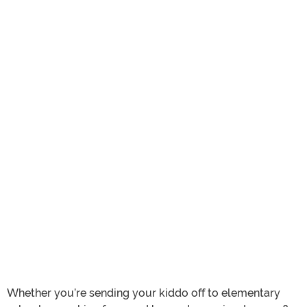
Whether you’re sending your kiddo off to elementary