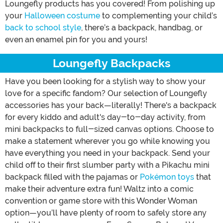
Loungefly products has you covered! From polishing up
your
Halloween costume
to complementing your child’s
back to school style
, there’s a backpack, handbag, or
even an enamel pin for you and yours!
Loungefly Backpacks
Have you been looking for a stylish way to show your
love for a specific fandom? Our selection of Loungefly
accessories has your back—literally! There's a backpack
for every kiddo and adult's day-to-day activity, from
mini backpacks to full-sized canvas options. Choose to
make a statement wherever you go while knowing you
have everything you need in your backpack. Send your
child off to their first slumber party with a Pikachu mini
backpack filled with the pajamas or
Pokémon toys
that
make their adventure extra fun! Waltz into a comic
convention or game store with this Wonder Woman
option—you’ll have plenty of room to safely store any