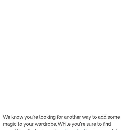
We know you’re looking for another way to add some
magic to your wardrobe. While you’re sure to find