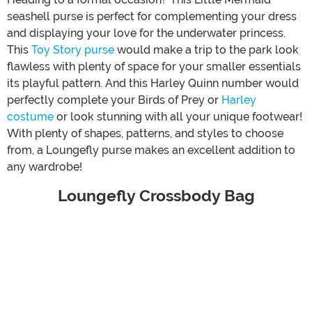
seashell purse is perfect for complementing your dress
and displaying your love for the underwater princess.
This
Toy Story purse
would make a trip to the park look
flawless with plenty of space for your smaller essentials
its playful pattern. And this Harley Quinn number would
perfectly complete your Birds of Prey or
Harley
costume
or look stunning with all your unique footwear!
With plenty of shapes, patterns, and styles to choose
from, a Loungefly purse makes an excellent addition to
any wardrobe!
Loungefly Crossbody Bag