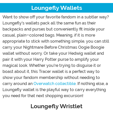
Loungefly Wallets
Want to show off your favorite fandom in a subtler way?
Loungefly's wallets pack all the same fun as their
backpacks and purses but conveniently fit inside your
casual, plain-colored bags. Meaning, if it is more
appropriate to stick with something simple, you can still
carry your Nightmare Before Christmas Oogie Boogie
wallet without worry. Or take your Hedwig wallet and
pair it with your Harry Potter purse to amplify your
magical look. Whether you're trying to disguise it or
boast about it, this Tracer wallet is a perfect way to
show your fandom membership without needing to
carry around an
Overwatch collectible
. If nothing else, a
Loungefly wallet is the playful way to carry everything
you need for that next shopping excursion!
Loungefly Wristlet