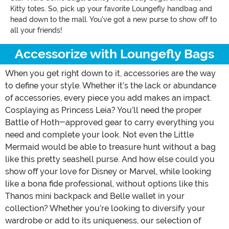
Kitty totes. So, pick up your favorite Loungefly handbag and
head down to the mall. You've got a new purse to show off to
all your friends!
Accessorize with Loungefly Bags
When you get right down to it, accessories are the way
to define your style. Whether it’s the lack or abundance
of accessories, every piece you add makes an impact.
Cosplaying as Princess Leia? You’ll need the proper
Battle of Hoth-approved gear to carry everything you
need and complete your look. Not even the Little
Mermaid would be able to treasure hunt without a bag
like this pretty seashell purse. And how else could you
show off your love for Disney or Marvel, while looking
like a bona fide professional, without options like this
Thanos mini backpack and Belle wallet in your
collection? Whether you’re looking to diversify your
wardrobe or add to its uniqueness, our selection of