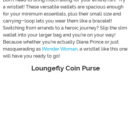
a wristlet! These versatile wallets are spacious enough
for your minimum essentials, plus their small size and
carrying-loop lets you wear them like a bracelet!
Switching from errands to a heroic journey? Slip the slim
wallet into your larger bag and you're on your way!
Because whether you're actually Diana Prince or just
masquerading as
Wonder Woman
, a wristlet like this one
will have you ready to go!
Loungefly Coin Purse