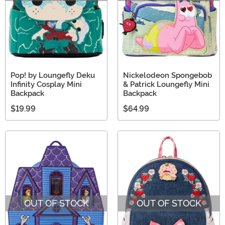
Pop! by Loungefly Deku
Nickelodeon Spongebob
Infinity Cosplay Mini
& Patrick Loungefly Mini
Backpack
Backpack
$19.99
$64.99
OUT OF STOCK
OUT OF STOCK