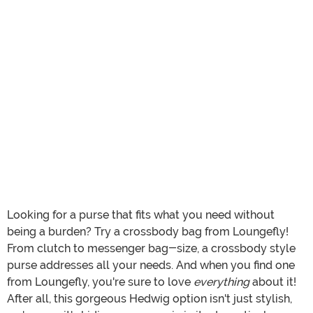
Looking for a purse that fits what you need without
being a burden? Try a crossbody bag from Loungefly!
From clutch to messenger bag-size, a crossbody style
purse addresses all your needs. And when you find one
from Loungefly, you're sure to love
everything
about it!
After all, this gorgeous Hedwig option isn't just stylish,