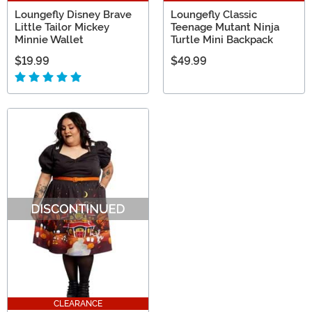
Loungefly Disney Brave
Loungefly Classic
Little Tailor Mickey
Teenage Mutant Ninja
Minnie Wallet
Turtle Mini Backpack
$19.99
$49.99
CLEARANCE