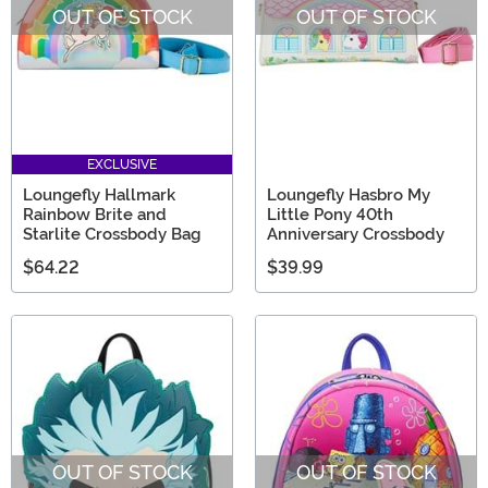
OUT OF STOCK
OUT OF STOCK
EXCLUSIVE
Loungefly Hallmark
Loungefly Hasbro My
Rainbow Brite and
Little Pony 40th
Starlite Crossbody Bag
Anniversary Crossbody
$64.22
$39.99
OUT OF STOCK
OUT OF STOCK