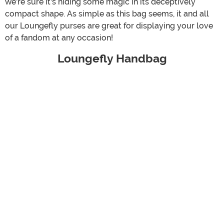
we're sure it's hiding some magic in its deceptively
compact shape. As simple as this bag seems, it and all
our Loungefly purses are great for displaying your love
of a fandom at any occasion!
Loungefly Handbag