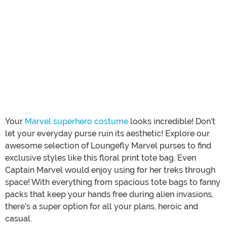
Your
Marvel superhero costume
looks incredible! Don’t
let your everyday purse ruin its aesthetic! Explore our
awesome selection of Loungefly Marvel purses to find
exclusive styles like this floral print tote bag. Even
Captain Marvel would enjoy using for her treks through
space! With everything from spacious tote bags to fanny
packs that keep your hands free during alien invasions,
there's a super option for all your plans, heroic and
casual.