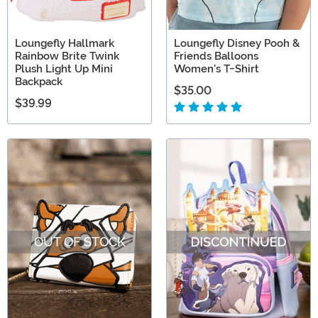
Loungefly Hallmark
Loungefly Disney Pooh &
Rainbow Brite Twink
Friends Balloons
Plush Light Up Mini
Women's T-Shirt
Backpack
$35.00
$39.99
OUT OF STOCK