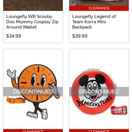
CLEARANCE
Loungefly WB Scooby
Loungefly Legend of
Doo Mummy Cosplay Zip
Team Korra Mini
Around Wallet
Backpack
$34.99
$39.99
CLEARANCE
CLEARANCE