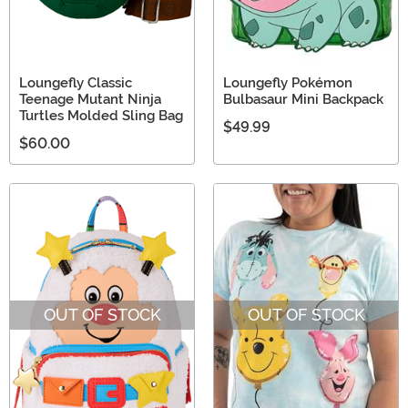
Loungefly Classic
Loungefly Pokémon
Teenage Mutant Ninja
Bulbasaur Mini Backpack
Turtles Molded Sling Bag
$49.99
$60.00
OUT OF STOCK
OUT OF STOCK