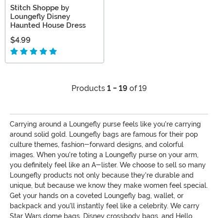
Stitch Shoppe by
Loungefly Disney
Haunted House Dress
$4.99
Products
1 - 19
of 19
Carrying around a Loungefly purse feels like you're carrying
around solid gold. Loungefly bags are famous for their pop
culture themes, fashion-forward designs, and colorful
images. When you're toting a Loungefly purse on your arm,
you definitely feel like an A-lister. We choose to sell so many
Loungefly products not only because they're durable and
unique, but because we know they make women feel special.
Get your hands on a coveted Loungefly bag, wallet, or
backpack and you'll instantly feel like a celebrity. We carry
Star Wars dome bags, Disney crossbody bags, and Hello