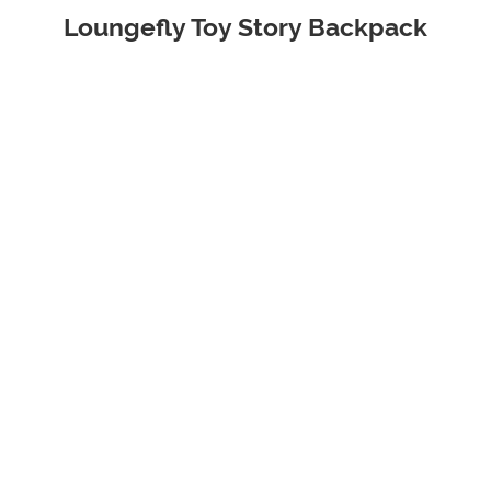
Loungefly Toy Story Backpack