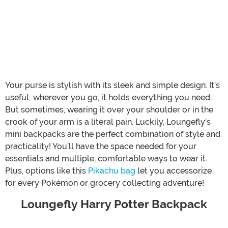
Your purse is stylish with its sleek and simple design. It’s
useful; wherever you go, it holds everything you need.
But sometimes, wearing it over your shoulder or in the
crook of your arm is a literal pain. Luckily, Loungefly’s
mini backpacks are the perfect combination of style and
practicality! You’ll have the space needed for your
essentials and multiple, comfortable ways to wear it.
Plus, options like this
Pikachu bag
let you accessorize
for every Pokémon or grocery collecting adventure!
Loungefly Harry Potter Backpack