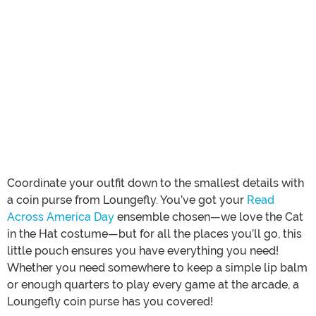
Coordinate your outfit down to the smallest details with
a coin purse from Loungefly. You’ve got your
Read
Across America Day
ensemble chosen—we love the Cat
in the Hat costume—but for all the places you’ll go, this
little pouch ensures you have everything you need!
Whether you need somewhere to keep a simple lip balm
or enough quarters to play every game at the arcade, a
Loungefly coin purse has you covered!