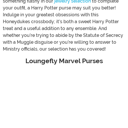
something flashy in our
jewelry selection
to complete
your outfit, a Harry Potter purse may suit you better!
Indulge in your greatest obsessions with this
Honeydukes crossbody; it’s both a sweet Harry Potter
treat and a useful addition to any ensemble. And
whether you’re trying to abide by the Statute of Secrecy
with a Muggle disguise or you’re willing to answer to
Ministry officials, our selection has you covered!
Loungefly Marvel Purses