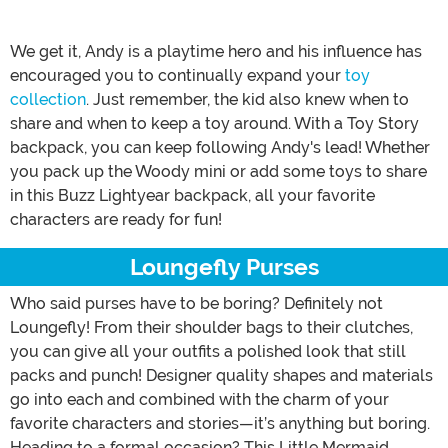
We get it, Andy is a playtime hero and his influence has
encouraged you to continually expand your
toy
collection
. Just remember, the kid also knew when to
share and when to keep a toy around. With a Toy Story
backpack, you can keep following Andy's lead! Whether
you pack up the Woody mini or add some toys to share
in this Buzz Lightyear backpack, all your favorite
characters are ready for fun!
Loungefly Purses
Who said purses have to be boring? Definitely not
Loungefly! From their shoulder bags to their clutches,
you can give all your outfits a polished look that still
packs and punch! Designer quality shapes and materials
go into each and combined with the charm of your
favorite characters and stories—it’s anything but boring.
Heading to a formal occasion? This Little Mermaid