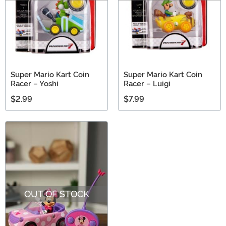
Super Mario Kart Coin
Super Mario Kart Coin
Racer – Yoshi
Racer – Luigi
$2.99
$7.99
OUT OF STOCK