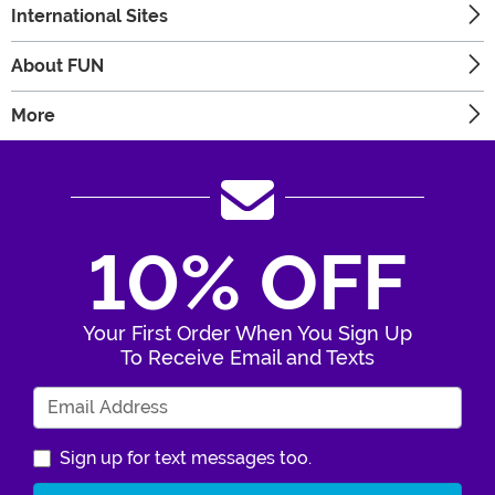
International Sites
About FUN
More
10% OFF
Your First Order When You Sign Up
To Receive Email and Texts
Enter Your Email Address
Sign up for text messages too.