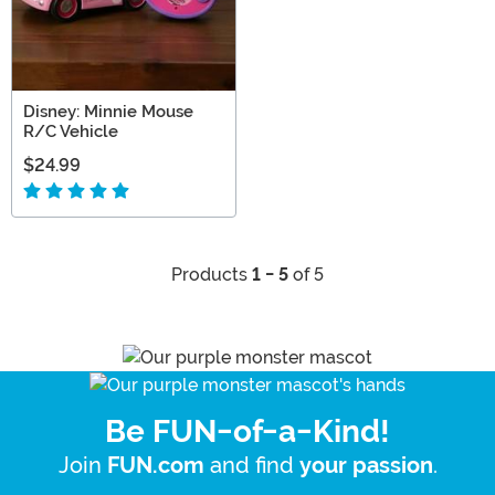
Disney: Minnie Mouse
R/C Vehicle
$24.99
Products
1 - 5
of 5
Be FUN-of-a-Kind!
Join
and find
.
FUN.com
your passion