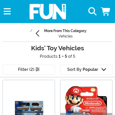
More From This Category:
Vehicles
Kids' Toy Vehicles
Products
1 - 5
of 5
Filter (2)
Sort By
Popular
Main Content