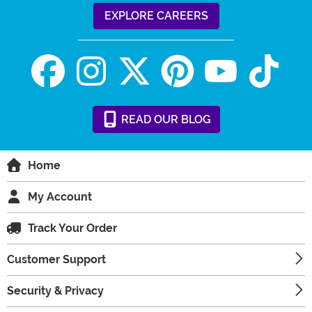
EXPLORE CAREERS
READ
OUR
BLOG
Home
My Account
Track Your Order
Customer Support
Security & Privacy