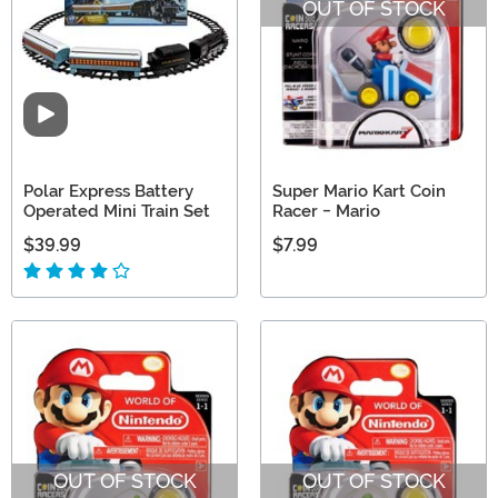
OUT OF STOCK
Video
Polar Express Battery
Super Mario Kart Coin
Operated Mini Train Set
Racer - Mario
$39.99
$7.99
OUT OF STOCK
OUT OF STOCK