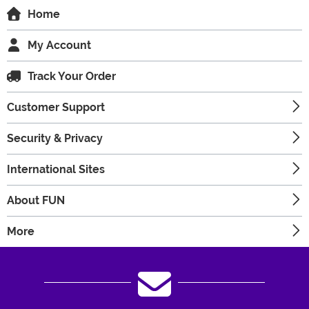
Home
My Account
Track Your Order
Customer Support
Security & Privacy
International Sites
About FUN
More