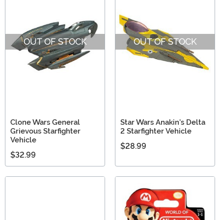
OUT OF STOCK
OUT OF STOCK
Clone Wars General
Star Wars Anakin's Delta
Grievous Starfighter
2 Starfighter Vehicle
Vehicle
$28.99
$32.99