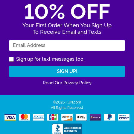
10% OFF
Your First Order When You Sign Up
To Receive Email and Texts
Enter Your Email Address
Sign up for text messages too.
Read Our Privacy Policy
©2026 FUN.com
All Rights Reserved