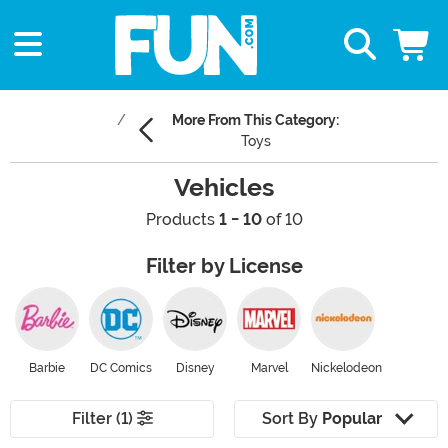
More From This Category:
Toys
Vehicles
Products
1 - 10
of 10
Filter by License
Barbie
DC Comics
Disney
Marvel
Nickelodeon
Filter (1)
Sort By
Popular