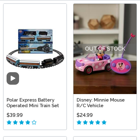
Main Content
OUT OF STOCK
Video
Polar Express Battery
Disney: Minnie Mouse
Operated Mini Train Set
R/C Vehicle
$39.99
$24.99