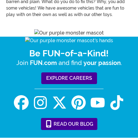
barren and plain. What do you do to fix this? Why, you add
some vehicles! We have awesome vehicles that are fun to
play with on their own as well as with our other toys.
Be FUN-of-a-Kind!
Join
and find
.
FUN.com
your passion
EXPLORE CAREERS
READ
OUR
BLOG