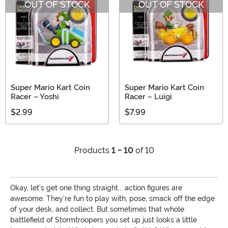
OUT OF STOCK
OUT OF STOCK
Super Mario Kart Coin
Super Mario Kart Coin
Racer – Yoshi
Racer – Luigi
$2.99
$7.99
Products
1 - 10
of 10
Okay, let's get one thing straight... action figures are
awesome. They're fun to play with, pose, smack off the edge
of your desk, and collect. But sometimes that whole
battlefield of Stormtroopers you set up just looks a little