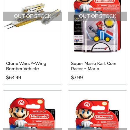
OUT OF STOCK
OUT OF STOCK
Clone Wars Y-Wing
Super Mario Kart Coin
Bomber Vehicle
Racer - Mario
$64.99
$7.99