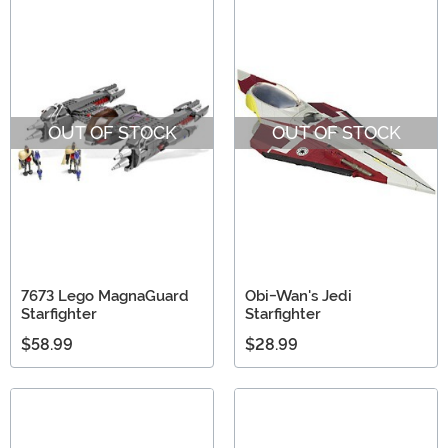
OUT OF STOCK
OUT OF STOCK
7673 Lego MagnaGuard
Obi-Wan's Jedi
Starfighter
Starfighter
$58.99
$28.99