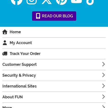
READ
OUR
BLOG
Home
My Account
Track Your Order
Customer Support
Security & Privacy
International Sites
About FUN
More