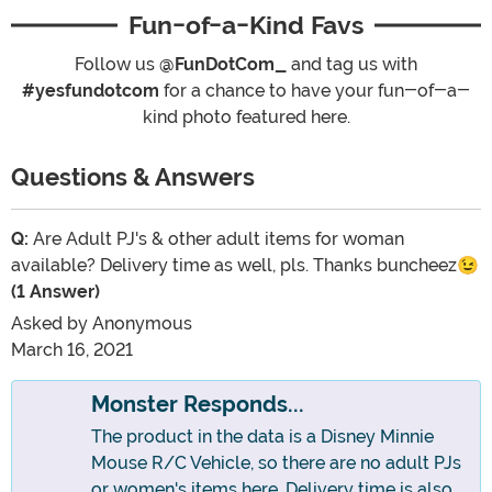
Fun-of-a-Kind Favs
Follow us
@FunDotCom_
and tag us with
#yesfundotcom
for a chance to have your fun-of-a-
kind photo featured here.
Questions & Answers
Q:
Are Adult PJ's & other adult items for woman
available? Delivery time as well, pls. Thanks buncheez😉
(1 Answer)
Asked by
Anonymous
March 16, 2021
Monster Responds...
The product in the data is a Disney Minnie
Mouse R/C Vehicle, so there are no adult PJs
or women's items here. Delivery time is also