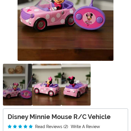
Disney Minnie Mouse R/C Vehicle
Read Reviews (2)
Write A Review