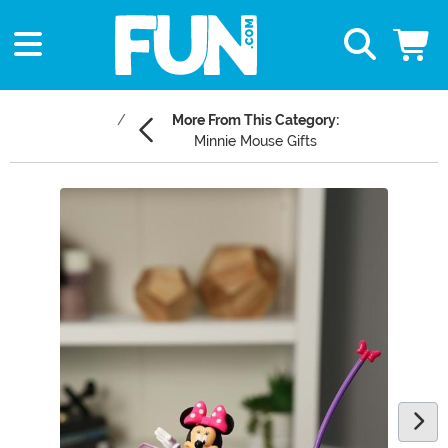
More From This Category:
Minnie Mouse Gifts
Main Content