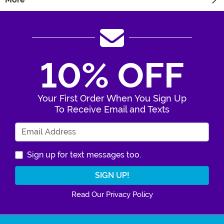
10% OFF
Your First Order When You Sign Up
To Receive Email and Texts
Enter Your Email Address
Sign up for text messages too.
Read Our Privacy Policy