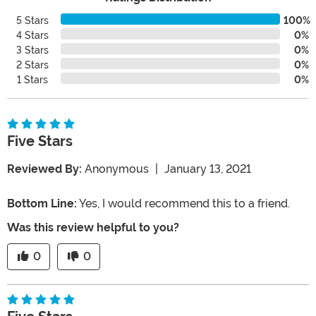
5 Stars
100%
4 Stars
0%
3 Stars
0%
2 Stars
0%
1 Stars
0%
Five Stars
Reviewed By:
Anonymous
|
January 13, 2021
Bottom Line:
Yes, I would recommend this to a friend.
Was this review helpful to you?
0
0