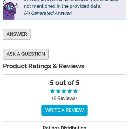
not mentioned in the provided data.
(AI Generated Answer)
ANSWER
ASK A QUESTION
Product Ratings & Reviews
5 out of 5
(2 Reviews)
WRITE A REVIEW
Ratings Distribution