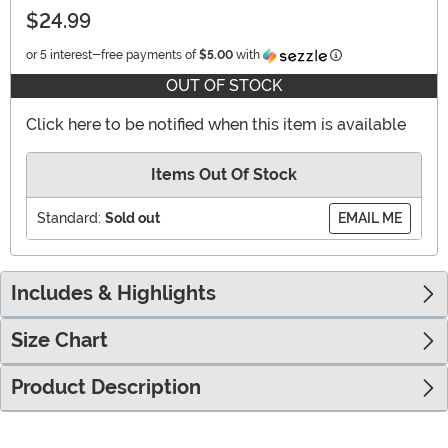
$24.99
Information
or 5 interest-free payments of
$5.00
with
OUT OF STOCK
Click here to be notified when this item is available
Items Out Of Stock
Standard:
Sold out
EMAIL ME
Includes & Highlights
Size Chart
Product Description