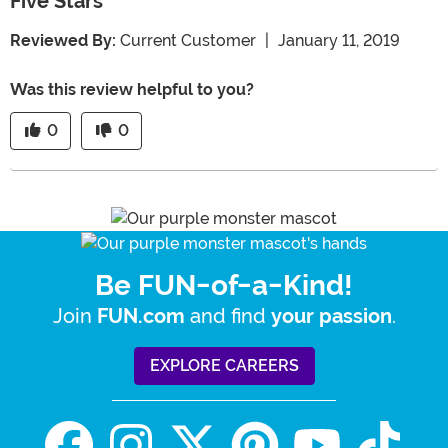
Five Stars
Reviewed By:
Current Customer
|
January 11, 2019
Was this review helpful to you?
0
0
Be FUN-of-a-Kind!
Join
and find
.
FUN.com
your passion
EXPLORE CAREERS