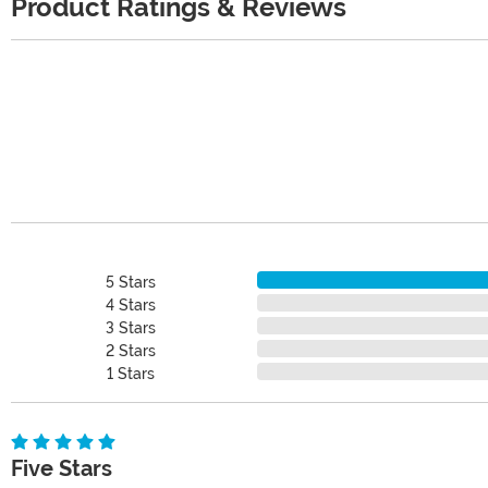
Product Ratings & Reviews
5 Stars
4 Stars
3 Stars
2 Stars
1 Stars
Five Stars