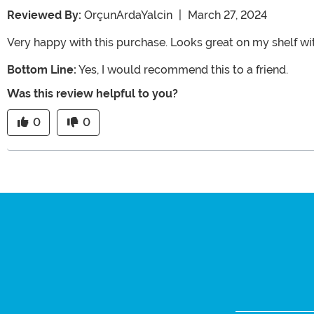
Reviewed By:
OrçunArdaYalcin
|
March 27, 2024
Very happy with this purchase. Looks great on my shelf wi
Bottom Line:
Yes, I would recommend this to a friend.
Was this review helpful to you?
0
0