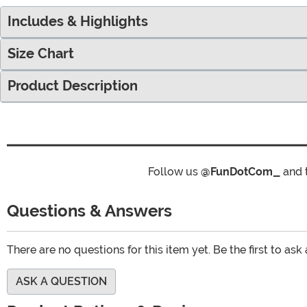
Includes & Highlights
Size Chart
Product Description
Follow us
@FunDotCom_
and 
Questions & Answers
There are no questions for this item yet. Be the first to ask
ASK A QUESTION