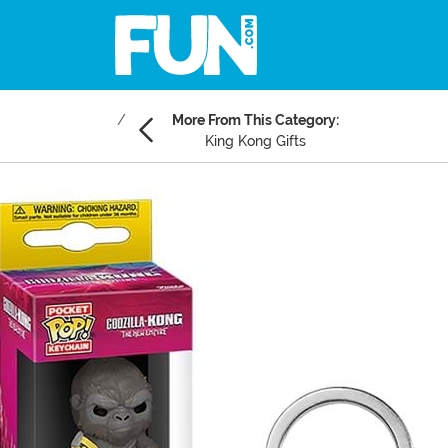
More From This Category:
King Kong Gifts