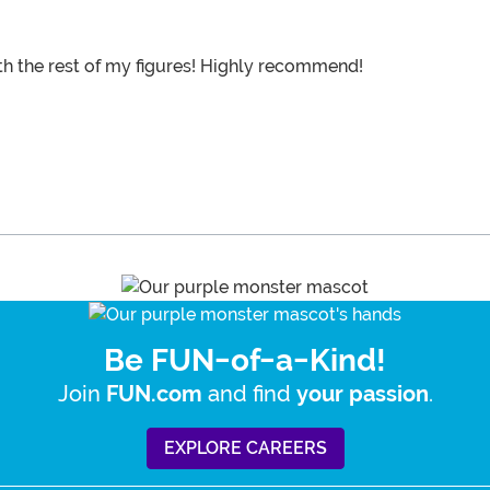
th the rest of my figures! Highly recommend!
Be FUN-of-a-Kind!
Join
and find
.
FUN.com
your passion
EXPLORE CAREERS