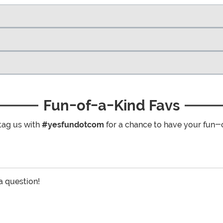
Fun-of-a-Kind Favs
tag us with
#yesfundotcom
for a chance to have your fun-
 a question!