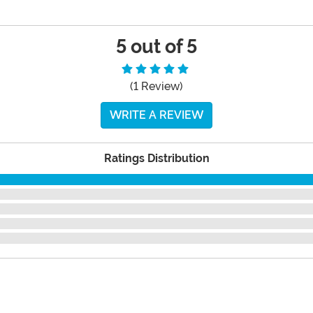
5 out of 5
(1 Review)
WRITE A REVIEW
Ratings Distribution