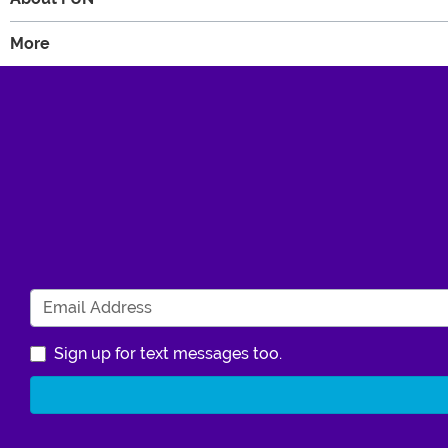
More
Sign up for text messages too.