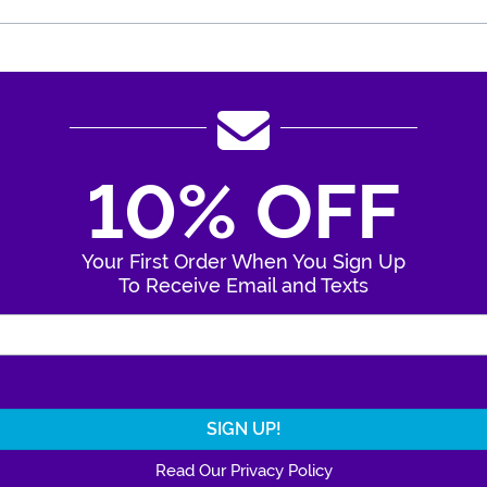
10% OFF
Your First Order When You Sign Up
To Receive Email and Texts
Enter Your Email Address
Read Our Privacy Policy