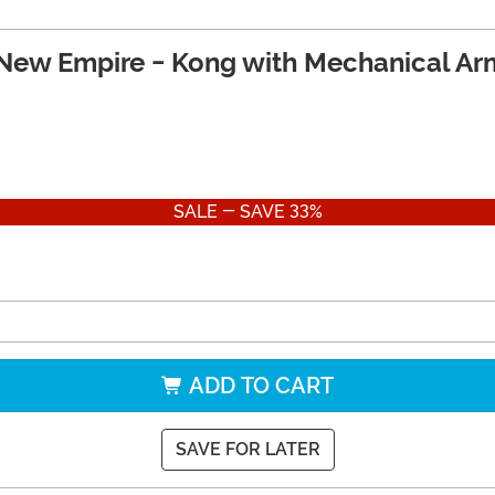
 New Empire - Kong with Mechanical Arm
SALE - SAVE 33%
ADD TO CART
SAVE FOR LATER