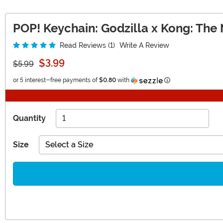
POP! Keychain: Godzilla x Kong: The
Read Reviews (1)
Write A Review
$3.99
$5.99
Information
or 5 interest-free payments of
$0.80
with
Quantity
Size
Select a Size