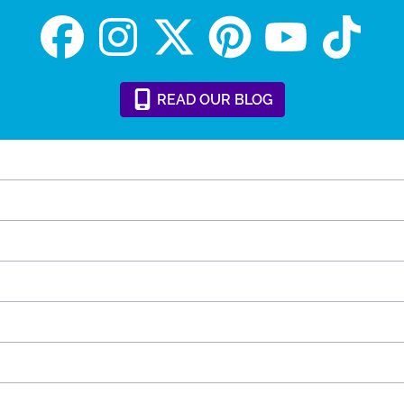
READ
OUR
BLOG