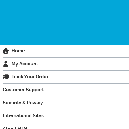
Home
My Account
Track Your Order
Customer Support
Security & Privacy
International Sites
About FUN