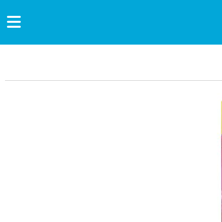
Main Content