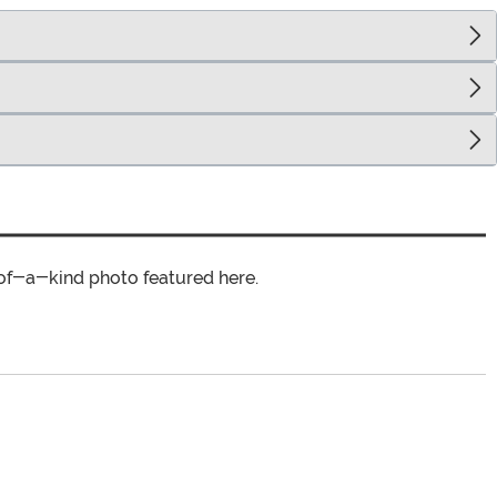
of-a-kind photo featured here.