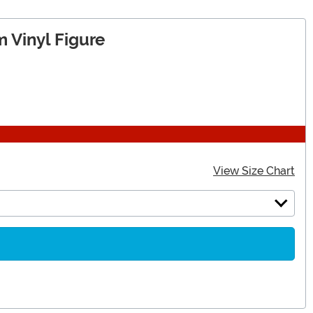
 Vinyl Figure
View Size Chart