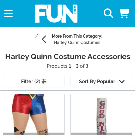
More From This Category:
Harley Quinn Costumes
Harley Quinn Costume Accessories
Products
1 - 3
of 3
Filter (2)
Sort By
Popular
Main Content