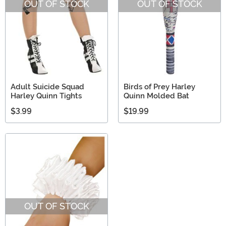
OUT OF STOCK
OUT OF STOCK
Adult Suicide Squad
Birds of Prey Harley
Harley Quinn Tights
Quinn Molded Bat
$3.99
$19.99
OUT OF STOCK