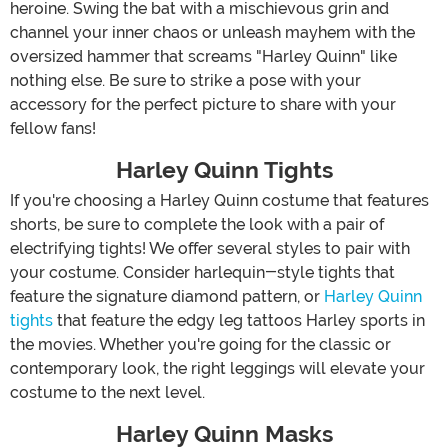
heroine. Swing the bat with a mischievous grin and
channel your inner chaos or unleash mayhem with the
oversized hammer that screams "Harley Quinn" like
nothing else. Be sure to strike a pose with your
accessory for the perfect picture to share with your
fellow fans!
Harley Quinn Tights
If you're choosing a Harley Quinn costume that features
shorts, be sure to complete the look with a pair of
electrifying tights! We offer several styles to pair with
your costume. Consider harlequin-style tights that
feature the signature diamond pattern, or
Harley Quinn
tights
that feature the edgy leg tattoos Harley sports in
the movies. Whether you're going for the classic or
contemporary look, the right leggings will elevate your
costume to the next level.
Harley Quinn Masks