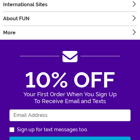
International Sites
About FUN
More
10% OFF
Your First Order When You Sign Up
To Receive Email and Texts
Enter Your Email Address
Sign up for text messages too.