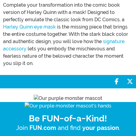
Complete your transformation into the comic book
version of Harley Quinn with a mask! Designed to
perfectly emulate the classic look from DC Comics, a
Harley Quinn eye mask
is the missing piece that brings
the entire costume together. With the stark black color
and authentic design, you will love how the
signature
accessory
lets you embody the mischievous and
fearless nature of the beloved character the moment
you slip it on.
Share 
S
Be FUN-of-a-Kind!
Join
and find
.
FUN.com
your passion