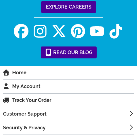
EXPLORE CAREERS
READ
OUR
BLOG
Home
My Account
Track Your Order
Customer Support
Security & Privacy