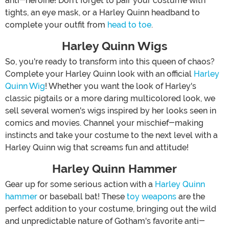
anti-heroine! Don't forget to pair your costume with
tights, an eye mask, or a Harley Quinn headband to
complete your outfit from
head to toe
.
Harley Quinn Wigs
So, you're ready to transform into this queen of chaos?
Complete your Harley Quinn look with an official
Harley
Quinn Wig
! Whether you want the look of Harley's
classic pigtails or a more daring multicolored look, we
sell several women's wigs inspired by her looks seen in
comics and movies. Channel your mischief-making
instincts and take your costume to the next level with a
Harley Quinn wig that screams fun and attitude!
Harley Quinn Hammer
Gear up for some serious action with a
Harley Quinn
hammer
or baseball bat! These
toy weapons
are the
perfect addition to your costume, bringing out the wild
and unpredictable nature of Gotham's favorite anti-