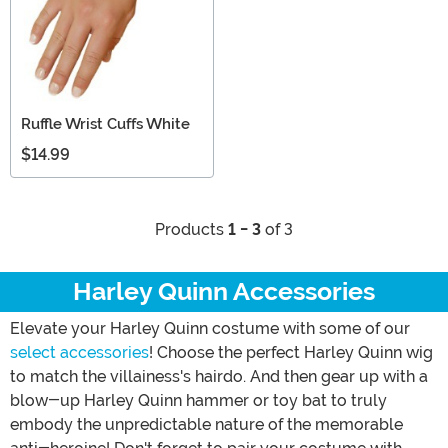
Ruffle Wrist Cuffs White
$14.99
Products
1 - 3
of 3
Harley Quinn Accessories
Elevate your Harley Quinn costume with some of our
select accessories
! Choose the perfect Harley Quinn wig
to match the villainess's hairdo. And then gear up with a
blow-up Harley Quinn hammer or toy bat to truly
embody the unpredictable nature of the memorable