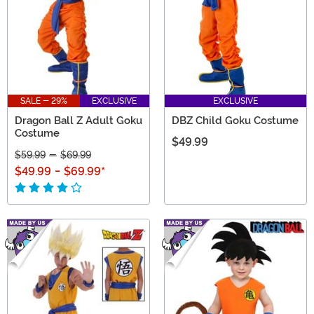
SALE - 29%
EXCLUSIVE
EXCLUSIVE
Dragon Ball Z Adult Goku
DBZ Child Goku Costume
Costume
$49.99
$59.99
-
$69.99
$49.99
-
$69.99
*