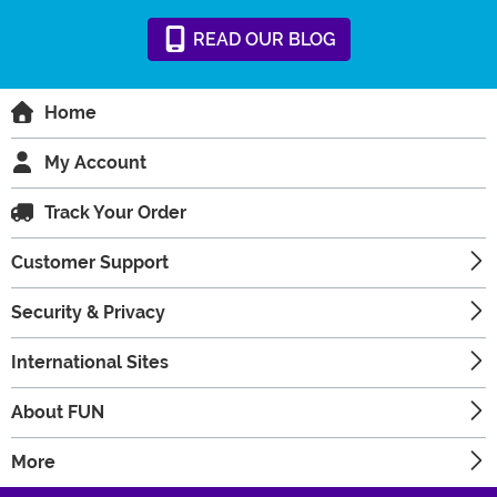
READ
OUR
BLOG
Home
My Account
Track Your Order
Customer Support
Security & Privacy
International Sites
About FUN
More