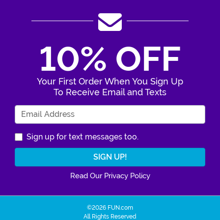
10% OFF
Your First Order When You Sign Up
To Receive Email and Texts
Enter Your Email Address
Sign up for text messages too.
Read Our Privacy Policy
©2026 FUN.com
All Rights Reserved