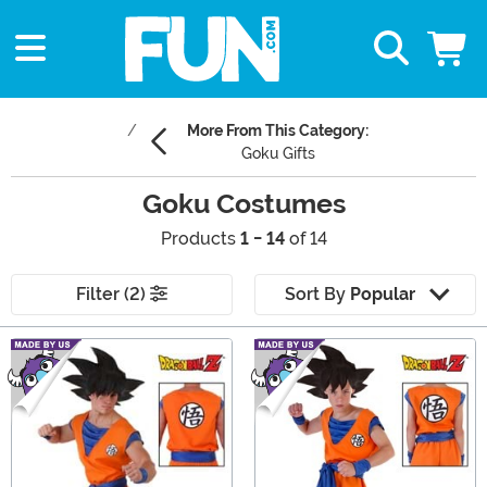
More From This Category:
Goku Gifts
Goku Costumes
Products
1 - 14
of 14
Filter (2)
Sort By
Popular
Main Content