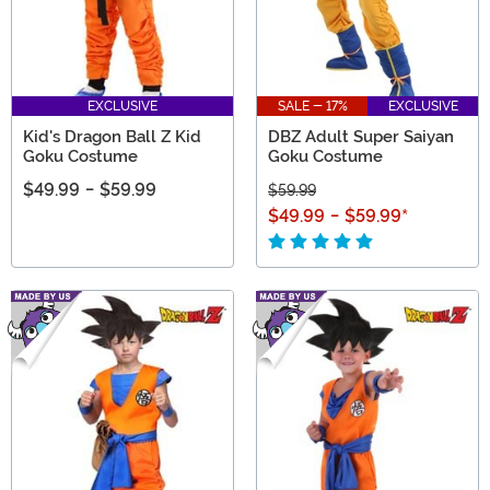
EXCLUSIVE
SALE - 17%
EXCLUSIVE
Kid's Dragon Ball Z Kid
DBZ Adult Super Saiyan
Goku Costume
Goku Costume
$49.99
-
$59.99
$59.99
$49.99
-
$59.99
*