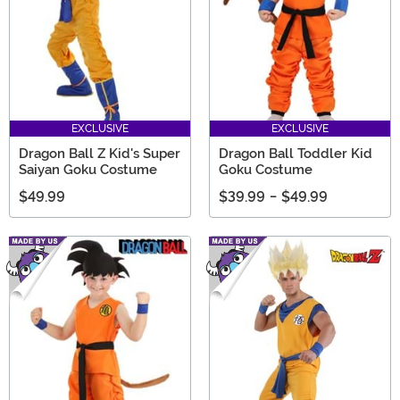
EXCLUSIVE
EXCLUSIVE
Dragon Ball Z Kid's Super
Dragon Ball Toddler Kid
Saiyan Goku Costume
Goku Costume
$49.99
$39.99
-
$49.99