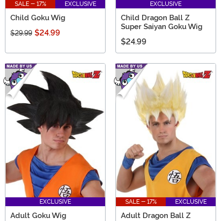
SALE - 17%
EXCLUSIVE
EXCLUSIVE
Child Goku Wig
Child Dragon Ball Z
Super Saiyan Goku Wig
$24.99
$29.99
$24.99
EXCLUSIVE
SALE - 17%
EXCLUSIVE
Adult Goku Wig
Adult Dragon Ball Z