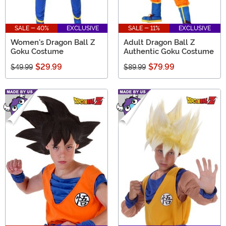
SALE - 40%
EXCLUSIVE
SALE - 11%
EXCLUSIVE
Women's Dragon Ball Z
Adult Dragon Ball Z
Goku Costume
Authentic Goku Costume
$29.99
$79.99
$49.99
$89.99