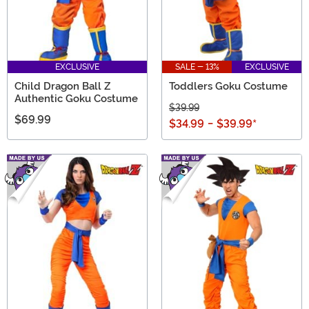
EXCLUSIVE
SALE - 13%
EXCLUSIVE
Child Dragon Ball Z
Toddlers Goku Costume
Authentic Goku Costume
$39.99
$69.99
$34.99
-
$39.99
*