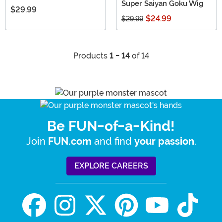
Super Saiyan Goku Wig
$29.99
$24.99
$29.99
Products
1 - 14
of 14
Be FUN-of-a-Kind!
Join
and find
.
FUN.com
your passion
EXPLORE CAREERS