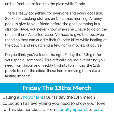
on the front or knitted into the plain white fabric.
There's really something for everyone and every occasion.
Socks for stocking stuffers on Christmas morning. A fanny
pack to give to your friend before she goes camping in a
strange place, you never know when she'll have to go on the
run out there. A stuffed Jason Vorhees to give to a post-op
friend so they can cuddle their favorite killer while healing on
the couch (and rewatching a few horror movies, of course!
Do you think you've found the right Friday the 13th gift for
your special someone? This gift catalog has everything you
need from Jason and Freddy t-shirts to a Friday the 13th
puzzle box for the office, these horror movie gifts make a
lasting impact!
Friday The 13ths Merch
Calling all
horror fans
! Our Friday the 13th merch
collection has everything you need to show your love
for this slasher classic. From
spooky apparel
to
eerie