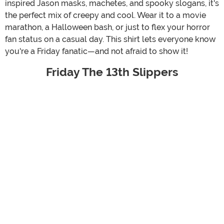
inspired Jason masks, machetes, and spooky slogans, it's
the perfect mix of creepy and cool. Wear it to a movie
marathon, a Halloween bash, or just to flex your horror
fan status on a casual day. This shirt lets everyone know
you're a Friday fanatic—and not afraid to show it!
Friday The 13th Slippers