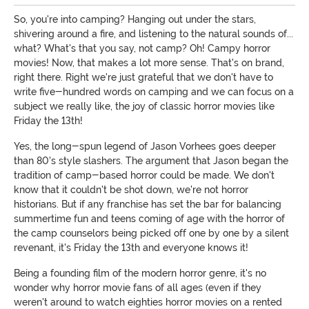
So, you're into camping? Hanging out under the stars,
shivering around a fire, and listening to the natural sounds of...
what? What's that you say, not camp? Oh! Campy horror
movies! Now, that makes a lot more sense. That's on brand,
right there. Right we're just grateful that we don't have to
write five-hundred words on camping and we can focus on a
subject we really like, the joy of classic horror movies like
Friday the 13th!
Yes, the long-spun legend of Jason Vorhees goes deeper
than 80's style slashers. The argument that Jason began the
tradition of camp-based horror could be made. We don't
know that it couldn't be shot down, we're not horror
historians. But if any franchise has set the bar for balancing
summertime fun and teens coming of age with the horror of
the camp counselors being picked off one by one by a silent
revenant, it's Friday the 13th and everyone knows it!
Being a founding film of the modern horror genre, it's no
wonder why horror movie fans of all ages (even if they
weren't around to watch eighties horror movies on a rented