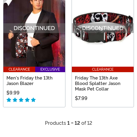
CLEARANCE
EXCLUSIVE
CLEARANCE
Men's Friday the 13th
Friday The 13th Axe
Jason Blazer
Blood Splatter Jason
Mask Pet Collar
$9.99
$7.99
Products
1 - 12
of 12