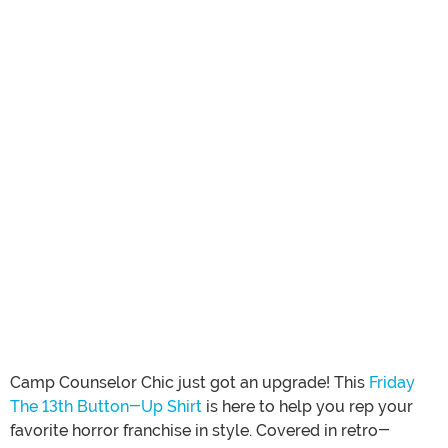
Camp Counselor Chic just got an upgrade! This
Friday
The 13th Button-Up Shirt
is here to help you rep your
favorite horror franchise in style. Covered in retro-