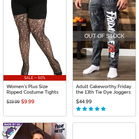
OUT OF STOCK
SALE - 50%
Women's Plus Size
Adult Cakeworthy Friday
Ripped Costume Tights
the 13th Tie Dye Joggers
$9.99
$44.99
$19.99