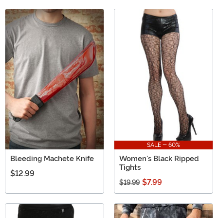
SALE - 60%
Bleeding Machete Knife
Women's Black Ripped
Tights
$12.99
$7.99
$19.99