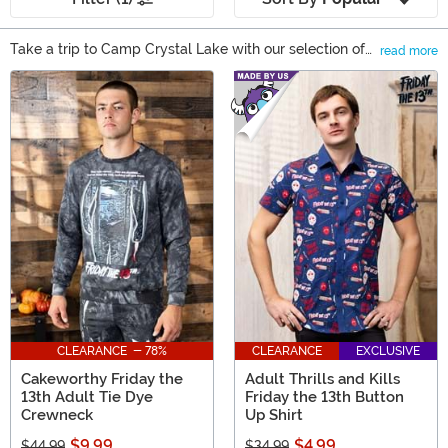
Take a trip to Camp Crystal Lake with our selection of
read more
Friday the 13th gifts! With all the franchise has to offer, it
Main Content
can be difficult to find a gift that a Friday the 13th fan
doesn’t have. When you search our selection of gifts,
you’re sure to find something unique! From Jason
Voorhees collectibles and accessories to Friday the 13th
figures that bring the character to life (again), there’s
something for every fan of this classic slasher!
CLEARANCE - 78%
CLEARANCE
EXCLUSIVE
Cakeworthy Friday the
Adult Thrills and Kills
13th Adult Tie Dye
Friday the 13th Button
Crewneck
Up Shirt
$9.99
$4.99
$44.99
$34.99