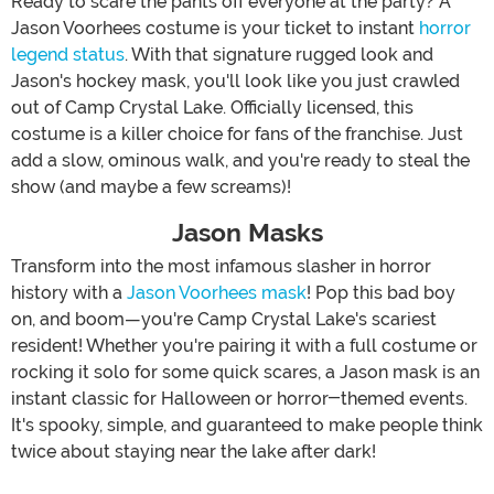
Ready to scare the pants off everyone at the party? A
Jason Voorhees costume is your ticket to instant
horror
legend status
. With that signature rugged look and
Jason's hockey mask, you'll look like you just crawled
out of Camp Crystal Lake. Officially licensed, this
costume is a killer choice for fans of the franchise. Just
add a slow, ominous walk, and you're ready to steal the
show (and maybe a few screams)!
Jason Masks
Transform into the most infamous slasher in horror
history with a
Jason Voorhees mask
! Pop this bad boy
on, and boom—you're Camp Crystal Lake's scariest
resident! Whether you're pairing it with a full costume or
rocking it solo for some quick scares, a Jason mask is an
instant classic for Halloween or horror-themed events.
It's spooky, simple, and guaranteed to make people think
twice about staying near the lake after dark!