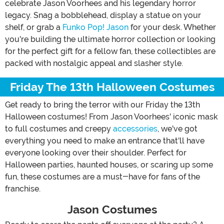
celebrate Jason Voorhees and his legendary horror
legacy. Snag a bobblehead, display a statue on your
shelf, or grab a
Funko Pop! Jason
for your desk. Whether
you're building the ultimate horror collection or looking
for the perfect gift for a fellow fan, these collectibles are
packed with nostalgic appeal and slasher style.
Friday The 13th Halloween Costumes
Get ready to bring the terror with our Friday the 13th
Halloween costumes! From Jason Voorhees' iconic mask
to full costumes and creepy
accessories
, we've got
everything you need to make an entrance that'll have
everyone looking over their shoulder. Perfect for
Halloween parties, haunted houses, or scaring up some
fun, these costumes are a must-have for fans of the
franchise.
Jason Costumes