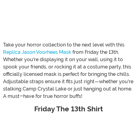
Take your horror collection to the next level with this
Replica Jason Voorhees Mask
from Friday the 13th.
Whether you're displaying it on your wall, using it to
spook your friends, or rocking it at a costume party, this
officially licensed mask is perfect for bringing the chills.
Adjustable straps ensure it fits just right—whether you're
stalking Camp Crystal Lake or just hanging out at home.
A must-have for true horror buffs!
Friday The 13th Shirt