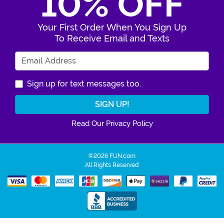
10% OFF
Your First Order When You Sign Up
To Receive Email and Texts
Enter Your Email Address
Sign up for text messages too.
Read Our Privacy Policy
©2026 FUN.com
All Rights Reserved