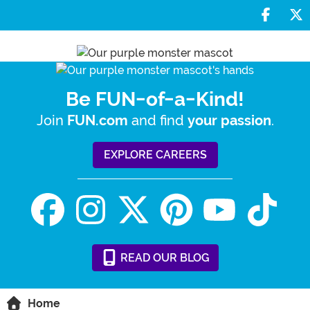
Share 
S
Be FUN-of-a-Kind!
Join
and find
.
FUN.com
your passion
EXPLORE CAREERS
READ
OUR
BLOG
Home