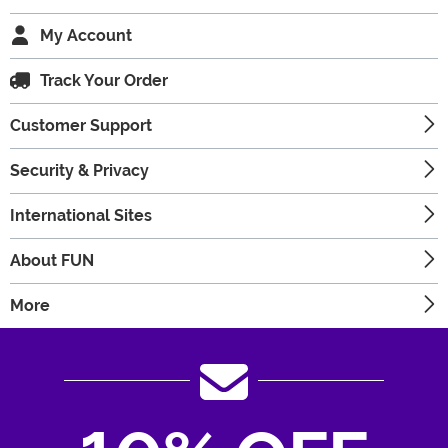
My Account
Track Your Order
Customer Support
Security & Privacy
International Sites
About FUN
More