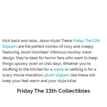
Kick back and relax, Jason style! These
Friday The 13th
Slippers
are the perfect combo of cozy and creepy.
Featuring Jason Voorhees' infamous hockey mask
design, they're ideal for horror fans who want to keep
things spooky, even on chill days. Whether you're
shuffling to the kitchen for a
snack
or settling in for a
scary movie marathon,
plush slippers
like these will
keep your feet warm and your style killer.
Friday The 13th Collectibles