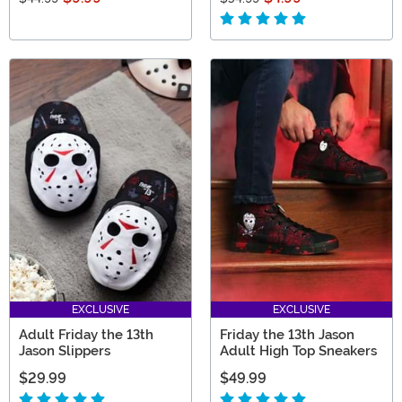
EXCLUSIVE
EXCLUSIVE
Adult Friday the 13th
Friday the 13th Jason
Jason Slippers
Adult High Top Sneakers
$29.99
$49.99