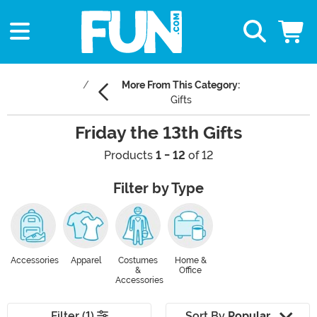
More From This Category:
Gifts
Friday the 13th Gifts
Products
1 - 12
of 12
Filter by Type
Accessories
Apparel
Costumes
Home &
&
Office
Accessories
Filter (1)
Sort By
Popular