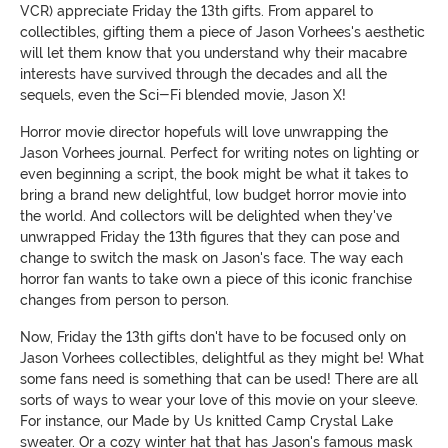
VCR) appreciate Friday the 13th gifts. From apparel to
collectibles, gifting them a piece of Jason Vorhees's aesthetic
will let them know that you understand why their macabre
interests have survived through the decades and all the
sequels, even the Sci-Fi blended movie, Jason X!
Horror movie director hopefuls will love unwrapping the
Jason Vorhees journal. Perfect for writing notes on lighting or
even beginning a script, the book might be what it takes to
bring a brand new delightful, low budget horror movie into
the world. And collectors will be delighted when they've
unwrapped Friday the 13th figures that they can pose and
change to switch the mask on Jason's face. The way each
horror fan wants to take own a piece of this iconic franchise
changes from person to person.
Now, Friday the 13th gifts don't have to be focused only on
Jason Vorhees collectibles, delightful as they might be! What
some fans need is something that can be used! There are all
sorts of ways to wear your love of this movie on your sleeve.
For instance, our Made by Us knitted Camp Crystal Lake
sweater. Or a cozy winter hat that has Jason's famous mask