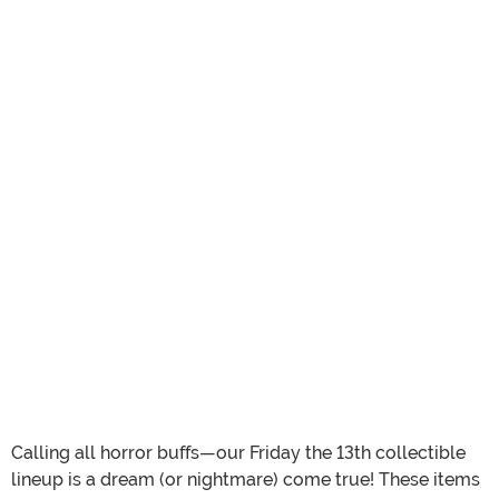
Calling all horror buffs—our Friday the 13th collectible
lineup is a dream (or nightmare) come true! These items