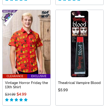
CLEARANCE
EXCLUSIVE
Vintage Horror Friday the
Theatrical Vampire Blood
13th Shirt
$5.99
$4.99
$34.99