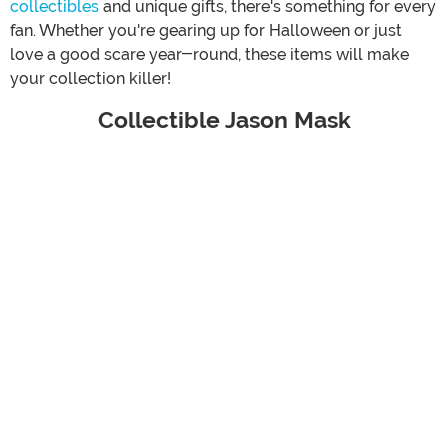
collectibles
and unique gifts, there's something for every
fan. Whether you're gearing up for Halloween or just
love a good scare year-round, these items will make
your collection killer!
Collectible Jason Mask