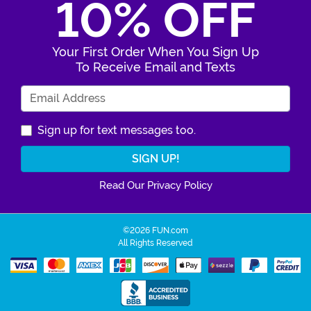
10% OFF
Your First Order When You Sign Up
To Receive Email and Texts
Enter Your Email Address
Sign up for text messages too.
Read Our Privacy Policy
©2026 FUN.com
All Rights Reserved