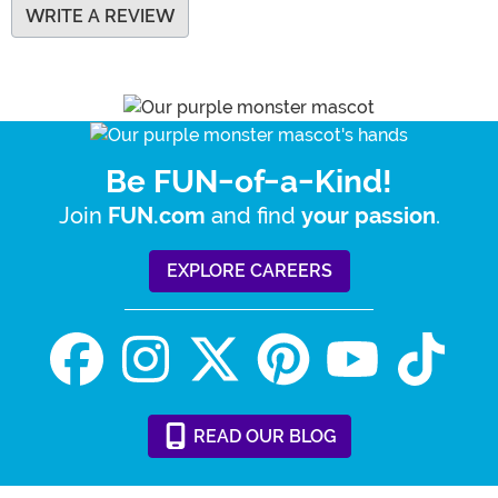
WRITE A REVIEW
Be FUN-of-a-Kind!
Join
and find
.
FUN.com
your passion
EXPLORE CAREERS
READ
OUR
BLOG