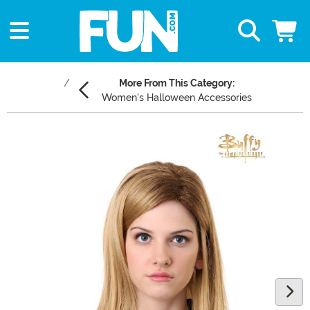
More From This Category:
Women's Halloween Accessories
Main Content