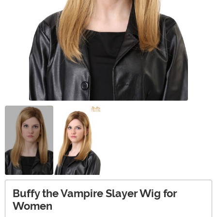
Buffy the Vampire Slayer Wig for
Women