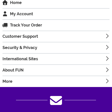
Home
My Account
Track Your Order
Customer Support
Security & Privacy
International Sites
About FUN
More