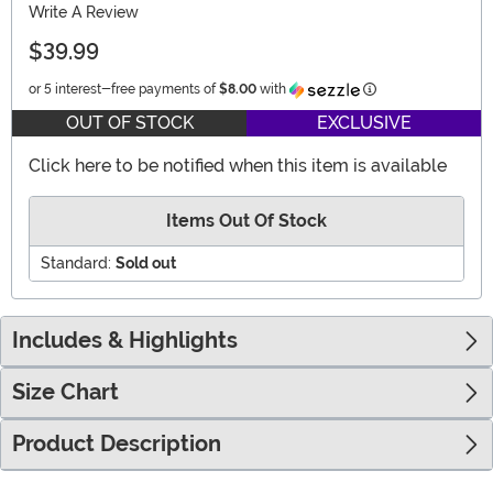
Write A Review
$39.99
Information
or 5 interest-free payments of
$8.00
with
OUT OF STOCK
EXCLUSIVE
Click here to be notified when this item is available
Items Out Of Stock
Standard:
Sold out
Includes & Highlights
Size Chart
Product Description