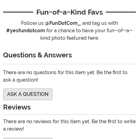
Fun-of-a-Kind Favs
Follow us
@FunDotCom_
and tag us with
#yesfundotcom
for a chance to have your fun-of-a-
kind photo featured here.
Questions & Answers
There are no questions for this item yet. Be the first to
ask a question!
ASK A QUESTION
Reviews
There are no reviews for this item yet. Be the first to write
a review!