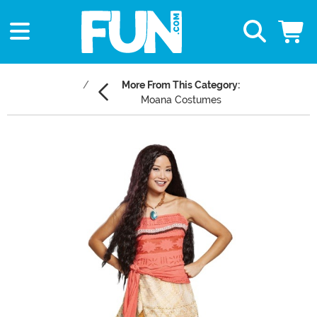
More From This Category:
Moana Costumes
Main Content