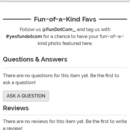
Fun-of-a-Kind Favs
Follow us
@FunDotCom_
and tag us with
#yesfundotcom
for a chance to have your fun-of-a-
kind photo featured here.
Questions & Answers
There are no questions for this item yet. Be the first to
ask a question!
ASK A QUESTION
Reviews
There are no reviews for this item yet. Be the first to write
a review!