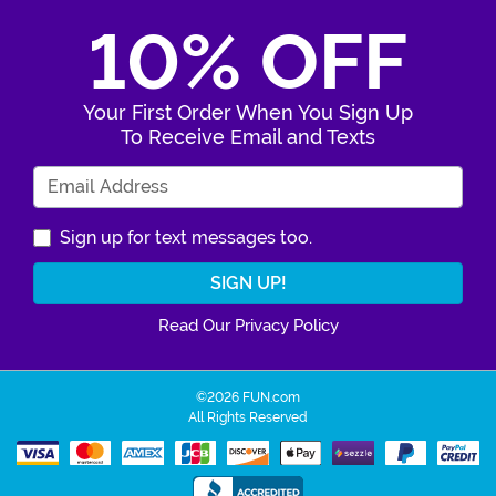
10% OFF
Your First Order When You Sign Up
To Receive Email and Texts
Enter Your Email Address
Sign up for text messages too.
Read Our Privacy Policy
©2026 FUN.com
All Rights Reserved