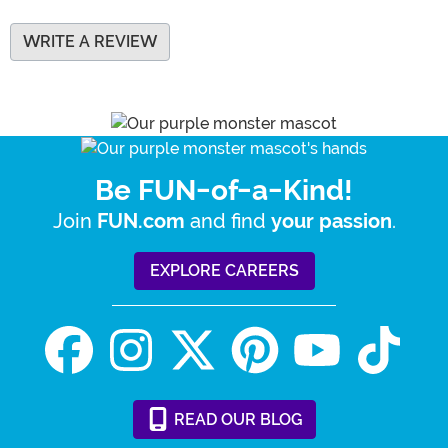
WRITE A REVIEW
Be FUN-of-a-Kind!
Join
and find
.
FUN.com
your passion
EXPLORE CAREERS
READ
OUR
BLOG