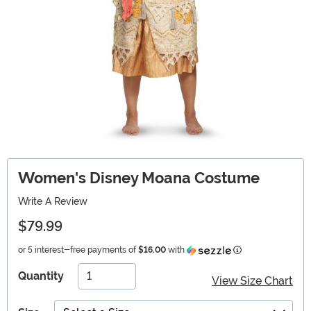
Women's Disney Moana Costume
Write A Review
$79.99
Information
or 5 interest-free payments of
$16.00
with
Quantity
View Size Chart