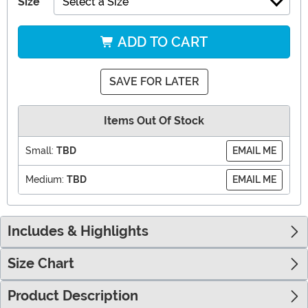
Size
Select a Size
ADD TO CART
SAVE FOR LATER
Items Out Of Stock
Small:
TBD
EMAIL ME
Medium:
TBD
EMAIL ME
Includes & Highlights
Size Chart
Product Description