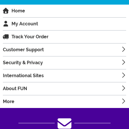
Home
My Account
Track Your Order
Customer Support
Security & Privacy
International Sites
About FUN
More