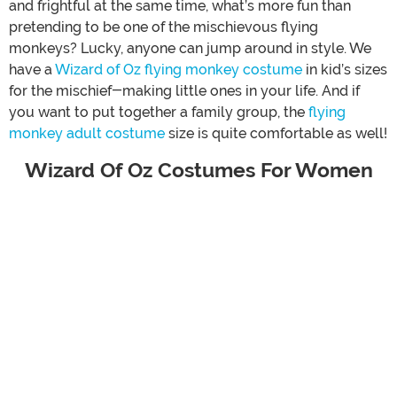
and frightful at the same time, what’s more fun than
pretending to be one of the mischievous flying
monkeys? Lucky, anyone can jump around in style. We
have a
Wizard of Oz flying monkey costume
in kid’s sizes
for the mischief-making little ones in your life. And if
you want to put together a family group, the
flying
monkey adult costume
size is quite comfortable as well!
Wizard Of Oz Costumes For Women