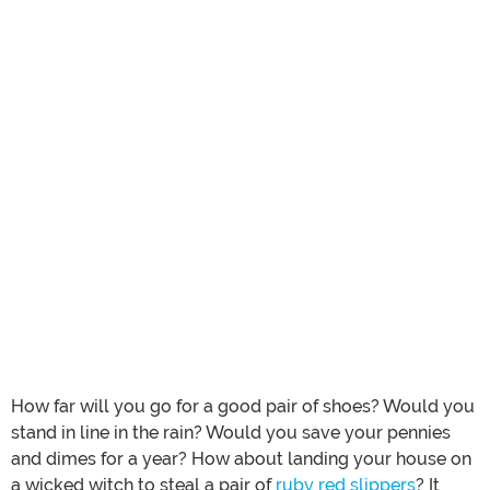
How far will you go for a good pair of shoes? Would you
stand in line in the rain? Would you save your pennies
and dimes for a year? How about landing your house on
a wicked witch to steal a pair of
ruby red slippers
? It