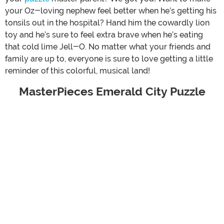
your Oz-loving nephew feel better when he’s getting his
tonsils out in the hospital? Hand him the cowardly lion
toy and he’s sure to feel extra brave when he’s eating
that cold lime Jell-O. No matter what your friends and
family are up to, everyone is sure to love getting a little
reminder of this colorful, musical land!
MasterPieces Emerald City Puzzle