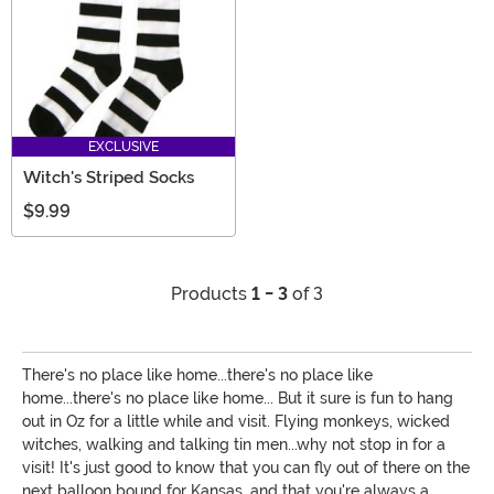
EXCLUSIVE
Witch's Striped Socks
$9.99
Products
1 - 3
of 3
There's no place like home...there's no place like
home...there's no place like home... But it sure is fun to hang
out in Oz for a little while and visit. Flying monkeys, wicked
witches, walking and talking tin men...why not stop in for a
visit! It's just good to know that you can fly out of there on the
next balloon bound for Kansas, and that you're always a