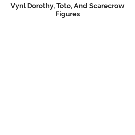
Vynl Dorothy, Toto, And Scarecrow
Figures