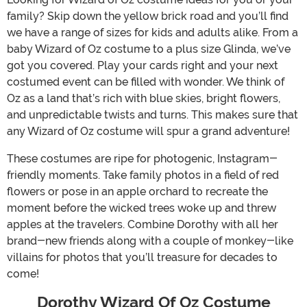
family? Skip down the yellow brick road and you’ll find
we have a range of sizes for kids and adults alike. From a
baby Wizard of Oz costume to a plus size Glinda, we’ve
got you covered. Play your cards right and your next
costumed event can be filled with wonder. We think of
Oz as a land that’s rich with blue skies, bright flowers,
and unpredictable twists and turns. This makes sure that
any Wizard of Oz costume will spur a grand adventure!
These costumes are ripe for photogenic, Instagram-
friendly moments. Take family photos in a field of red
flowers or pose in an apple orchard to recreate the
moment before the wicked trees woke up and threw
apples at the travelers. Combine Dorothy with all her
brand-new friends along with a couple of monkey-like
villains for photos that you’ll treasure for decades to
come!
Dorothy Wizard Of Oz Costume