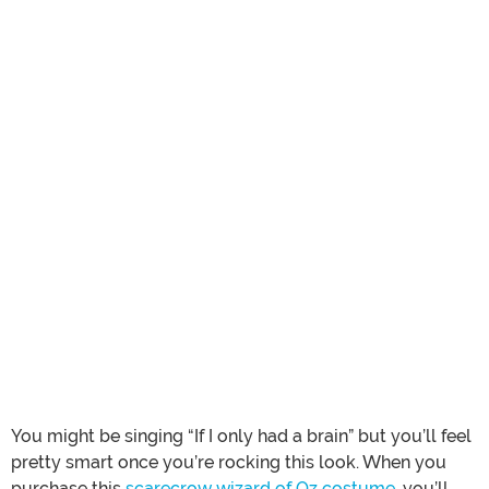
You might be singing “If I only had a brain” but you’ll feel
pretty smart once you’re rocking this look. When you
purchase this
scarecrow wizard of Oz costume
, you’ll