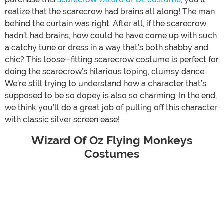
realize that the scarecrow had brains all along! The man
behind the curtain was right. After all, if the scarecrow
hadn’t had brains, how could he have come up with such
a catchy tune or dress in a way that’s both shabby and
chic? This loose-fitting scarecrow costume is perfect for
doing the scarecrow’s hilarious loping, clumsy dance.
We’re still trying to understand how a character that’s
supposed to be so dopey is also so charming. In the end,
we think you’ll do a great job of pulling off this character
with classic silver screen ease!
Wizard Of Oz Flying Monkeys
Costumes