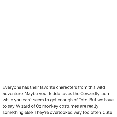
Everyone has their favorite characters from this wild
adventure. Maybe your kiddo loves the Cowardly Lion
while you can’t seem to get enough of Toto. But we have
to say, Wizard of Oz monkey costumes are really
something else. They’re overlooked way too often. Cute