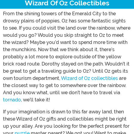
Wizard Of Oz Collectibles
From the shining towers of the Emerald City to the
drowsy plains of poppies, Oz has some fantastic sights
to see. If you could visit the land over the rainbow, where
would you go? Would you skip straight to Oz to meet
the wizard? Maybe you’d want to spend more time with
the munchkins. Now that we think about it, there’s
probably a lot more to explore outside of the yellow
brick road route. Dorothy stayed on the path. Wouldn’t it
be great to get a traveling guide to Oz? Until Oz gets its
own tourism department,
Wizard of Oz collectibles
are
the closest way to get to somewhere over the rainbow.
And you know what, until we don’t have to travel via
tornado
, we’ll take it!
If your imagination is drawn to this far away land, then
these Wizard of Oz gifts and collectibles might be right
up your alley. Are you looking for the perfect present for
your
puzzle
master parent? We got you! Want to make