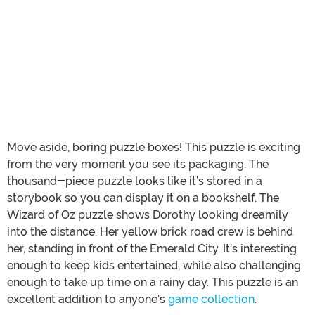
Move aside, boring puzzle boxes! This puzzle is exciting
from the very moment you see its packaging. The
thousand-piece puzzle looks like it’s stored in a
storybook so you can display it on a bookshelf. The
Wizard of Oz puzzle shows Dorothy looking dreamily
into the distance. Her yellow brick road crew is behind
her, standing in front of the Emerald City. It’s interesting
enough to keep kids entertained, while also challenging
enough to take up time on a rainy day. This puzzle is an
excellent addition to anyone’s
game collection
.