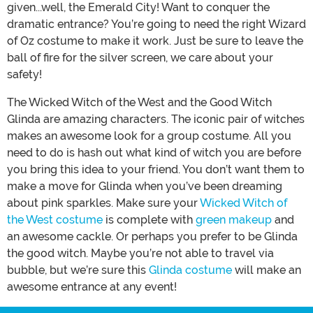
given...well, the Emerald City! Want to conquer the
dramatic entrance? You’re going to need the right Wizard
of Oz costume to make it work. Just be sure to leave the
ball of fire for the silver screen, we care about your
safety!
The Wicked Witch of the West and the Good Witch
Glinda are amazing characters. The iconic pair of witches
makes an awesome look for a group costume. All you
need to do is hash out what kind of witch you are before
you bring this idea to your friend. You don’t want them to
make a move for Glinda when you’ve been dreaming
about pink sparkles. Make sure your
Wicked Witch of
the West costume
is complete with
green makeup
and
an awesome cackle. Or perhaps you prefer to be Glinda
the good witch. Maybe you’re not able to travel via
bubble, but we’re sure this
Glinda costume
will make an
awesome entrance at any event!