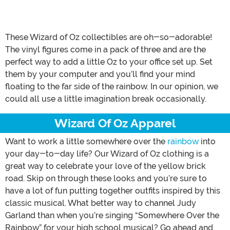
These Wizard of Oz collectibles are oh-so-adorable!
The vinyl figures come in a pack of three and are the
perfect way to add a little Oz to your office set up. Set
them by your computer and you’ll find your mind
floating to the far side of the rainbow. In our opinion, we
could all use a little imagination break occasionally.
Wizard Of Oz Apparel
Want to work a little somewhere over the
rainbow
into
your day-to-day life? Our Wizard of Oz clothing is a
great way to celebrate your love of the yellow brick
road. Skip on through these looks and you’re sure to
have a lot of fun putting together outfits inspired by this
classic musical. What better way to channel Judy
Garland than when you’re singing “Somewhere Over the
Rainbow” for your high school musical? Go ahead and