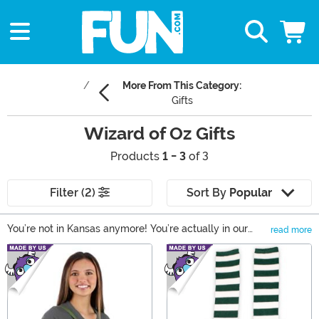
More From This Category:
Gifts
Wizard of Oz Gifts
Products
1 - 3
of 3
Filter (2)
Sort By
Popular
You’re not in Kansas anymore! You’re actually in our
read more
Wizard of Oz gifts section, which is specially designed
Main Content
to help you find the perfect present for the Oz fan in
your life. You can find comfy Wizard of Oz clothing
based on Dorothy and her friends, cute and collectible
plushies, and even a few Wizard of Oz costumes for
those fans who wish that they could travel along the