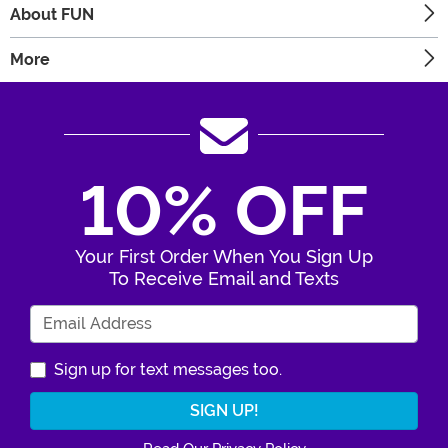
About FUN
More
10% OFF
Your First Order When You Sign Up
To Receive Email and Texts
Enter Your Email Address
Sign up for text messages too.