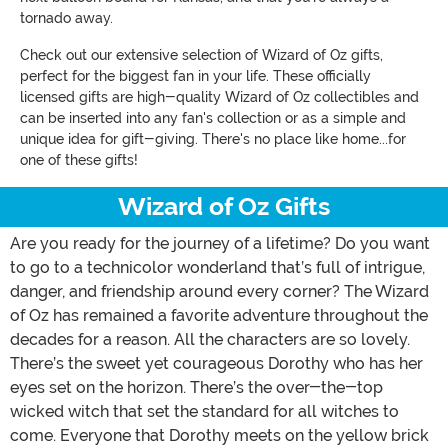
tornado away.
Check out our extensive selection of Wizard of Oz gifts,
perfect for the biggest fan in your life. These officially
licensed gifts are high-quality Wizard of Oz collectibles and
can be inserted into any fan's collection or as a simple and
unique idea for gift-giving. There's no place like home...for
one of these gifts!
Wizard of Oz Gifts
Are you ready for the journey of a lifetime? Do you want
to go to a technicolor wonderland that’s full of intrigue,
danger, and friendship around every corner? The Wizard
of Oz has remained a favorite adventure throughout the
decades for a reason. All the characters are so lovely.
There’s the sweet yet courageous Dorothy who has her
eyes set on the horizon. There’s the over-the-top
wicked witch that set the standard for all witches to
come. Everyone that Dorothy meets on the yellow brick