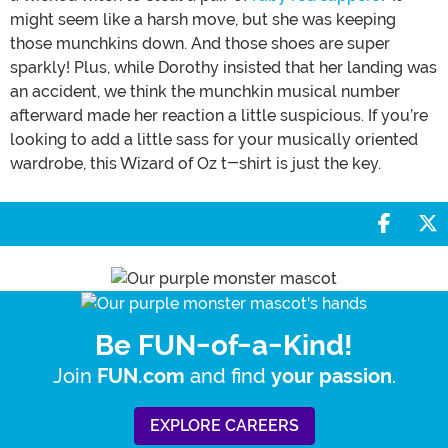
might seem like a harsh move, but she was keeping
those munchkins down. And those shoes are super
sparkly! Plus, while Dorothy insisted that her landing was
an accident, we think the munchkin musical number
afterward made her reaction a little suspicious. If you’re
looking to add a little sass for your musically oriented
wardrobe, this Wizard of Oz t-shirt is just the key.
Share 
S
Be FUN-of-a-Kind!
Join
and find
.
FUN.com
your passion
EXPLORE CAREERS