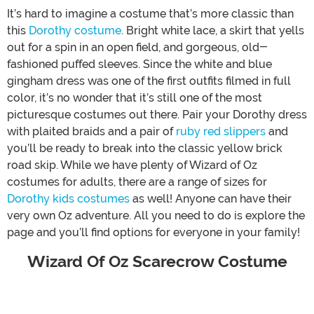
It’s hard to imagine a costume that’s more classic than
this
Dorothy costume
. Bright white lace, a skirt that yells
out for a spin in an open field, and gorgeous, old-
fashioned puffed sleeves. Since the white and blue
gingham dress was one of the first outfits filmed in full
color, it’s no wonder that it’s still one of the most
picturesque costumes out there. Pair your Dorothy dress
with plaited braids and a pair of
ruby red slippers
and
you’ll be ready to break into the classic yellow brick
road skip. While we have plenty of Wizard of Oz
costumes for adults, there are a range of sizes for
Dorothy kids costumes
as well! Anyone can have their
very own Oz adventure. All you need to do is explore the
page and you’ll find options for everyone in your family!
Wizard Of Oz Scarecrow Costume