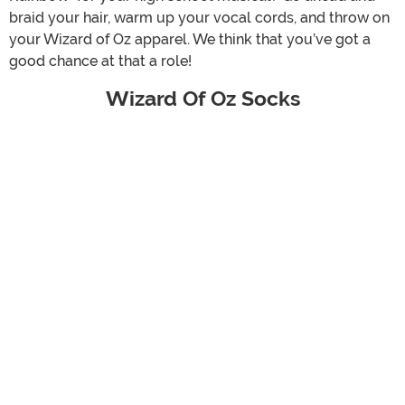
braid your hair, warm up your vocal cords, and throw on
your Wizard of Oz apparel. We think that you’ve got a
good chance at that a role!
Wizard Of Oz Socks