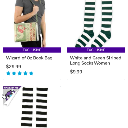
Yellow Brick Road themselves!
EXCLUSIVE
EXCLUSIVE
Wizard of Oz Book Bag
White and Green Striped
Long Socks Women
$29.99
$9.99