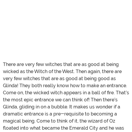
There are very few witches that are as good at being
wicked as the Witch of the West. Then again, there are
very few witches that are as good at being good as
Glinda! They both really know how to make an entrance.
Come on, the wicked witch appears in a ball of fire. That’s
the most epic entrance we can think of! Then there’s
Glinda, gliding in on a bubble. It makes us wonder if a
dramatic entrance is a pre-requisite to becoming a
magical being. Come to think of it, the wizard of Oz
floated into what became the Emerald City and he was