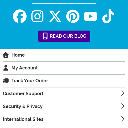
READ
OUR
BLOG
Home
My Account
Track Your Order
Customer Support
Security & Privacy
International Sites