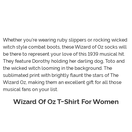
Whether you’re wearing ruby slippers or rocking wicked
witch style combat boots, these Wizard of Oz socks will
be there to represent your love of this 1939 musical hit.
They feature Dorothy holding her darling dog, Toto and
the wicked witch looming in the background. The
sublimated print with brightly flaunt the stars of The
Wizard Oz, making them an excellent gift for all those
musical fans on your list.
Wizard Of Oz T-Shirt For Women