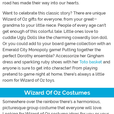
road has made their way into our hearts.
Want to celebrate this classic story? There are unique
Wizard of Oz gifts for everyone, from your great-
grandma to your little niece. People of every age can’t
get enough of this colorful tale. Little ones love to
cuddle Ugly Dolls like the charming cowardly lion doll.
Or you could add to your board game collection with an
Emerald City Monopoly game! Putting together the
perfect Dorothy ensemble? Accessorize her Gingham
dress and sparkling ruby shoes with her
Toto basket
and
anyone is sure to get into character! From playing
pretend to game night at home, there’s always a little
room for Wizard of Oz toys.
Wizard Of Oz Costumes
Somewhere over the rainbow there’s a harmonious,
picturesque group costume that everyone will love.
Looking for Wizard of Oz costume ideas for you or your