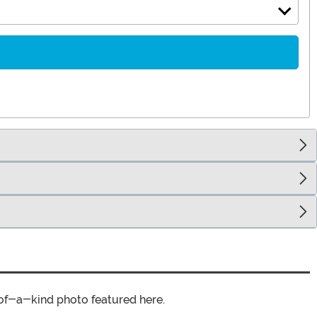
of-a-kind photo featured here.