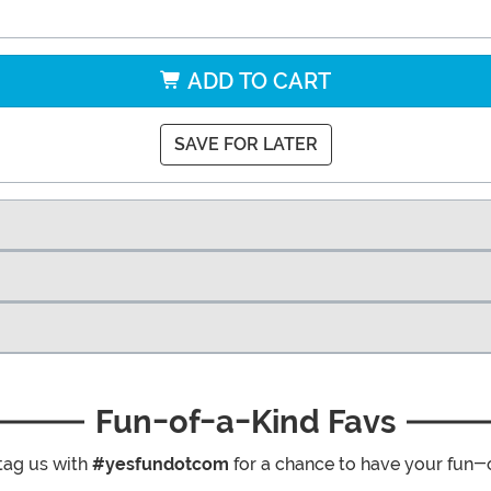
ADD TO CART
SAVE FOR LATER
Fun-of-a-Kind Favs
tag us with
#yesfundotcom
for a chance to have your fun-