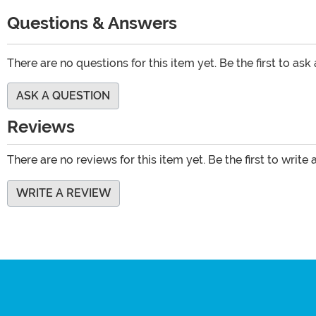
Questions & Answers
There are no questions for this item yet. Be the first to ask
ASK A QUESTION
Reviews
There are no reviews for this item yet. Be the first to write 
WRITE A REVIEW