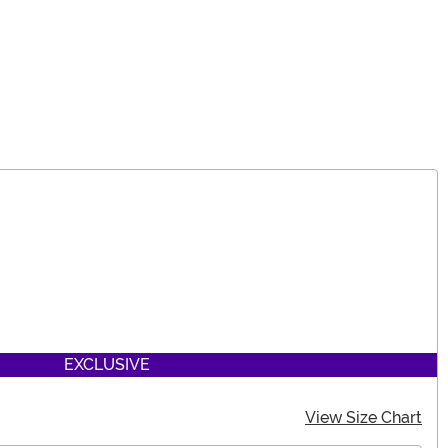
EXCLUSIVE
View Size Chart