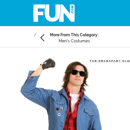
More From This Category:
Men's Costumes