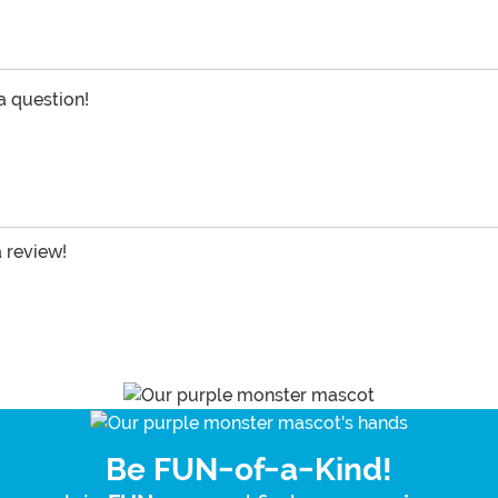
 a question!
a review!
Be FUN-of-a-Kind!