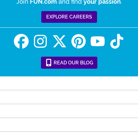
Join
and find
.
FUN.com
your passion
EXPLORE CAREERS
READ
OUR
BLOG