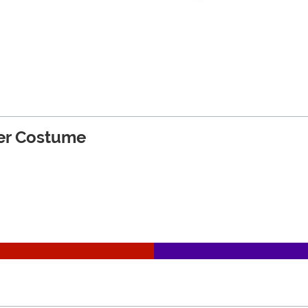
der Costume
on