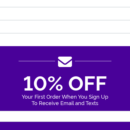
10% OFF
Your First Order When You Sign Up
To Receive Email and Texts
Enter Your Email Address