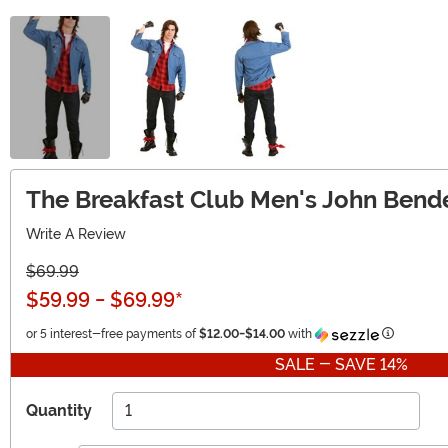
The Breakfast Club Men's John Ben
Write A Review
$69.99
$59.99
-
$69.99
*
Informati
or 5 interest-free payments of
$12.00
-
$14.00
with
SALE - SAVE 14%
Quantity