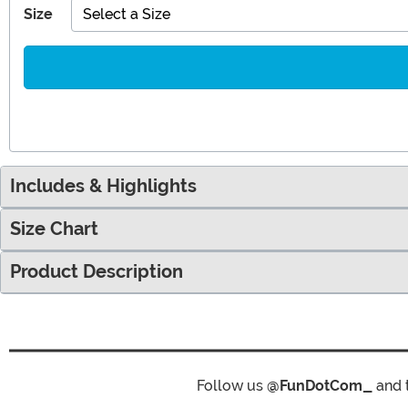
Size
Select a Size
Includes & Highlights
Size Chart
Product Description
Follow us
@FunDotCom_
and 