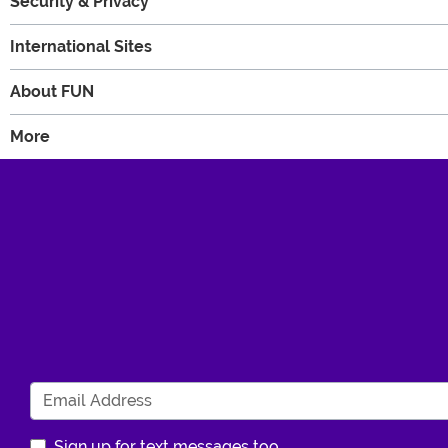
Security & Privacy
International Sites
About FUN
More
Sign up for text messages too.