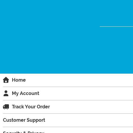
Home
My Account
Track Your Order
Customer Support