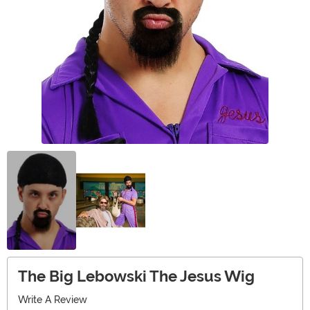
The Big Lebowski The Jesus Wig
Write A Review