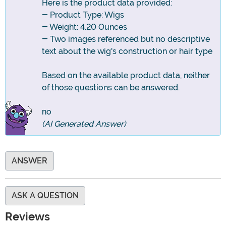
Here is the product data provided:
- Product Type: Wigs
- Weight: 4.20 Ounces
- Two images referenced but no descriptive
text about the wig's construction or hair type
Based on the available product data, neither
of those questions can be answered.
no
(AI Generated Answer)
ANSWER
ASK A QUESTION
Reviews