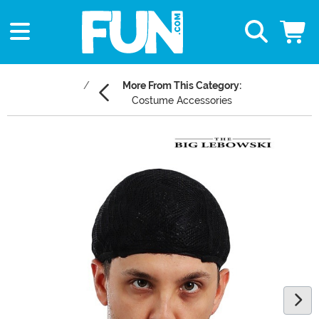
More From This Category:
Costume Accessories
Main Content