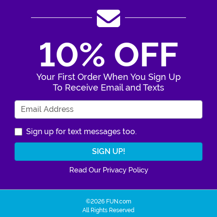
10% OFF
Your First Order When You Sign Up
To Receive Email and Texts
Enter Your Email Address
Sign up for text messages too.
Read Our Privacy Policy
©2026 FUN.com
All Rights Reserved