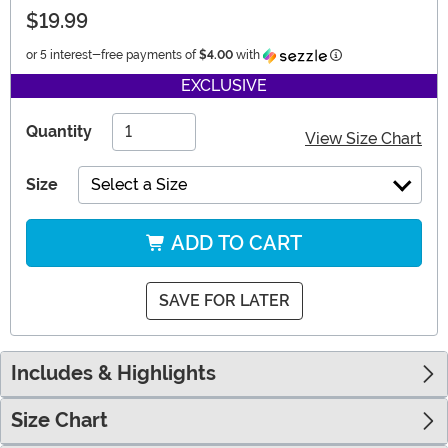
$19.99
Information
or 5 interest-free payments of
$4.00
with
EXCLUSIVE
Quantity
View Size Chart
Size
Select a Size
ADD TO CART
SAVE FOR LATER
Includes & Highlights
Size Chart