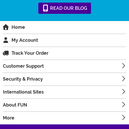
READ
OUR
BLOG
Home
My Account
Track Your Order
Customer Support
Security & Privacy
International Sites
About FUN
More