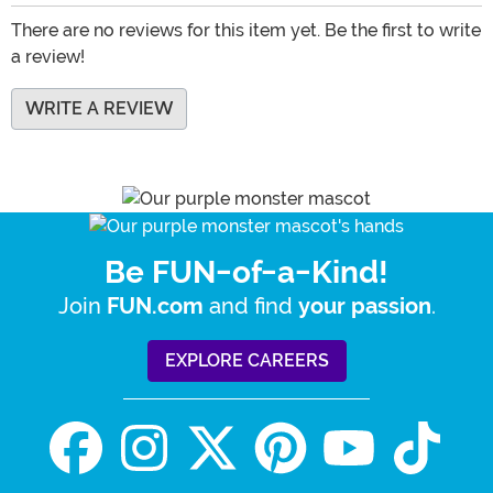
There are no reviews for this item yet. Be the first to write
a review!
WRITE A REVIEW
Be FUN-of-a-Kind!
Join
and find
.
FUN.com
your passion
EXPLORE CAREERS