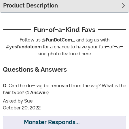
Product Description
Fun-of-a-Kind Favs
Follow us
@FunDotCom_
and tag us with
#yesfundotcom
for a chance to have your fun-of-a-
kind photo featured here.
Questions & Answers
Q:
Can the do-rag be removed from the wig? What is the
hair type?
(1 Answer)
Asked by
Sue
October 20, 2022
Monster Responds...