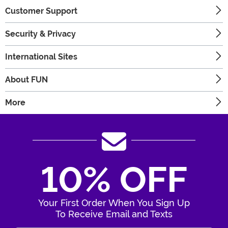
Customer Support
Security & Privacy
International Sites
About FUN
More
10% OFF
Your First Order When You Sign Up
To Receive Email and Texts