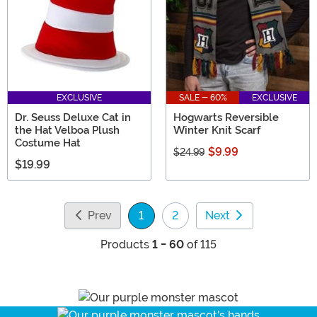
EXCLUSIVE
SALE - 60%
EXCLUSIVE
Dr. Seuss Deluxe Cat in
Hogwarts Reversible
the Hat Velboa Plush
Winter Knit Scarf
Costume Hat
$9.99
$24.99
$19.99
Prev
1
2
Next
(current)
Products
1 - 60
of 115