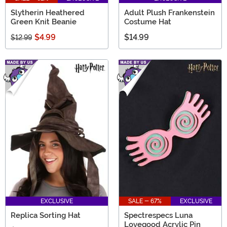
Slytherin Heathered
Adult Plush Frankenstein
Green Knit Beanie
Costume Hat
$4.99
$14.99
$12.99
EXCLUSIVE
SALE - 67%
EXCLUSIVE
Replica Sorting Hat
Spectrespecs Luna
Lovegood Acrylic Pin