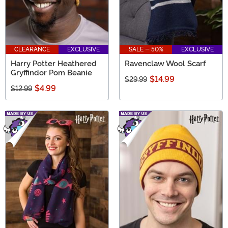
CLEARANCE
EXCLUSIVE
SALE - 50%
EXCLUSIVE
Harry Potter Heathered
Ravenclaw Wool Scarf
Gryffindor Pom Beanie
$14.99
$29.99
$4.99
$12.99