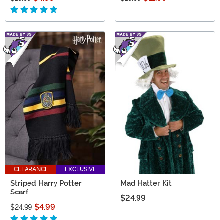
CLEARANCE
EXCLUSIVE
Striped Harry Potter
Mad Hatter Kit
Scarf
$24.99
$4.99
$24.99