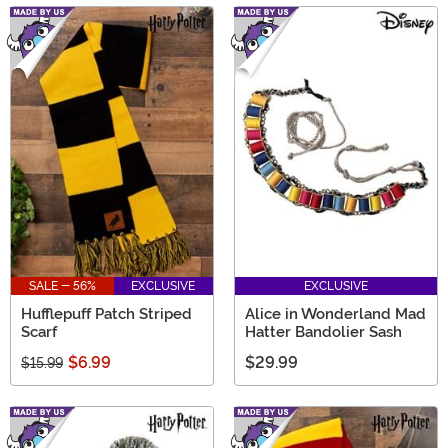
SALE - 56%
EXCLUSIVE
EXCLUSIVE
Hufflepuff Patch Striped
Alice in Wonderland Mad
Scarf
Hatter Bandolier Sash
$6.99
$29.99
$15.99