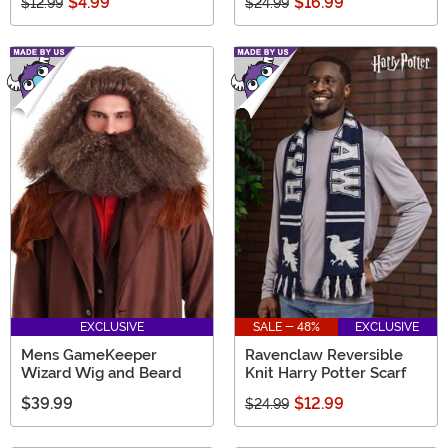
$4.99
$16.99
$12.99
$24.99
EXCLUSIVE
SALE - 48%
EXCLUSIVE
Mens GameKeeper
Ravenclaw Reversible
Wizard Wig and Beard
Knit Harry Potter Scarf
$39.99
$12.99
$24.99