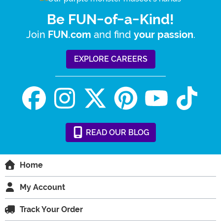
Be FUN-of-a-Kind!
Join
and find
.
FUN.com
your passion
EXPLORE CAREERS
READ
OUR
BLOG
Home
My Account
Track Your Order