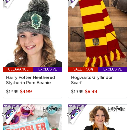
CLEARANCE
EXCLUSIVE
SALE - 50%
EXCLUSIVE
Harry Potter Heathered
Hogwarts Gryffindor
Slytherin Pom Beanie
Scarf
$4.99
$9.99
$12.99
$19.99