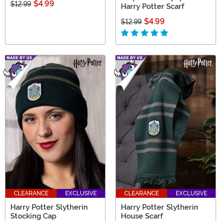
$4.99
$12.99
Harry Potter Scarf
$4.99
$12.99
CLEARANCE
EXCLUSIVE
CLEARANCE
EXCLUSIVE
Harry Potter Slytherin
Harry Potter Slytherin
Stocking Cap
House Scarf