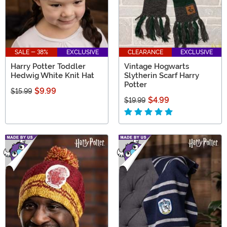
SALE - 38%
EXCLUSIVE
CLEARANCE
EXCLUSIVE
Harry Potter Toddler
Vintage Hogwarts
Hedwig White Knit Hat
Slytherin Scarf Harry
Potter
$9.99
$15.99
$4.99
$19.99