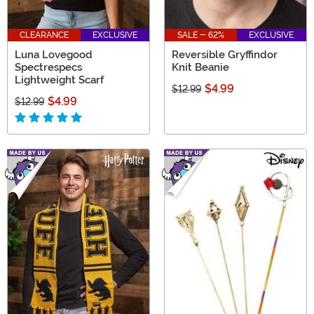
CLEARANCE
EXCLUSIVE
SALE - 62%
EXCLUSIVE
Luna Lovegood
Reversible Gryffindor
Spectrespecs
Knit Beanie
Lightweight Scarf
$4.99
$12.99
$4.99
$12.99