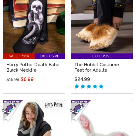
SALE - 56%
EXCLUSIVE
EXCLUSIVE
Harry Potter Death Eater
The Hobbit Costume
Black Necktie
Feet for Adults
$6.99
$24.99
$15.99