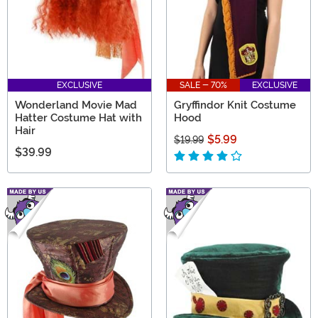
EXCLUSIVE
SALE - 70%
EXCLUSIVE
Wonderland Movie Mad
Gryffindor Knit Costume
Hatter Costume Hat with
Hood
Hair
$5.99
$19.99
$39.99