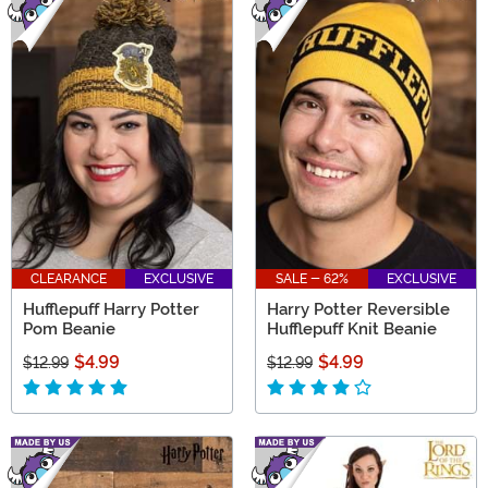
CLEARANCE
EXCLUSIVE
SALE - 62%
EXCLUSIVE
Hufflepuff Harry Potter
Harry Potter Reversible
Pom Beanie
Hufflepuff Knit Beanie
$4.99
$4.99
$12.99
$12.99