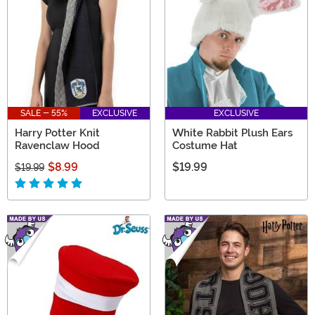
SALE - 55%
EXCLUSIVE
EXCLUSIVE
Harry Potter Knit
White Rabbit Plush Ears
Ravenclaw Hood
Costume Hat
$8.99
$19.99
$19.99