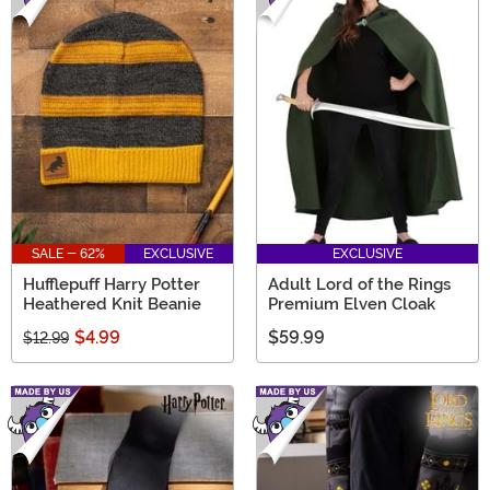
SALE - 62%
EXCLUSIVE
EXCLUSIVE
Hufflepuff Harry Potter
Adult Lord of the Rings
Heathered Knit Beanie
Premium Elven Cloak
$4.99
$59.99
$12.99