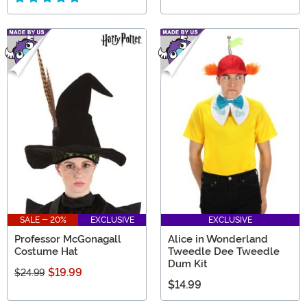
SALE - 20%
EXCLUSIVE
EXCLUSIVE
Professor McGonagall
Alice in Wonderland
Costume Hat
Tweedle Dee Tweedle
Dum Kit
$19.99
$24.99
$14.99