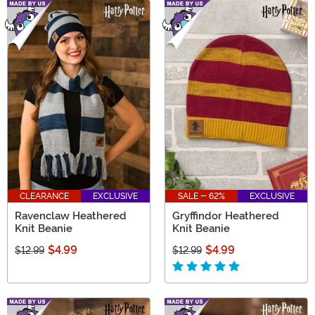
CLEARANCE
EXCLUSIVE
SALE - 62%
EXCLUSIVE
Ravenclaw Heathered
Gryffindor Heathered
Knit Beanie
Knit Beanie
$4.99
$4.99
$12.99
$12.99