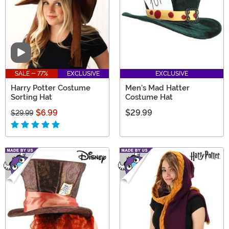
Video
SALE - 77%
EXCLUSIVE
EXCLUSIVE
Harry Potter Costume
Men's Mad Hatter
Sorting Hat
Costume Hat
$6.99
$29.99
$29.99