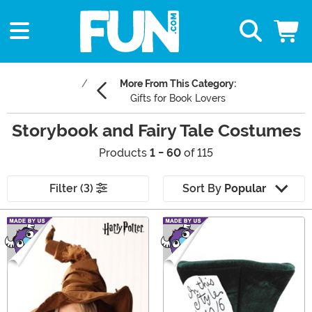
More From This Category:
Gifts for Book Lovers
Storybook and Fairy Tale Costumes
Products
1 - 60
of 115
Filter (3)
Sort By
Popular
Main Content