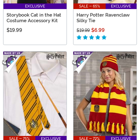
EXCLUSIVE
SALE - 65%
EXCLUSIVE
Storybook Cat in the Hat
Harry Potter Ravenclaw
Costume Accessory Kit
Silky Tie
$19.99
$6.99
$19.99
SALE - 75%
EXCLUSIVE
SALE - 72%
EXCLUSIVE