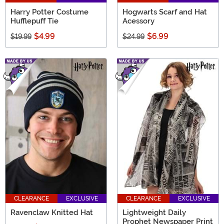
Harry Potter Costume
Hogwarts Scarf and Hat
Hufflepuff Tie
Acessory
$4.99
$6.99
$19.99
$24.99
CLEARANCE
EXCLUSIVE
CLEARANCE
EXCLUSIVE
Ravenclaw Knitted Hat
Lightweight Daily
Prophet Newspaper Print