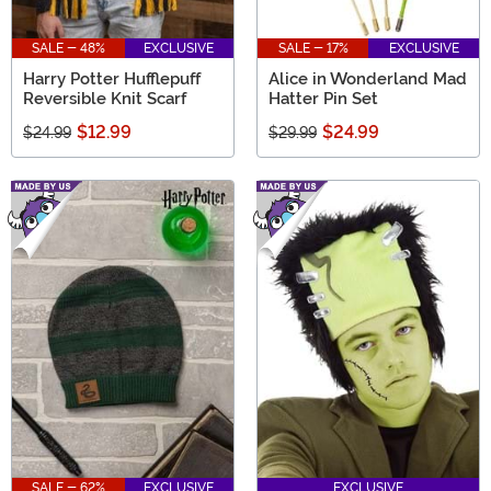
SALE - 48%
EXCLUSIVE
SALE - 17%
EXCLUSIVE
Harry Potter Hufflepuff
Alice in Wonderland Mad
Reversible Knit Scarf
Hatter Pin Set
$12.99
$24.99
$24.99
$29.99
SALE - 62%
EXCLUSIVE
EXCLUSIVE