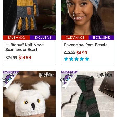
SALE - 40%
EXCLUSIVE
CLEARANCE
EXCLUSIVE
Hufflepuff Knit Newt
Ravenclaw Pom Beanie
Scamander Scarf
$4.99
$12.99
$14.99
$24.99