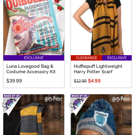
EXCLUSIVE
CLEARANCE
EXCLUSIVE
Luna Lovegood Bag &
Hufflepuff Lightweight
Costume Accessory Kit
Harry Potter Scarf
$39.99
$4.99
$12.99