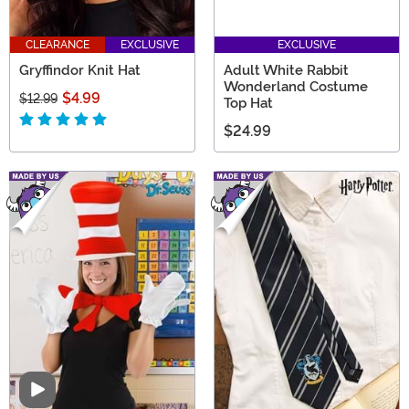
CLEARANCE
EXCLUSIVE
EXCLUSIVE
Gryffindor Knit Hat
Adult White Rabbit
Wonderland Costume
$4.99
$12.99
Top Hat
$24.99
Video