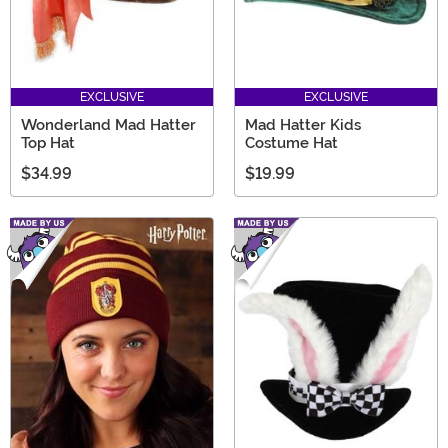
EXCLUSIVE
EXCLUSIVE
Wonderland Mad Hatter
Mad Hatter Kids
Top Hat
Costume Hat
$34.99
$19.99