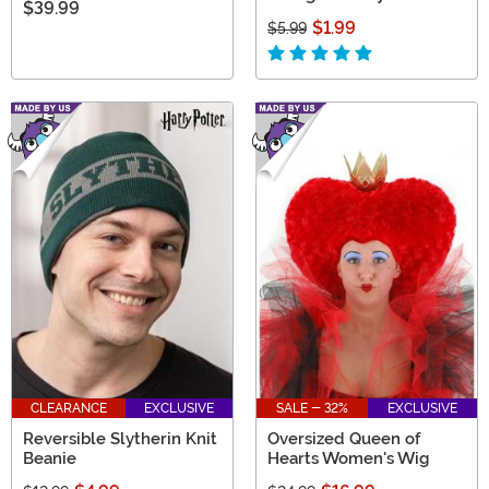
$39.99
$1.99
$5.99
CLEARANCE
EXCLUSIVE
SALE - 32%
EXCLUSIVE
Reversible Slytherin Knit
Oversized Queen of
Beanie
Hearts Women's Wig