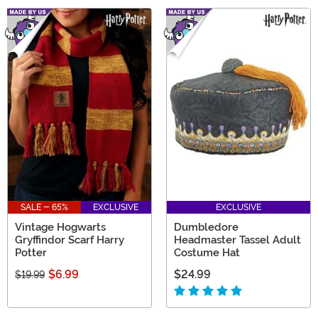
SALE - 65%
EXCLUSIVE
EXCLUSIVE
Vintage Hogwarts
Dumbledore
Gryffindor Scarf Harry
Headmaster Tassel Adult
Potter
Costume Hat
$6.99
$24.99
$19.99