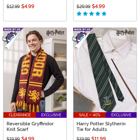
$4.99
$4.99
$12.99
$29.99
CLEARANCE
EXCLUSIVE
SALE - 40%
EXCLUSIVE
Reversible Gryffindor
Harry Potter Slytherin
Knit Scarf
Tie for Adults
$4.99
$11.99
$19.99
$19.99