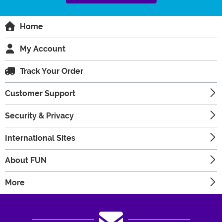
Home
My Account
Track Your Order
Customer Support
Security & Privacy
International Sites
About FUN
More