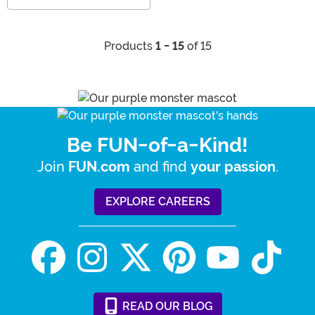
Products
1 - 15
of 15
Be FUN-of-a-Kind!
Join
and find
.
FUN.com
your passion
EXPLORE CAREERS
READ
OUR
BLOG