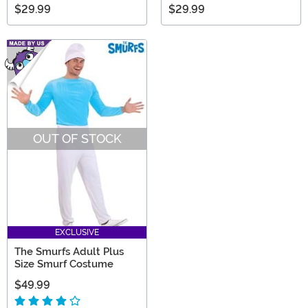
$29.99
$29.99
OUT OF STOCK
EXCLUSIVE
The Smurfs Adult Plus
Size Smurf Costume
$49.99