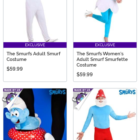
EXCLUSIVE
EXCLUSIVE
The Smurfs Adult Smurf
The Smurfs Women's
Costume
Adult Smurf Smurfette
Costume
$59.99
$59.99