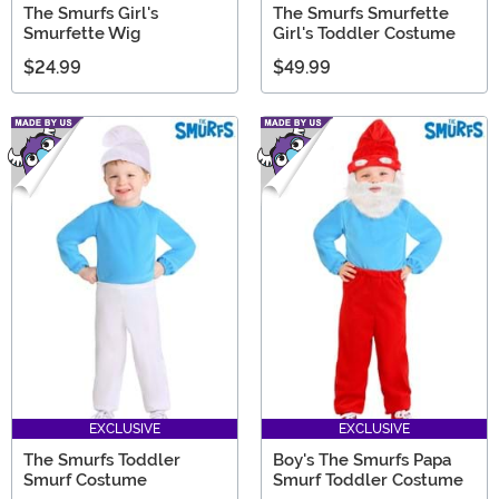
The Smurfs Girl's
The Smurfs Smurfette
Smurfette Wig
Girl's Toddler Costume
$24.99
$49.99
EXCLUSIVE
EXCLUSIVE
The Smurfs Toddler
Boy's The Smurfs Papa
Smurf Costume
Smurf Toddler Costume