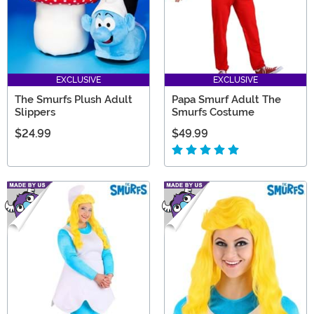
EXCLUSIVE
EXCLUSIVE
The Smurfs Plush Adult
Papa Smurf Adult The
Slippers
Smurfs Costume
$24.99
$49.99