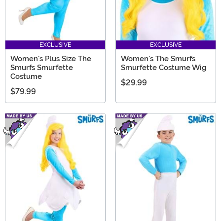
EXCLUSIVE
EXCLUSIVE
Women's Plus Size The
Women's The Smurfs
Smurfs Smurfette
Smurfette Costume Wig
Costume
$29.99
$79.99