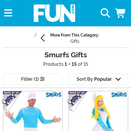
More From This Category:
Gifts
Smurfs Gifts
Products
1 - 15
of 15
Filter (1)
Sort By
Popular
Main Content