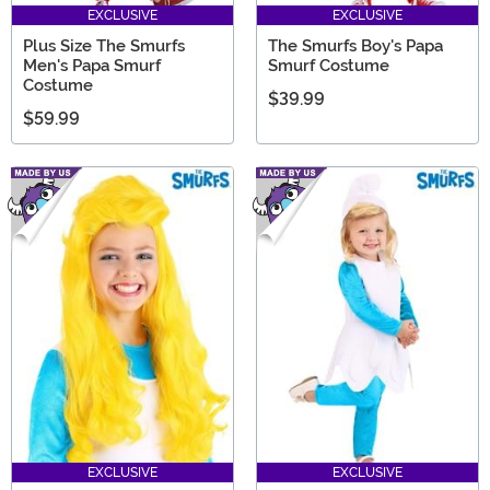
EXCLUSIVE
EXCLUSIVE
Plus Size The Smurfs
The Smurfs Boy's Papa
Men's Papa Smurf
Smurf Costume
Costume
$39.99
$59.99
EXCLUSIVE
EXCLUSIVE