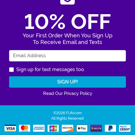
10% OFF
Your First Order When You Sign Up
To Receive Email and Texts
Enter Your Email Address
Sign up for text messages too.
Read Our Privacy Policy
©2026 FUN.com
All Rights Reserved