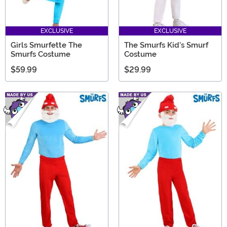
EXCLUSIVE
EXCLUSIVE
Girls Smurfette The
The Smurfs Kid's Smurf
Smurfs Costume
Costume
$59.99
$29.99