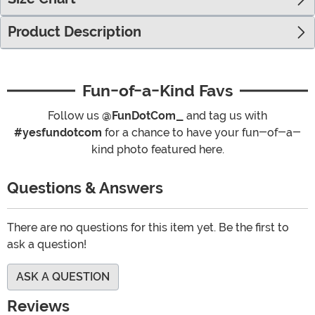
Product Description
Fun-of-a-Kind Favs
Follow us
@FunDotCom_
and tag us with
#yesfundotcom
for a chance to have your fun-of-a-
kind photo featured here.
Questions & Answers
There are no questions for this item yet. Be the first to
ask a question!
ASK A QUESTION
Reviews