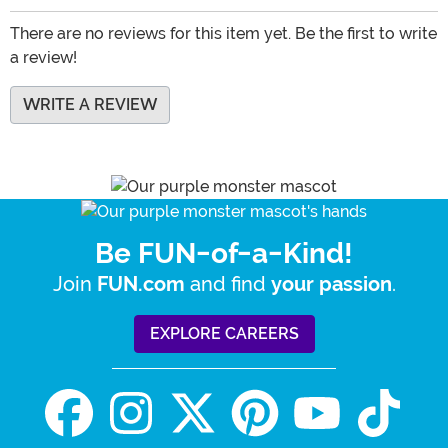
There are no reviews for this item yet. Be the first to write
a review!
WRITE A REVIEW
Be FUN-of-a-Kind!
Join
and find
.
FUN.com
your passion
EXPLORE CAREERS