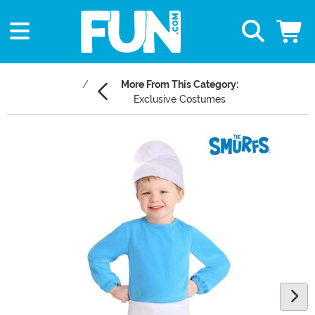
More From This Category:
Exclusive Costumes
Main Content