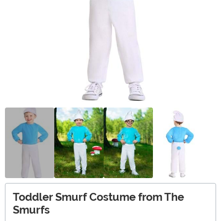
Toddler Smurf Costume from The
Smurfs