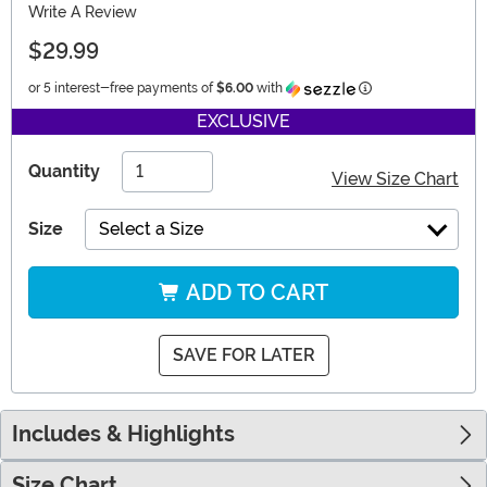
Write A Review
$29.99
Information
or 5 interest-free payments of
$6.00
with
EXCLUSIVE
Quantity
View Size Chart
Size
Select a Size
ADD TO CART
SAVE FOR LATER
Includes & Highlights
Size Chart