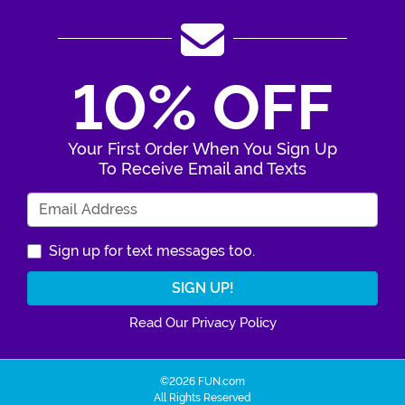
10% OFF
Your First Order When You Sign Up
To Receive Email and Texts
Enter Your Email Address
Sign up for text messages too.
Read Our Privacy Policy
©2026 FUN.com
All Rights Reserved