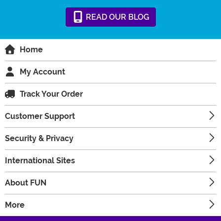
READ
OUR
BLOG
Home
My Account
Track Your Order
Customer Support
Security & Privacy
International Sites
About FUN
More