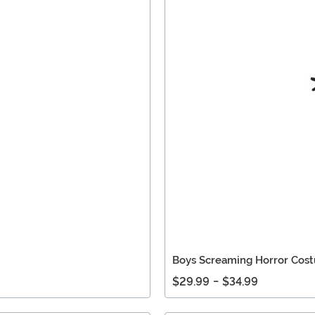
Boys Screaming Horror Cos
$29.99
-
$34.99