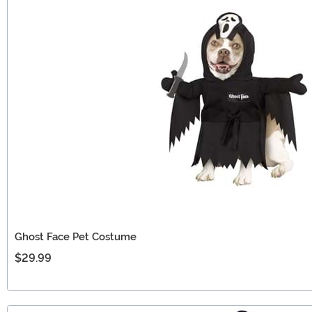
Ghost Face Pet Costume
$29.99