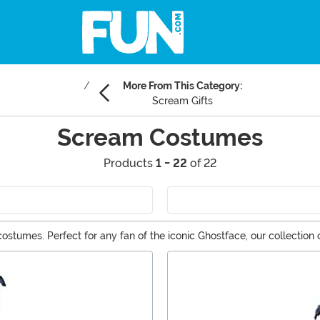
More From This Category:
Scream Gifts
Scream Costumes
Products
1 - 22
of 22
tumes. Perfect for any fan of the iconic Ghostface, our collection off
deal costume to haunt the night. Explore our Scream costumes now and