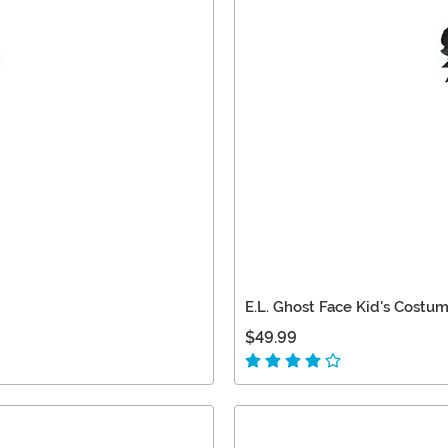
E.L. Ghost Face Kid's Costu
$49.99