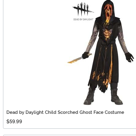
Dead by Daylight Child Scorched Ghost Face Costume
$59.99