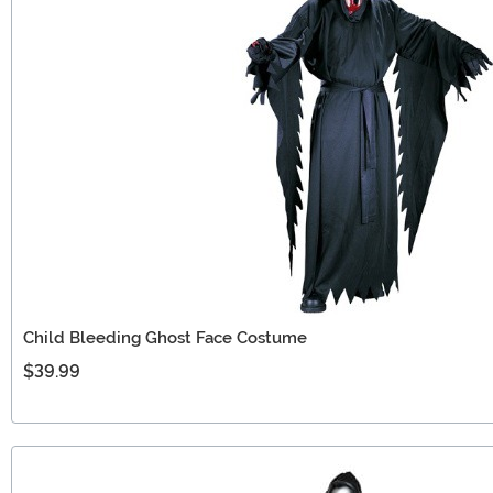
Child Bleeding Ghost Face Costume
$39.99