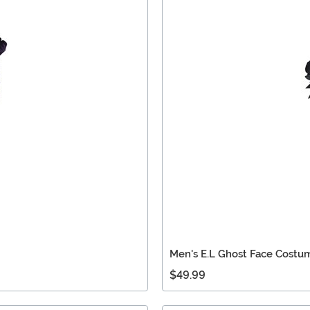
Men's E.L Ghost Face Costu
$49.99