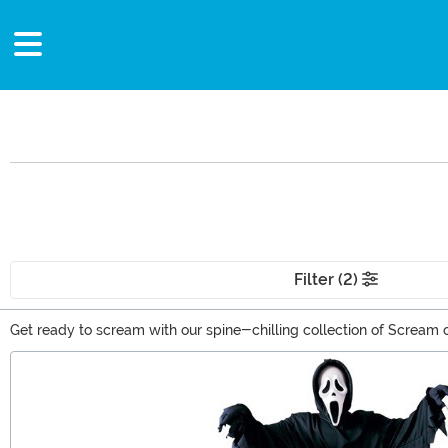
Filter (2)
Get ready to scream with our spine-chilling collection of Scream cos
Halloween, themed parties, or horror conventions, you'll find the i
Main Content