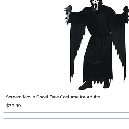
Scream Movie Ghost Face Costume for Adults
$39.99