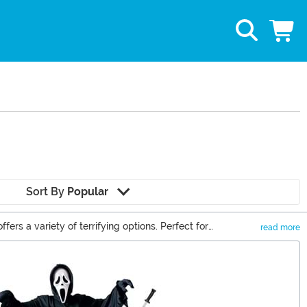
Sort By
Popular
ers a variety of terrifying options. Perfect for
read more
 prepare for a night of chilling fun!