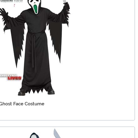
 Ghost Face Costume