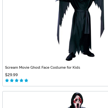
Scream Movie Ghost Face Costume for Kids
$29.99