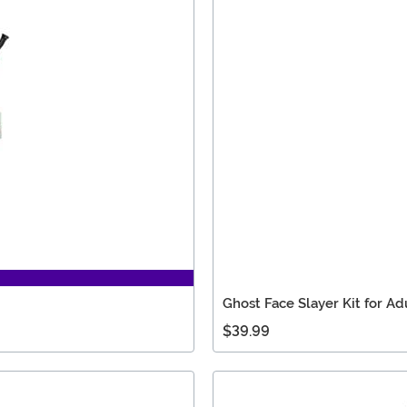
Ghost Face Slayer Kit for Ad
$39.99