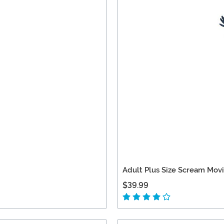
Adult Plus Size Scream Mov
$39.99