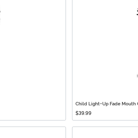
Child Light-Up Fade Mouth
$39.99