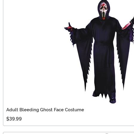
Adult Bleeding Ghost Face Costume
$39.99