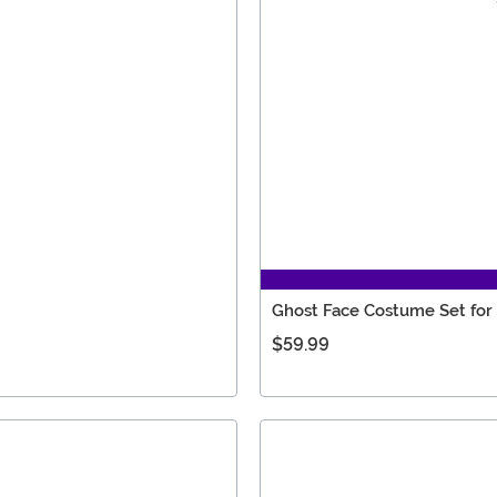
Ghost Face Costume Set for
$59.99