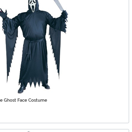
ie Ghost Face Costume