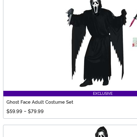
EXCLUSIVE
Ghost Face Adult Costume Set
$59.99
-
$79.99