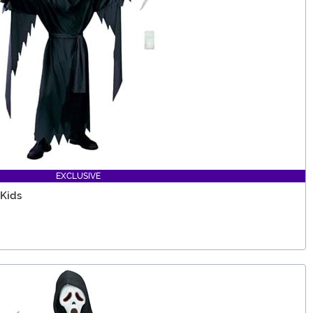
EXCLUSIVE
 Kids