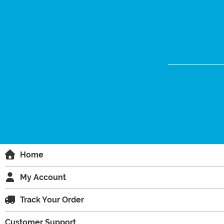
Home
My Account
Track Your Order
Customer Support