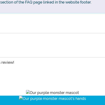
g section of the FAQ page linked in the website footer.
a review!