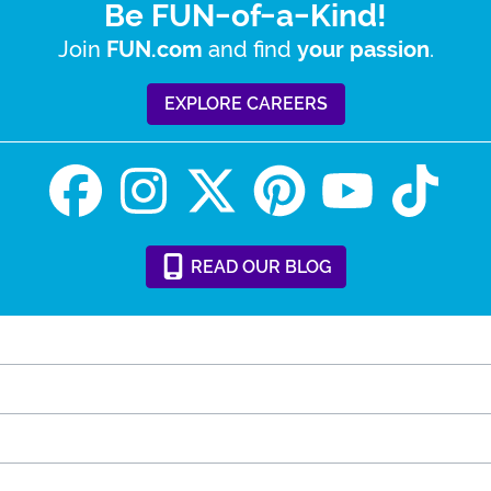
Be FUN-of-a-Kind!
Join
and find
.
FUN.com
your passion
EXPLORE CAREERS
READ
OUR
BLOG