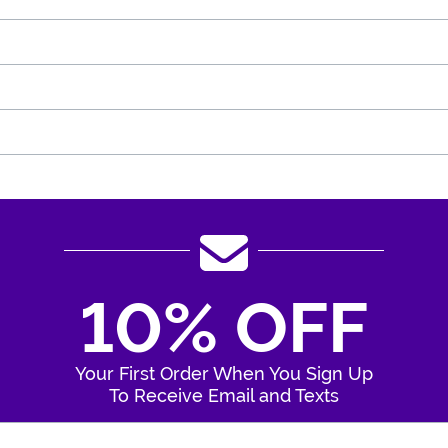
10% OFF
Your First Order When You Sign Up
To Receive Email and Texts
Enter Your Email Address