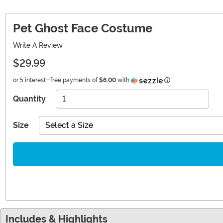
Pet Ghost Face Costume
Write A Review
$29.99
Information
or 5 interest-free payments of
$6.00
with
Quantity
Size
Select a Size
Includes & Highlights