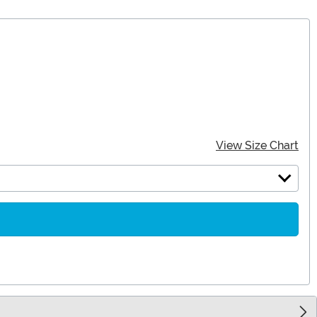
View Size Chart