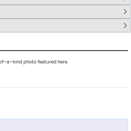
of-a-kind photo featured here.