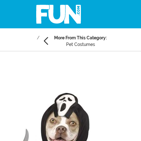
More From This Category:
Pet Costumes