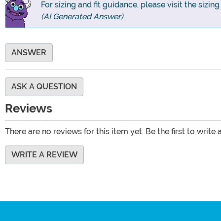
For sizing and fit guidance, please visit the sizin
(AI Generated Answer)
ANSWER
ASK A QUESTION
Reviews
There are no reviews for this item yet. Be the first to write 
WRITE A REVIEW