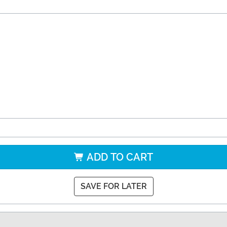
ADD TO CART
SAVE FOR LATER