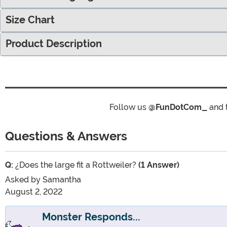
Size Chart
Product Description
Follow us
@FunDotCom_
and 
Questions & Answers
Q:
¿Does the large fit a Rottweiler?
(1 Answer)
Asked by
Samantha
August 2, 2022
Monster Responds...