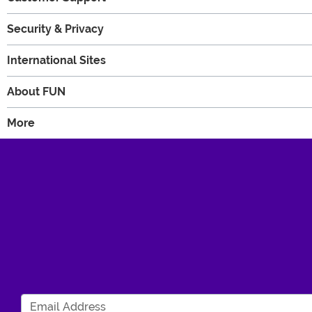
Security & Privacy
International Sites
About FUN
More