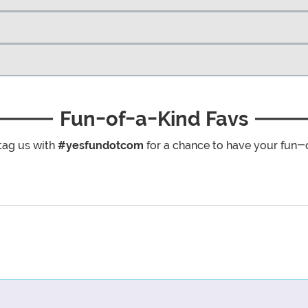
Fun-of-a-Kind Favs
tag us with
#yesfundotcom
for a chance to have your fun-