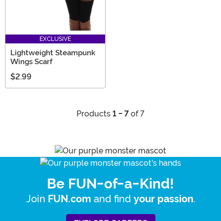
EXCLUSIVE
Lightweight Steampunk
Wings Scarf
$2.99
Products
1 - 7
of 7
Be FUN-of-a-Kind!
Join
and find
.
FUN.com
your passion