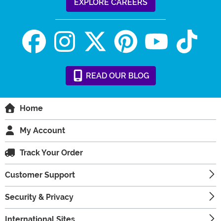
EXPLORE CAREERS
READ
OUR
BLOG
Home
My Account
Track Your Order
Customer Support
Security & Privacy
International Sites