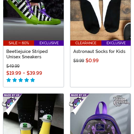
SALE - 60%
EXCLUSIVE
CLEARANCE
EXCLUSIVE
Beetlejuice Striped
Astronaut Socks for Kids
Unisex Sneakers
$0.99
$9.99
$49.99
$19.99
-
$39.99