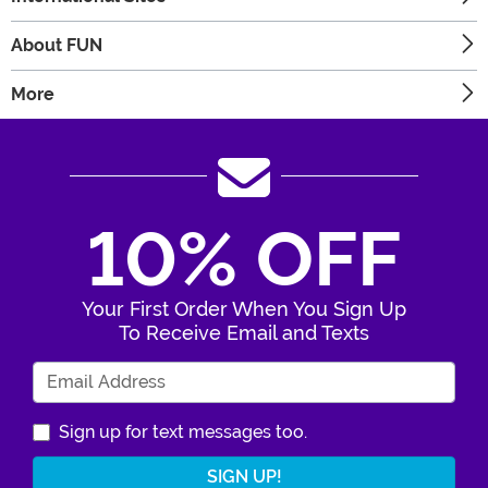
About FUN
More
10% OFF
Your First Order When You Sign Up
To Receive Email and Texts
Enter Your Email Address
Sign up for text messages too.