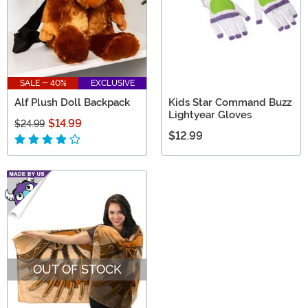
SALE - 40%
EXCLUSIVE
Alf Plush Doll Backpack
Kids Star Command Buzz
Lightyear Gloves
$14.99
$24.99
$12.99
OUT OF STOCK