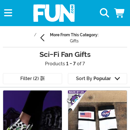
More From This Category:
Gifts
Sci-Fi Fan Gifts
Products
1 - 7
of 7
Filter (2)
Sort By
Popular
Main Content