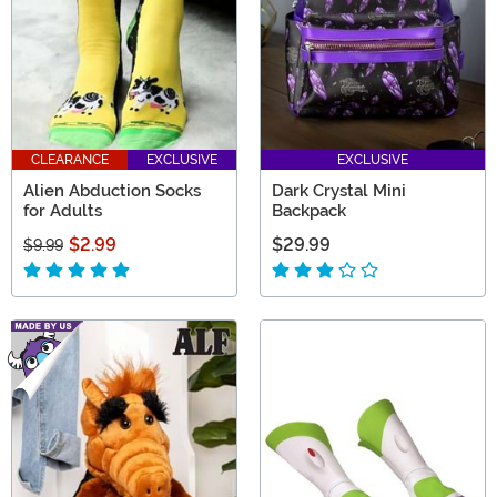
CLEARANCE
EXCLUSIVE
EXCLUSIVE
Alien Abduction Socks
Dark Crystal Mini
for Adults
Backpack
$2.99
$29.99
$9.99