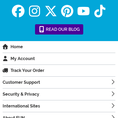
READ
OUR
BLOG
Home
My Account
Track Your Order
Customer Support
Security & Privacy
International Sites
About FUN