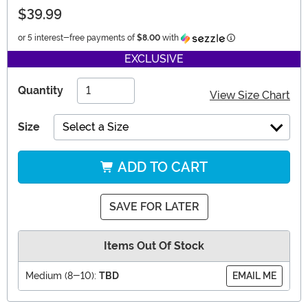
$39.99
Information
or 5 interest-free payments of
$8.00
with
EXCLUSIVE
Quantity
View Size Chart
Size
Select a Size
ADD TO CART
SAVE FOR LATER
Items Out Of Stock
Medium (8-10):
TBD
EMAIL ME