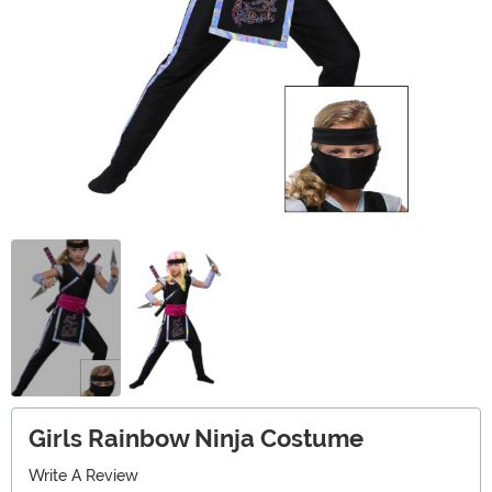
Girls Rainbow Ninja Costume
Write A Review