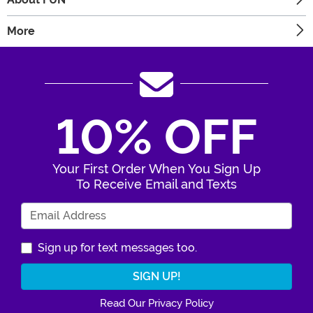
More
10% OFF
Your First Order When You Sign Up
To Receive Email and Texts
Enter Your Email Address
Sign up for text messages too.
Read Our Privacy Policy