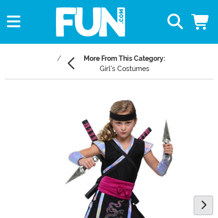
More From This Category:
Girl's Costumes
Main Content