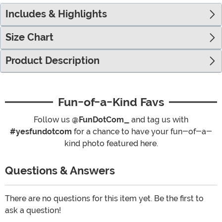
Includes & Highlights
Size Chart
Product Description
Fun-of-a-Kind Favs
Follow us
@FunDotCom_
and tag us with
#yesfundotcom
for a chance to have your fun-of-a-
kind photo featured here.
Questions & Answers
There are no questions for this item yet. Be the first to
ask a question!