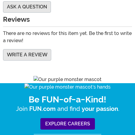
ASK A QUESTION
Reviews
There are no reviews for this item yet. Be the first to write
a review!
WRITE A REVIEW
Be FUN-of-a-Kind!
Join
and find
.
FUN.com
your passion
EXPLORE CAREERS