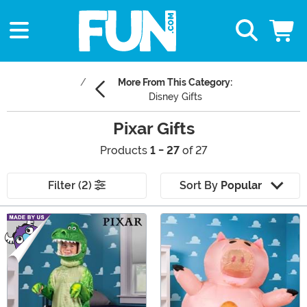
More From This Category:
Disney Gifts
Pixar Gifts
Products
1 - 27
of 27
Filter (2)
Sort By
Popular
Main Content