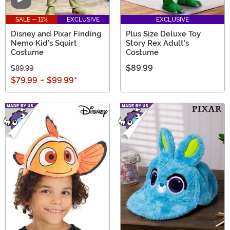
Video
SALE - 11%
EXCLUSIVE
EXCLUSIVE
Disney and Pixar Finding
Plus Size Deluxe Toy
Nemo Kid's Squirt
Story Rex Adult's
Costume
Costume
$89.99
$89.99
$79.99
-
$99.99
*