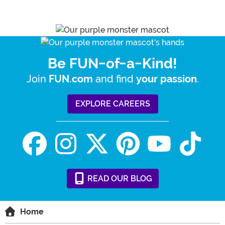
Be FUN-of-a-Kind!
Join
and find
.
FUN.com
your passion
EXPLORE CAREERS
READ
OUR
BLOG
Home