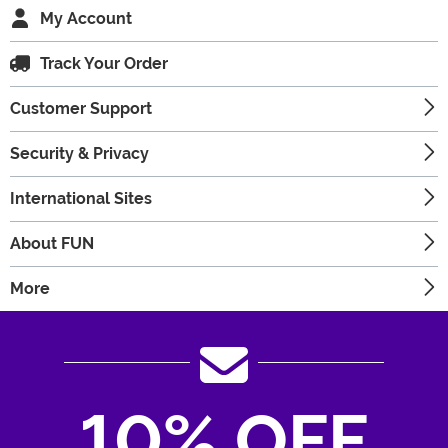
My Account
Track Your Order
Customer Support
Security & Privacy
International Sites
About FUN
More
10% OFF