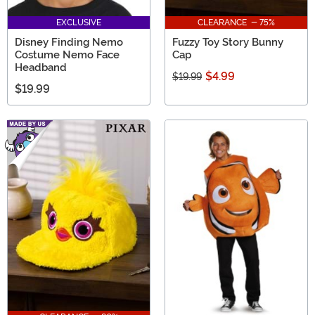
EXCLUSIVE
CLEARANCE - 75%
Disney Finding Nemo
Fuzzy Toy Story Bunny
Costume Nemo Face
Cap
Headband
$4.99
$19.99
$19.99