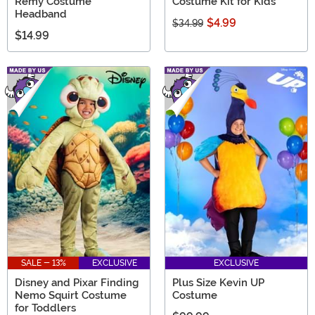
Remy Costume
Costume Kit for Kids
Headband
$4.99
$34.99
$14.99
SALE - 13%
EXCLUSIVE
EXCLUSIVE
Disney and Pixar Finding
Plus Size Kevin UP
Nemo Squirt Costume
Costume
for Toddlers