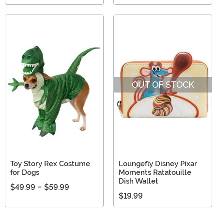
OUT OF STOCK
Toy Story Rex Costume
Loungefly Disney Pixar
for Dogs
Moments Ratatouille
Dish Wallet
$49.99
-
$59.99
$19.99