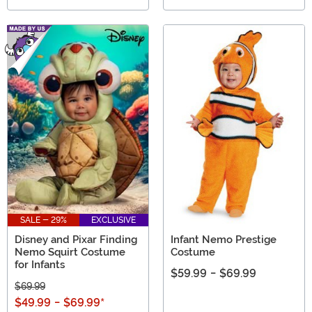
SALE - 29%
EXCLUSIVE
Disney and Pixar Finding
Infant Nemo Prestige
Nemo Squirt Costume
Costume
for Infants
$59.99
-
$69.99
$69.99
$49.99
-
$69.99
*