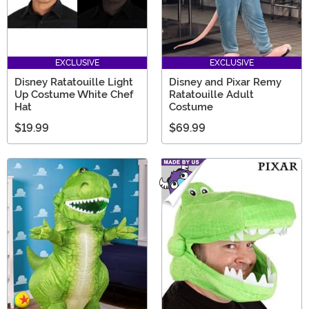
EXCLUSIVE
EXCLUSIVE
Disney Ratatouille Light
Disney and Pixar Remy
Up Costume White Chef
Ratatouille Adult
Hat
Costume
$19.99
$69.99