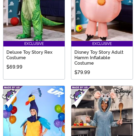
EXCLUSIVE
EXCLUSIVE
Deluxe Toy Story Rex
Disney Toy Story Adult
Costume
Hamm Inflatable
Costume
$69.99
$79.99