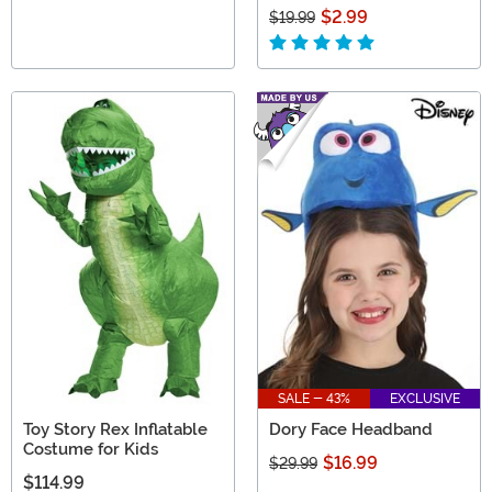
$2.99
$19.99
SALE - 43%
EXCLUSIVE
Toy Story Rex Inflatable
Dory Face Headband
Costume for Kids
$16.99
$29.99
$114.99