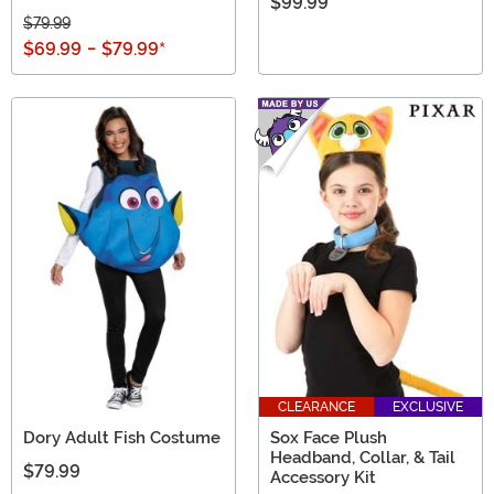
$99.99
$79.99
$69.99
-
$79.99
*
CLEARANCE
EXCLUSIVE
Dory Adult Fish Costume
Sox Face Plush
Headband, Collar, & Tail
$79.99
Accessory Kit