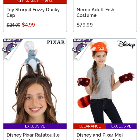
CLEARANCE - 80%
Toy Story 4 Fuzzy Ducky
Nemo Adult Fish
Cap
Costume
$4.99
$79.99
$24.99
EXCLUSIVE
CLEARANCE
EXCLUSIVE
Disney Pixar Ratatouille
Disney and Pixar Mei