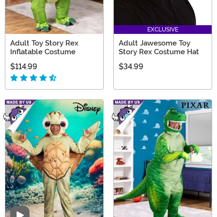
EXCLUSIVE
Adult Toy Story Rex
Adult Jawesome Toy
Inflatable Costume
Story Rex Costume Hat
$114.99
$34.99