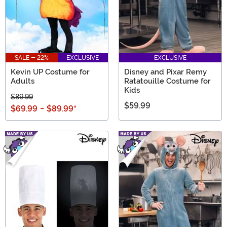
SALE - 22%
EXCLUSIVE
EXCLUSIVE
Kevin UP Costume for
Disney and Pixar Remy
Adults
Ratatouille Costume for
Kids
$89.99
$59.99
$69.99
-
$89.99
*