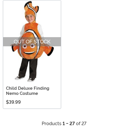
OUT OF STOCK
Child Deluxe Finding
Nemo Costume
$39.99
Products
1 - 27
of 27