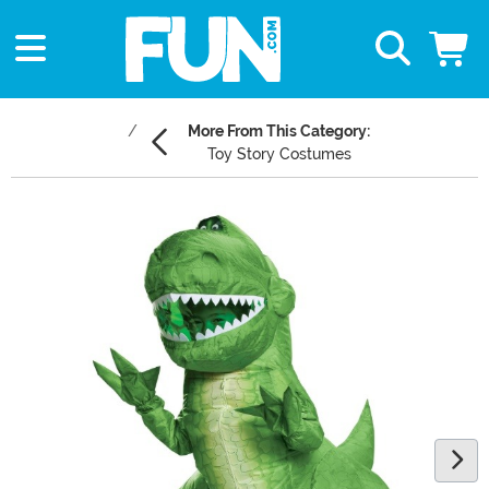
More From This Category:
Toy Story Costumes
Main Content