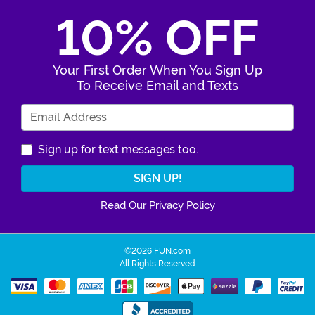
10% OFF
Your First Order When You Sign Up
To Receive Email and Texts
Enter Your Email Address
Sign up for text messages too.
Read Our Privacy Policy
©2026 FUN.com
All Rights Reserved