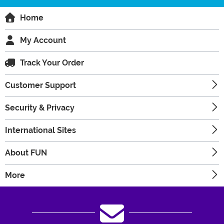
Home
My Account
Track Your Order
Customer Support
Security & Privacy
International Sites
About FUN
More