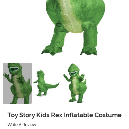
Toy Story Kids Rex Inflatable Costume
Write A Review