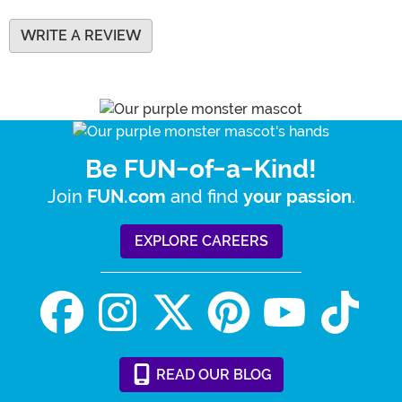
WRITE A REVIEW
Be FUN-of-a-Kind!
Join
and find
.
FUN.com
your passion
EXPLORE CAREERS
READ
OUR
BLOG