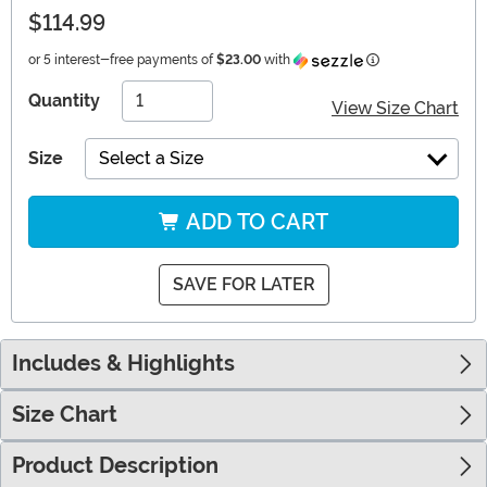
$114.99
Information
or 5 interest-free payments of
$23.00
with
Quantity
View Size Chart
Size
Select a Size
ADD TO CART
SAVE FOR LATER
Includes & Highlights
Size Chart
Product Description