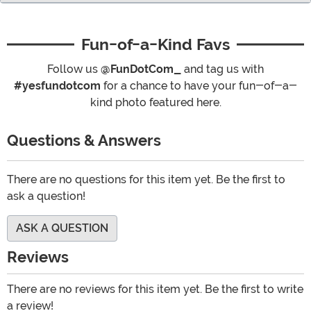
Fun-of-a-Kind Favs
Follow us
@FunDotCom_
and tag us with
#yesfundotcom
for a chance to have your fun-of-a-
kind photo featured here.
Questions & Answers
There are no questions for this item yet. Be the first to
ask a question!
ASK A QUESTION
Reviews
There are no reviews for this item yet. Be the first to write
a review!