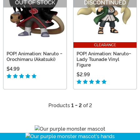
OUT OF STOCK
CLEARANCE
POP! Animation: Naruto -
POP! Animation: Naruto-
Orochimaru (Akatsuki)
Lady Tsunade Vinyl
Figure
$4.99
$2.99
Products
1 - 2
of 2