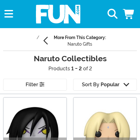
More From This Category:
Naruto Gifts
Naruto Collectibles
Products
1 - 2
of 2
Filter
Sort By
Popular
Main Content