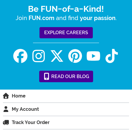
Be FUN-of-a-Kind!
Join
and find
.
FUN.com
your passion
EXPLORE CAREERS
READ
OUR
BLOG
Home
My Account
Track Your Order