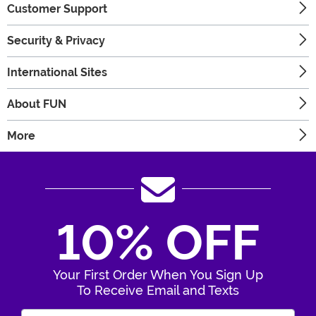
Customer Support
Security & Privacy
International Sites
About FUN
More
10% OFF
Your First Order When You Sign Up
To Receive Email and Texts