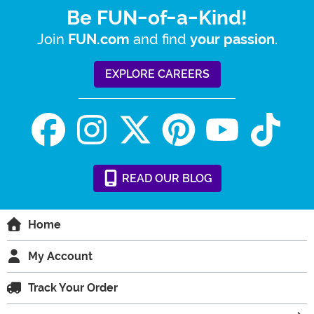
Be FUN-of-a-Kind!
Join
and find
.
FUN.com
your passion
EXPLORE CAREERS
READ
OUR
BLOG
Home
My Account
Track Your Order