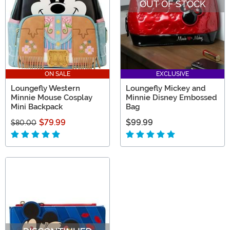
OUT OF STOCK
ON SALE
EXCLUSIVE
Loungefly Western
Loungefly Mickey and
Minnie Mouse Cosplay
Minnie Disney Embossed
Mini Backpack
Bag
$79.99
$99.99
$80.00