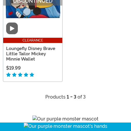
Video
CLEARANCE
Loungefly Disney Brave
Little Tailor Mickey
Minnie Wallet
$19.99
Products
1 - 3
of 3