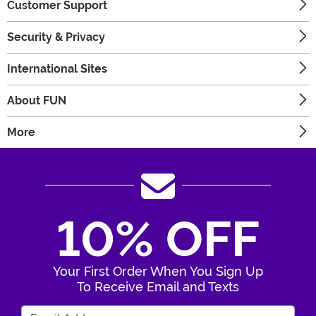
Customer Support
Security & Privacy
International Sites
About FUN
More
10% OFF
Your First Order When You Sign Up
To Receive Email and Texts
Enter Your Email Address