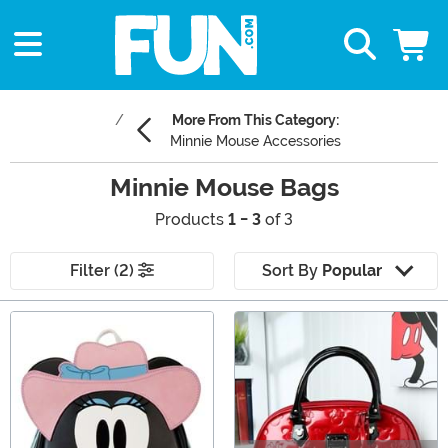
More From This Category:
Minnie Mouse Accessories
Minnie Mouse Bags
Products
1 - 3
of 3
Filter (2)
Sort By
Popular
Main Content