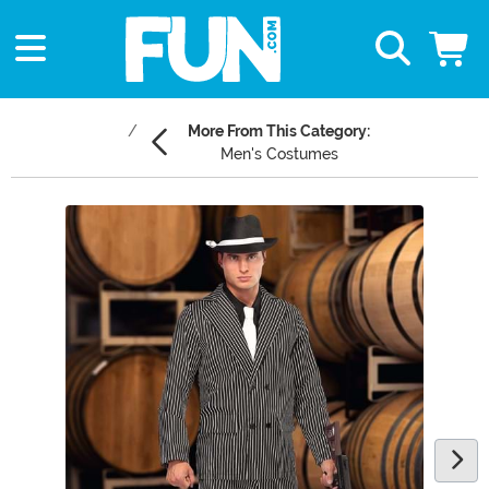
More From This Category:
Men's Costumes
Main Content