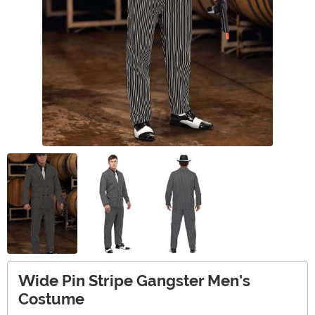
Wide Pin Stripe Gangster Men's
Costume