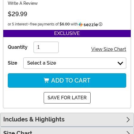
Write A Review
$29.99
Information
or 5 interest-free payments of
$6.00
with
EXCLUSIVE
Quantity
View Size Chart
Size
Select a Size
ADD TO CART
SAVE FOR LATER
Includes & Highlights
Size Chart