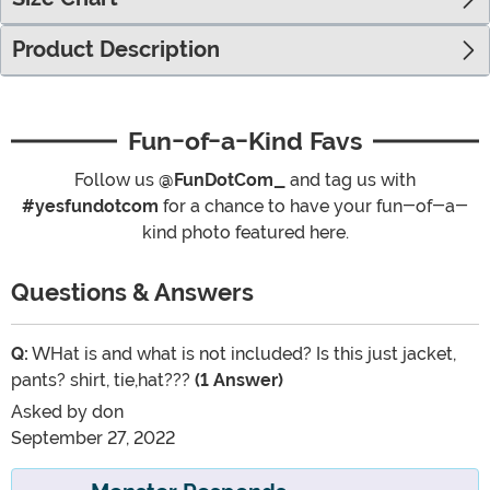
Product Description
Fun-of-a-Kind Favs
Follow us
@FunDotCom_
and tag us with
#yesfundotcom
for a chance to have your fun-of-a-
kind photo featured here.
Questions & Answers
Q:
WHat is and what is not included? Is this just jacket,
pants? shirt, tie,hat???
(1 Answer)
Asked by
don
September 27, 2022