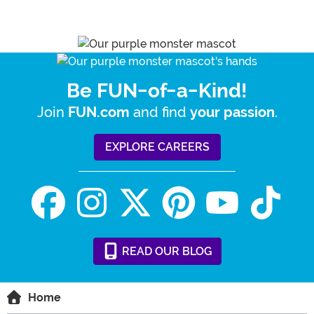
Be FUN-of-a-Kind!
Join
and find
.
FUN.com
your passion
EXPLORE CAREERS
READ
OUR
BLOG
Home