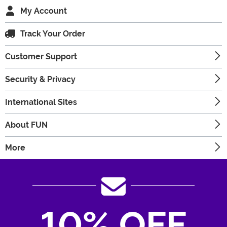
My Account
Track Your Order
Customer Support
Security & Privacy
International Sites
About FUN
More
10% OFF