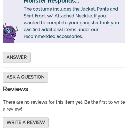
Monster Responds...
The costume includes the Jacket, Pants and
Shirt Front w/ Attached Necktie. If you
wanted to complete your gangster look you
can find additional items under our
recommended accessories.
ANSWER
ASK A QUESTION
Reviews
There are no reviews for this item yet. Be the first to write
a review!
WRITE A REVIEW