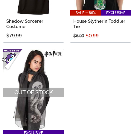
SALE - 86%
EXCLUSIVE
Shadow Sorcerer
House Slytherin Toddler
Costume
Tie
$79.99
$0.99
$6.99
OUT OF STOCK
EXCLUSIVE