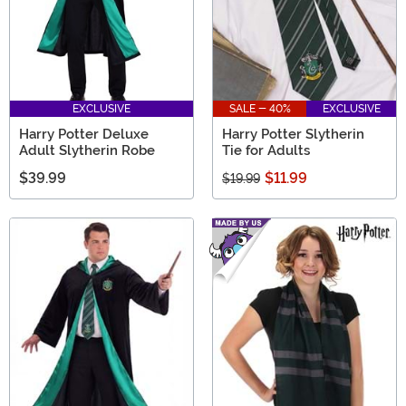
EXCLUSIVE
SALE - 40%
EXCLUSIVE
Harry Potter Deluxe
Harry Potter Slytherin
Adult Slytherin Robe
Tie for Adults
$39.99
$11.99
$19.99