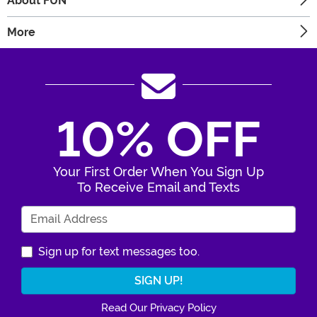
About FUN
More
10% OFF
Your First Order When You Sign Up
To Receive Email and Texts
Enter Your Email Address
Sign up for text messages too.
Read Our Privacy Policy