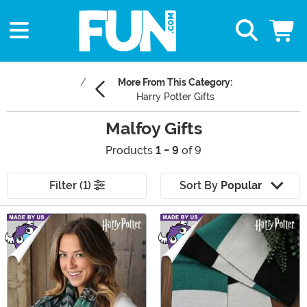
More From This Category:
Harry Potter Gifts
Malfoy Gifts
Products
1 - 9
of 9
Filter (1)
Sort By
Popular
Main Content