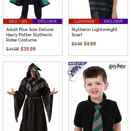
SALE - 11%
EXCLUSIVE
CLEARANCE
EXCLUSIVE
Adult Plus Size Deluxe
Slytherin Lightweight
Harry Potter Slytherin
Scarf
Robe Costume
$4.99
$9.99
$39.99
$44.99