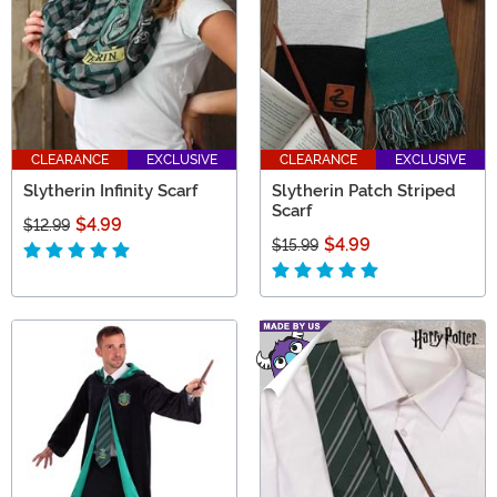
CLEARANCE
EXCLUSIVE
CLEARANCE
EXCLUSIVE
Slytherin Infinity Scarf
Slytherin Patch Striped
Scarf
$4.99
$12.99
$4.99
$15.99