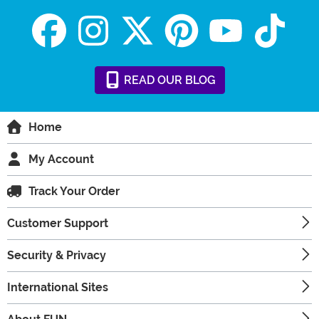
READ
OUR
BLOG
Home
My Account
Track Your Order
Customer Support
Security & Privacy
International Sites