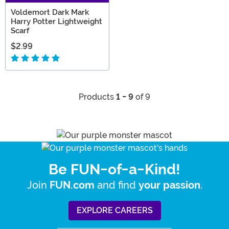
Voldemort Dark Mark
Harry Potter Lightweight
Scarf
$2.99
Products
1 - 9
of 9
Be FUN-of-a-Kind!
Join
and find
.
FUN.com
your passion
EXPLORE CAREERS