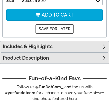
Size
Select a Size
ADD TO CART
SAVE FOR LATER
Includes & Highlights
Product Description
Fun-of-a-Kind Favs
Follow us
@FunDotCom_
and tag us with
#yesfundotcom
for a chance to have your fun-of-a-
kind photo featured here.