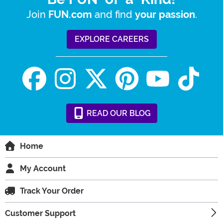
Join
and find
.
FUN.com
your passion
EXPLORE CAREERS
READ
OUR
BLOG
Home
My Account
Track Your Order
Customer Support