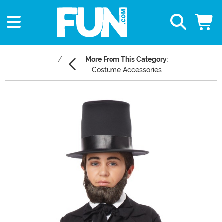
More From This Category:
Costume Accessories
Main Content