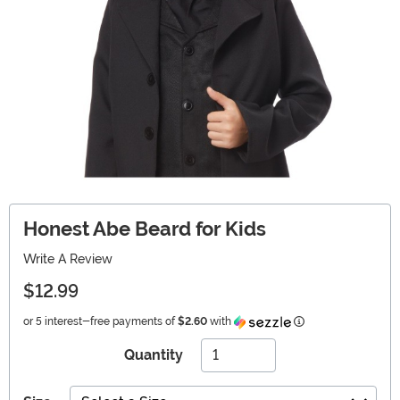
Honest Abe Beard for Kids
Write A Review
$12.99
Information
or 5 interest-free payments of
$2.60
with
Quantity