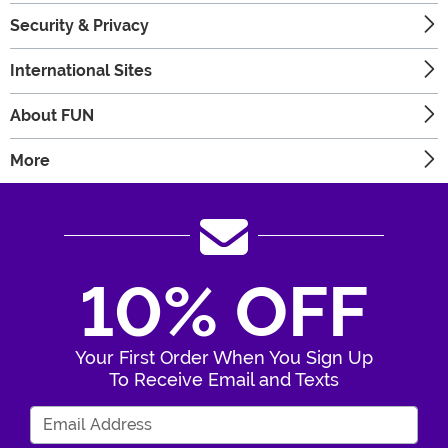
Security & Privacy
International Sites
About FUN
More
10% OFF
Your First Order When You Sign Up
To Receive Email and Texts
Enter Your Email Address