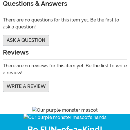
Questions & Answers
There are no questions for this item yet. Be the first to
ask a question!
ASK A QUESTION
Reviews
There are no reviews for this item yet. Be the first to write
a review!
WRITE A REVIEW
Be FUN-of-a-Kind!