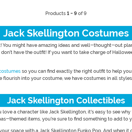
Products
1 - 9
of 9
Jack Skellington Costumes
! You might have amazing ideas and well-thought-out plans.
n’t have the outfit! If you want to take charge of Hallowee
 costumes
so you can find exactly the right outfit to help yo
le flourish into your costume, we have costumes in all styl
Jack Skellington Collectibles
ove a character like Jack Skellington, it's easy to see why y
s-themed items, you're sure to find something to add to y
your space with a Jack Skellington Funko Pop. And when it