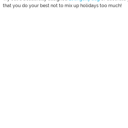
that you do your best not to mix up holidays too much!