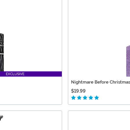
EXCLUSIVE
Nightmare Before Christmas
$19.99