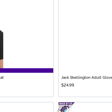
Hat
Jack Skellington Adult Glov
$24.99