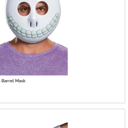
 Barrel Mask