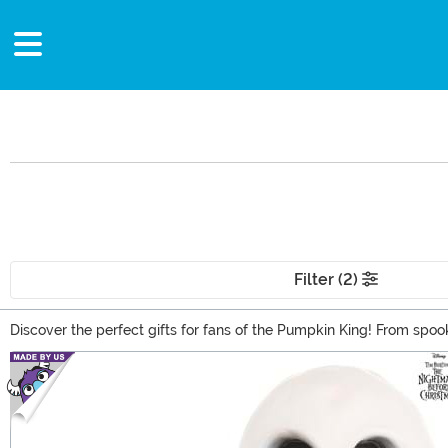
Filter (2)
Discover the perfect gifts for fans of the Pumpkin King! From spoo
occasion or just to share your love for Tim Burton's iconic charact
Main Content