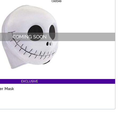
COMING SOON
EXCLUSIVE
er Mask