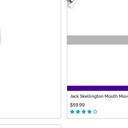
Jack Skellington Mouth Mov
$59.99