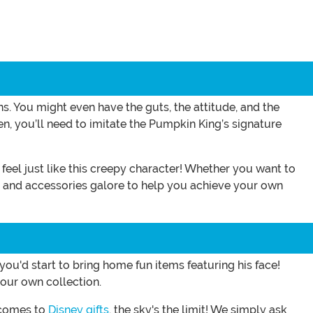
 You might even have the guts, the attitude, and the
n, you’ll need to imitate the Pumpkin King’s signature
u feel just like this creepy character! Whether you want to
es and accessories galore to help you achieve your own
ou'd start to bring home fun items featuring his face!
our own collection.
 comes to
Disney gifts
, the sky's the limit! We simply ask