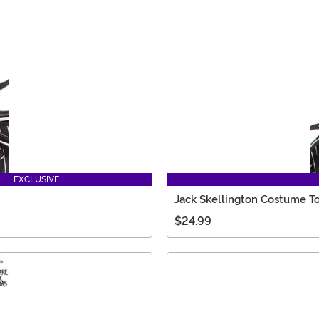
EXCLUSIVE
Jack Skellington Costume T
$24.99