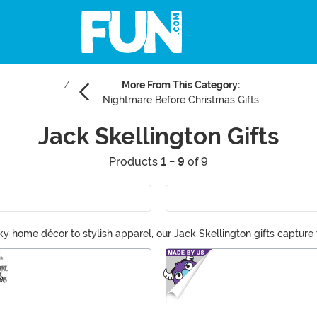
More From This Category:
Nightmare Before Christmas Gifts
Jack Skellington Gifts
Products
1 - 9
of 9
ky home décor to stylish apparel, our Jack Skellington gifts capture
er, explore our curated selection and make someone's day a little dar