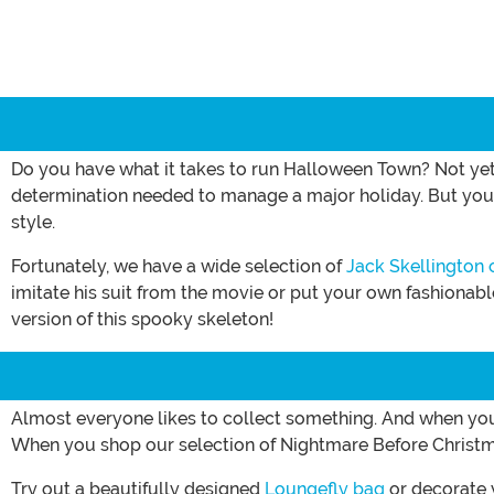
Do you have what it takes to run Halloween Town? Not yet
determination needed to manage a major holiday. But you do
style.
Fortunately, we have a wide selection of
Jack Skellington
imitate his suit from the movie or put your own fashionab
version of this spooky skeleton!
Almost everyone likes to collect something. And when you l
When you shop our selection of Nightmare Before Christma
Try out a beautifully designed
Loungefly bag
or decorate 