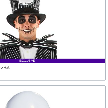
EXCLUSIVE
op Hat