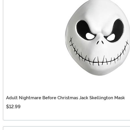
Adult Nightmare Before Christmas Jack Skellington Mask
$12.99