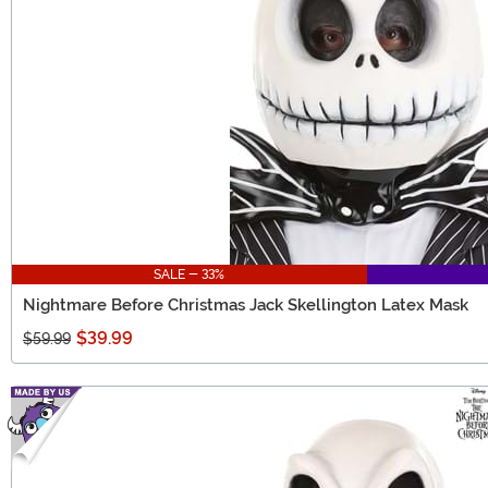
SALE - 33%
Nightmare Before Christmas Jack Skellington Latex Mask
$39.99
$59.99