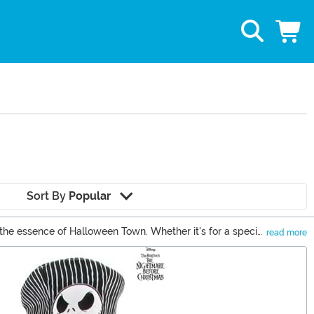
Sort By
Popular
 the essence of Halloween Town. Whether it's for a special
read more
ker and more delightful.