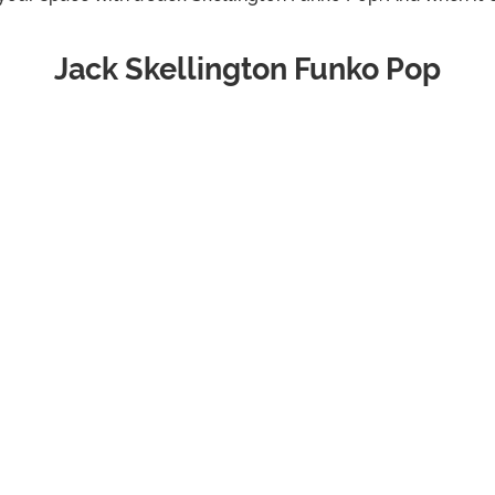
Jack Skellington Funko Pop