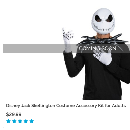
COMING SOON
Disney Jack Skellington Costume Accessory Kit for Adults
$29.99