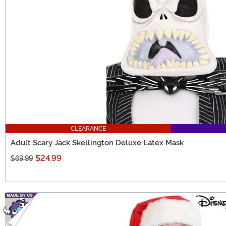
CLEARANCE
Adult Scary Jack Skellington Deluxe Latex Mask
$24.99
$69.99