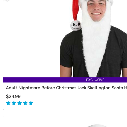
EXCLUSIVE
Adult Nightmare Before Christmas Jack Skellington Santa 
$24.99