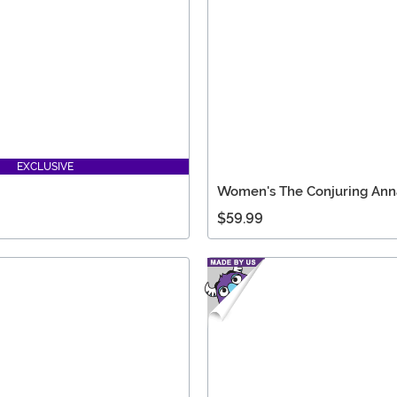
EXCLUSIVE
Women's The Conjuring Ann
$59.99