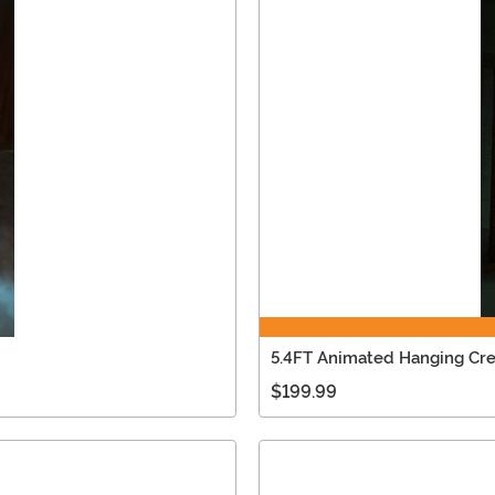
5.4FT Animated Hanging Cre
$199.99