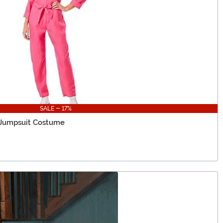
SALE - 17%
 Jumpsuit Costume