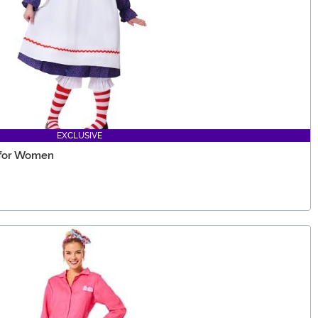
EXCLUSIVE
 for Women