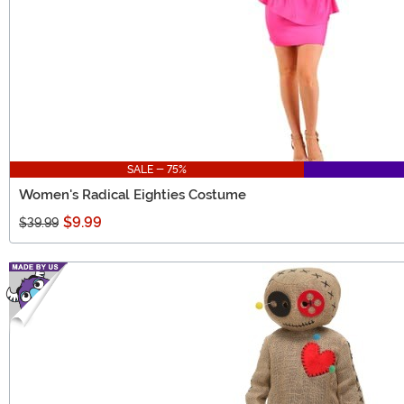
SALE - 75%
Women's Radical Eighties Costume
$9.99
$39.99