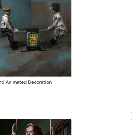
und Animated Decoration