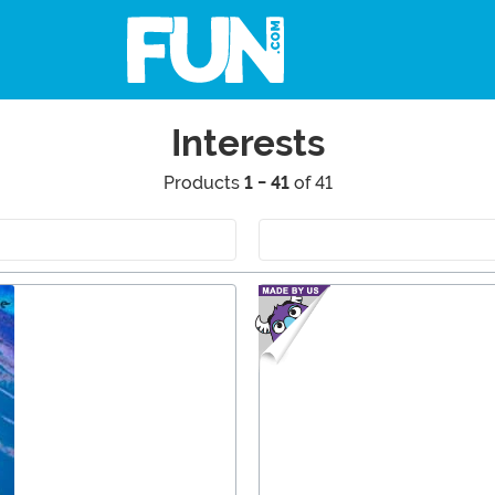
Interests
Products
1 - 41
of 41