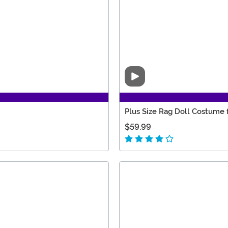
Video
Plus Size Rag Doll Costume
$59.99