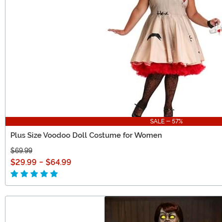
SALE - 57%
Plus Size Voodoo Doll Costume for Women
$69.99
$29.99
-
$64.99