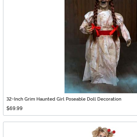
32-Inch Grim Haunted Girl Poseable Doll Decoration
$69.99