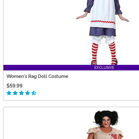
EXCLUSIVE
Women's Rag Doll Costume
$59.99