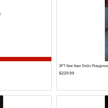
3FT See Saw Dolls Playgro
$229.99