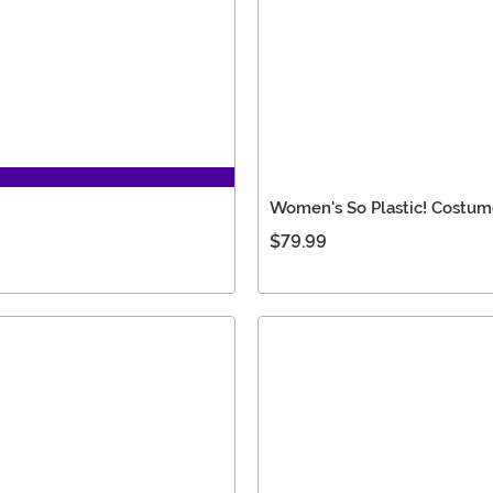
Women's So Plastic! Costu
$79.99