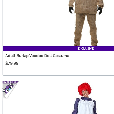
EXCLUSIVE
Adult Burlap Voodoo Doll Costume
$79.99