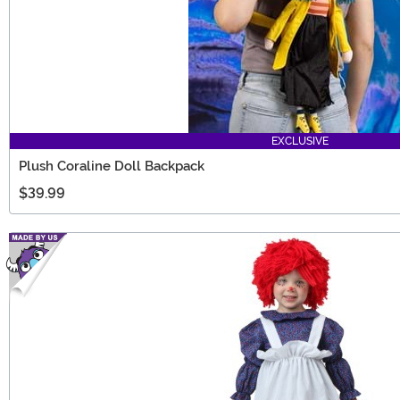
EXCLUSIVE
Plush Coraline Doll Backpack
$39.99