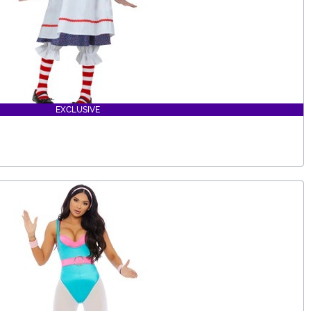
EXCLUSIVE