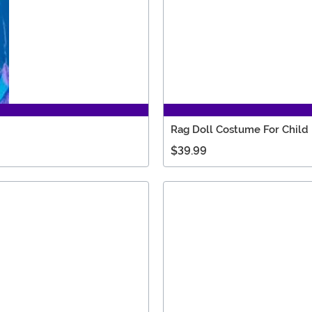
Rag Doll Costume For Child
$39.99