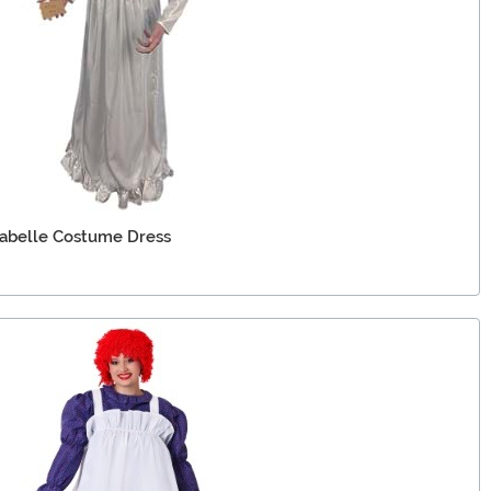
abelle Costume Dress