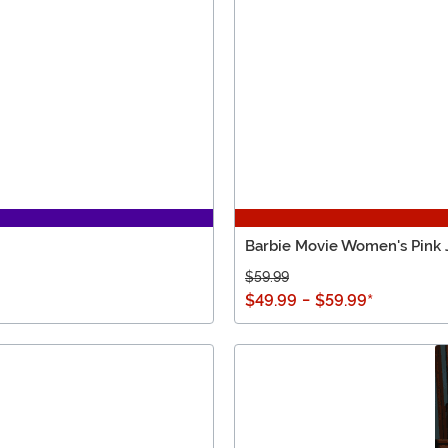
Barbie Movie Women's Pink
$59.99
$49.99
-
$59.99
*