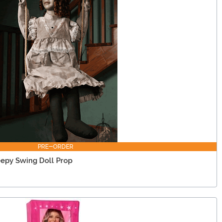
PRE-ORDER
epy Swing Doll Prop