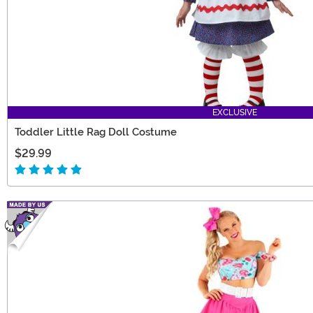
EXCLUSIVE
Toddler Little Rag Doll Costume
$29.99