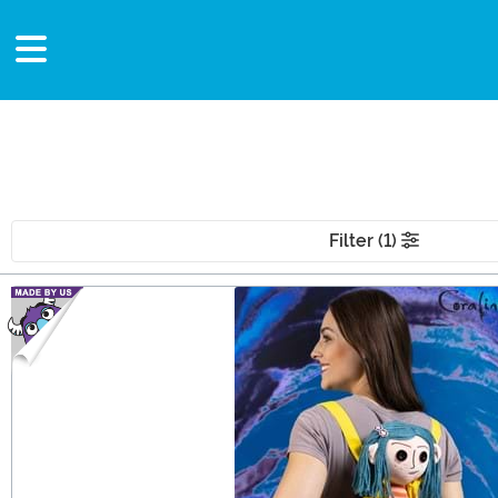
Filter (1)
Main Content