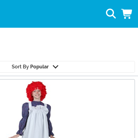
Sort By
Popular