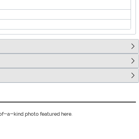
of-a-kind photo featured here.