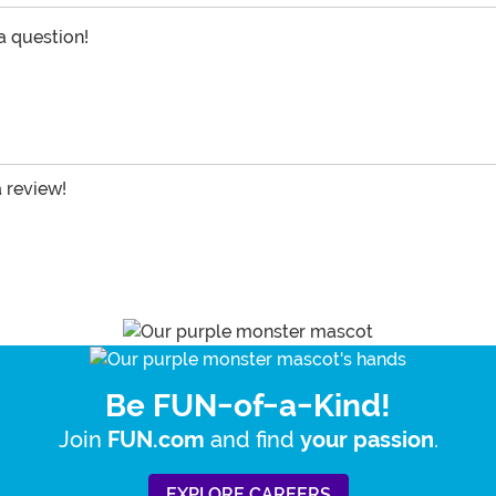
 a question!
a review!
Be FUN-of-a-Kind!
Join
and find
.
FUN.com
your passion
EXPLORE CAREERS