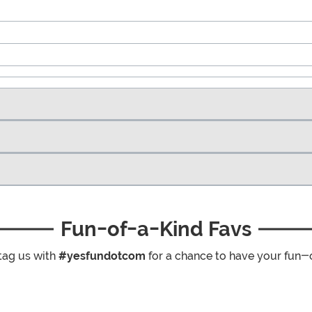
Fun-of-a-Kind Favs
tag us with
#yesfundotcom
for a chance to have your fun-