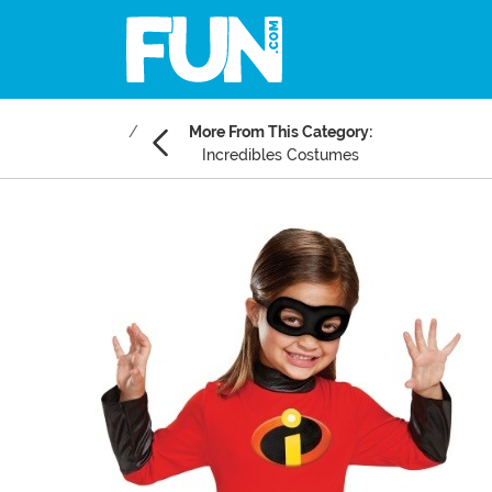
More From This Category:
Incredibles Costumes