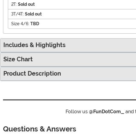
2T:
Sold out
3T/4T:
Sold out
Size 4/6:
TBD
Includes & Highlights
Size Chart
Product Description
Follow us
@FunDotCom_
and 
Questions & Answers