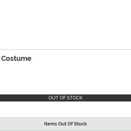
's Costume
OUT OF STOCK
Items Out Of Stock