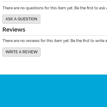
There are no questions for this item yet. Be the first to ask
ASK A QUESTION
Reviews
There are no reviews for this item yet. Be the first to write 
WRITE A REVIEW