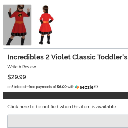
Incredibles 2 Violet Classic Toddler
Write A Review
$29.99
Information
or 5 interest-free payments of
$6.00
with
Click here to be notified when this item is available