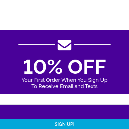
10% OFF
Your First Order When You Sign Up
To Receive Email and Texts
Enter Your Email Address