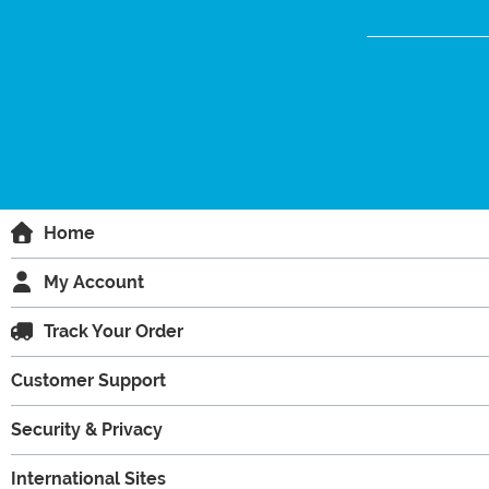
Home
My Account
Track Your Order
Customer Support
Security & Privacy
International Sites