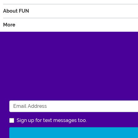
About FUN
More
Sign up for text messages too.