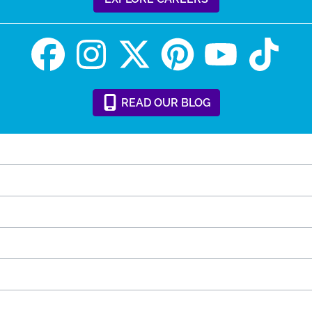
READ
OUR
BLOG