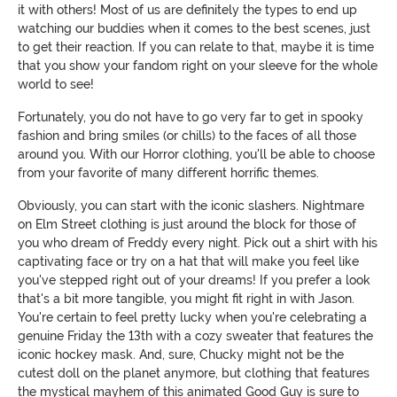
it with others! Most of us are definitely the types to end up
watching our buddies when it comes to the best scenes, just
to get their reaction. If you can relate to that, maybe it is time
that you show your fandom right on your sleeve for the whole
world to see!
Fortunately, you do not have to go very far to get in spooky
fashion and bring smiles (or chills) to the faces of all those
around you. With our Horror clothing, you'll be able to choose
from your favorite of many different horrific themes.
Obviously, you can start with the iconic slashers. Nightmare
on Elm Street clothing is just around the block for those of
you who dream of Freddy every night. Pick out a shirt with his
captivating face or try on a hat that will make you feel like
you've stepped right out of your dreams! If you prefer a look
that's a bit more tangible, you might fit right in with Jason.
You're certain to feel pretty lucky when you're celebrating a
genuine Friday the 13th with a cozy sweater that features the
iconic hockey mask. And, sure, Chucky might not be the
cutest doll on the planet anymore, but clothing that features
the mystical mayhem of this animated Good Guy is sure to