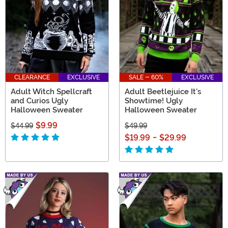
CLEARANCE
EXCLUSIVE
SALE - 60%
EXCLUSIVE
Adult Witch Spellcraft
Adult Beetlejuice It's
and Curios Ugly
Showtime! Ugly
Halloween Sweater
Halloween Sweater
$9.99
$44.99
$49.99
$19.99
-
$29.99