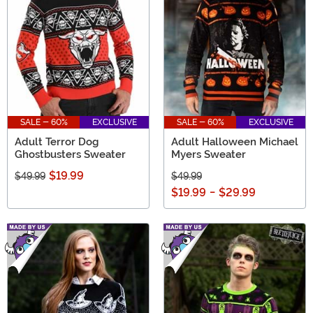
SALE - 60%
EXCLUSIVE
SALE - 60%
EXCLUSIVE
Adult Terror Dog
Adult Halloween Michael
Ghostbusters Sweater
Myers Sweater
$19.99
$49.99
$49.99
$19.99
-
$29.99