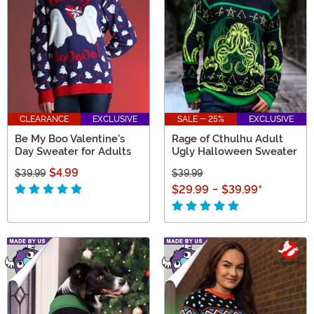
CLEARANCE
EXCLUSIVE
SALE - 25%
EXCLUSIVE
Be My Boo Valentine's
Rage of Cthulhu Adult
Day Sweater for Adults
Ugly Halloween Sweater
$4.99
$39.99
$39.99
$29.99
-
$39.99
*