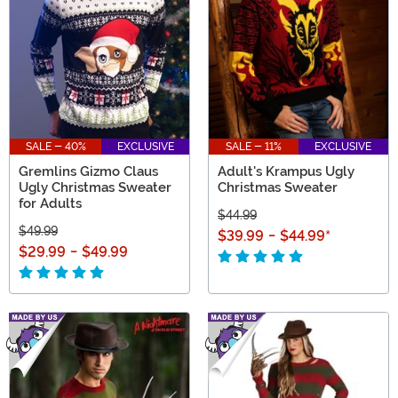
SALE - 40%
EXCLUSIVE
SALE - 11%
EXCLUSIVE
Gremlins Gizmo Claus
Adult's Krampus Ugly
Ugly Christmas Sweater
Christmas Sweater
for Adults
$44.99
$49.99
$39.99
-
$44.99
*
$29.99
-
$49.99