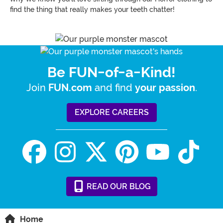
find the thing that really makes your teeth chatter!
Be FUN-of-a-Kind!
Join
and find
.
FUN.com
your passion
EXPLORE CAREERS
READ
OUR
BLOG
Home