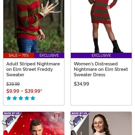
SALE - 75%
EXCLUSIVE
EXCLUSIVE
Adult Striped Nightmare
Women's Distressed
on Elm Street Freddy
Nightmare on Elm Street
Sweater
Sweater Dress
$34.99
$39.99
$9.99
-
$39.99
*