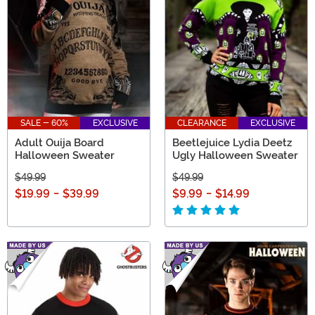
find your favorite creepy couture!
SALE - 60%
EXCLUSIVE
CLEARANCE
EXCLUSIVE
Adult Ouija Board
Beetlejuice Lydia Deetz
Halloween Sweater
Ugly Halloween Sweater
$49.99
$49.99
$19.99
-
$39.99
$9.99
-
$14.99