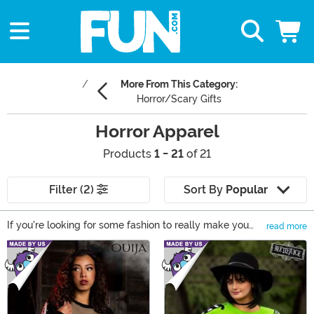
More From This Category:
Horror/Scary Gifts
Horror Apparel
Products
1 - 21
of 21
Filter (2)
Sort By
Popular
If you're looking for some fashion to really make you
read more
shiver with excitement, you need to look no further than
Main Content
our collection of Horror clothing! From Freddy and Jason
to a few Good Guys or Evil Clowns, you'll be able to
wear your fandom right on your sleeve thanks to Horror
t-shirts, Halloween sweaters, and a stock of stockings
that are equal parts cozy and chilling! Take a look and