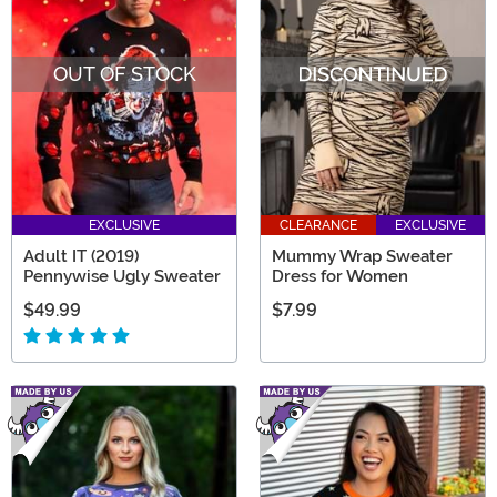
OUT OF STOCK
EXCLUSIVE
CLEARANCE
EXCLUSIVE
Adult IT (2019)
Mummy Wrap Sweater
Pennywise Ugly Sweater
Dress for Women
$49.99
$7.99