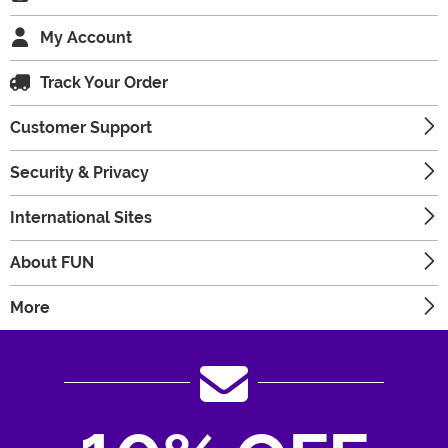
My Account
Track Your Order
Customer Support
Security & Privacy
International Sites
About FUN
More