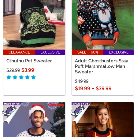
CLEARANCE
EXCLUSIVE
SALE - 60%
EXCLUSIVE
Cthulhu Pet Sweater
Adult Ghostbusters Stay
Puft Marshmallow Man
$3.99
$29.99
Sweater
$49.99
$19.99
-
$39.99