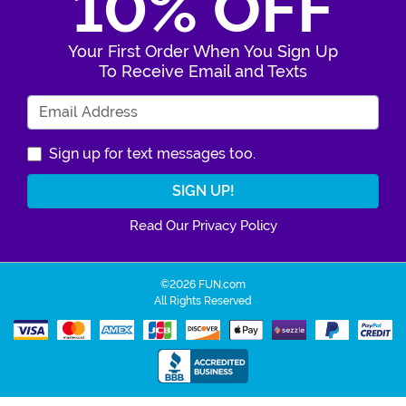
10% OFF
Your First Order When You Sign Up
To Receive Email and Texts
Enter Your Email Address
Sign up for text messages too.
Read Our Privacy Policy
©2026 FUN.com
All Rights Reserved