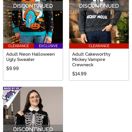
CLEARANCE
EXCLUSIVE
CLEARANCE
Adult Neon Halloween
Adult Cakeworthy
Ugly Sweater
Mickey Vampire
Crewneck
$9.99
$14.99