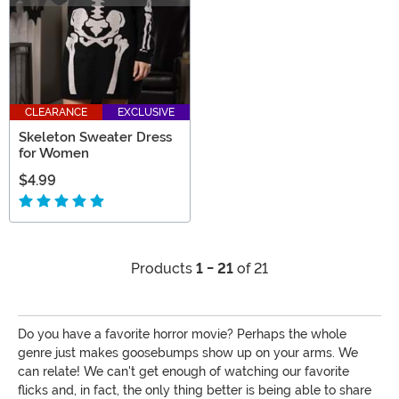
CLEARANCE
EXCLUSIVE
Skeleton Sweater Dress
for Women
$4.99
Products
1 - 21
of 21
Do you have a favorite horror movie? Perhaps the whole
genre just makes goosebumps show up on your arms. We
can relate! We can't get enough of watching our favorite
flicks and, in fact, the only thing better is being able to share