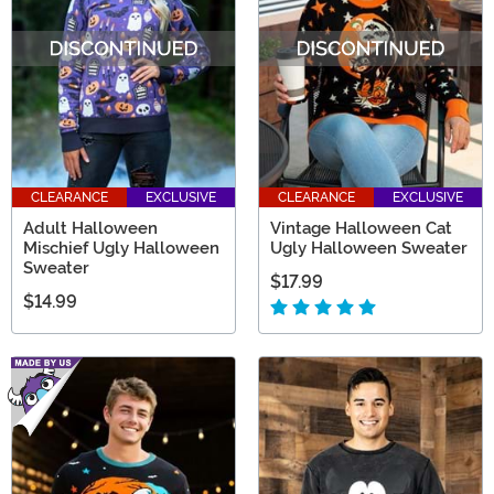
CLEARANCE
EXCLUSIVE
CLEARANCE
EXCLUSIVE
Adult Halloween
Vintage Halloween Cat
Mischief Ugly Halloween
Ugly Halloween Sweater
Sweater
$17.99
$14.99