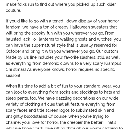
make folks run to find out where you picked up such killer
couture.
If you'd like to go with a toned-down display of your horror
fandom, we have a ton of creepy Halloween sweaters that
will bring the spooky fun with you wherever you go. From
haunted jack-o-lanterns to wailing ghosts and witches, you
can have the supernatural style that is usually reserved for
October and bring it with you wherever you go. Our custom
Made by Us line includes your favorite slashers, still, as well
as everything from demonic clowns to a very scary Krampus
Christmas! As everyone knows, horror requires no specific
season!
When it's time to add a bit of fun to your standard wear, you
can look to everything from socks and stockings to hats and
sleep pants, too. We have dazzling decorations on our wide
variety of clothing articles that all feature everything from
scary faces and title screen logos to sublimated skin and
unsightly bloodstains! Of course, when you're trying to
channel your love for horror, the creepier the better! That's
why we know you'll love sifting through our Horror clothing to