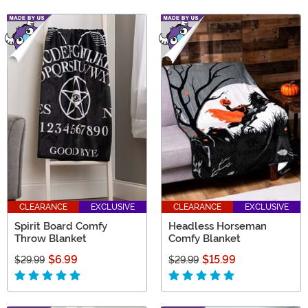
CLEARANCE
EXCLUSIVE
CLEARANCE
EXCLUSIVE
Spirit Board Comfy
Headless Horseman
Throw Blanket
Comfy Blanket
$6.99
$15.99
$29.99
$29.99