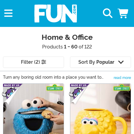
Home & Office
Products
1 - 60
of 122
Filter (2)
Sort By
Popular
Turn any boring old room into a place you want to
read more
spend all your time in! You can express yourself and
Main Content
show some love for your favorite franchises with these
Star Wars, Harry Potter, Disney, and Game of Thrones
decorations. Browse our selection for home office ideas
to upgrade any room with the perfect mug, blanket, or
wall decor for your home or office!