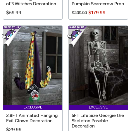
of 3 Witches Decoration
Pumpkin Scarecrow Prop
$59.99
$179.99
$299.99
EXCLUSIVE
EXCLUSIVE
2.8FT Animated Hanging
5FT Life Size Georgie the
Evil Clown Decoration
Skeleton Posable
Decoration
$29.99