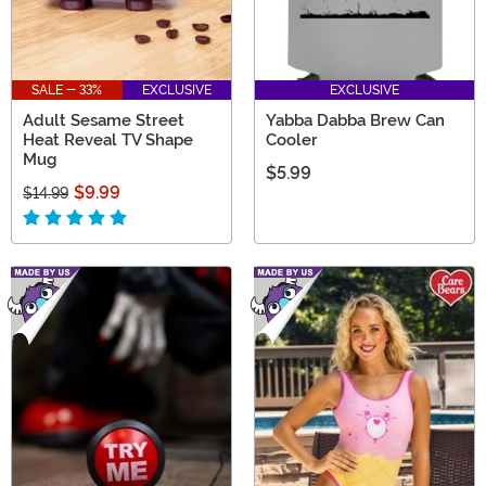
SALE - 33%
EXCLUSIVE
EXCLUSIVE
Adult Sesame Street
Yabba Dabba Brew Can
Heat Reveal TV Shape
Cooler
Mug
$5.99
$9.99
$14.99