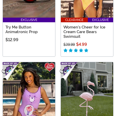
EXCLUSIVE
CLEARANCE
EXCLUSIVE
Try Me Button
Women's Cheer for Ice
Animatronic Prop
Cream Care Bears
Swimsuit
$12.99
$4.99
$39.99