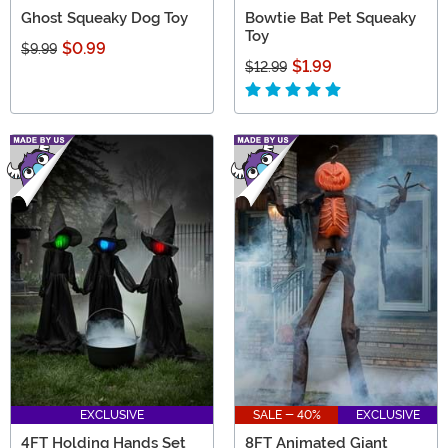
Ghost Squeaky Dog Toy
Bowtie Bat Pet Squeaky
Toy
$0.99
$9.99
$1.99
$12.99
EXCLUSIVE
SALE - 40%
EXCLUSIVE
4FT Holding Hands Set
8FT Animated Giant