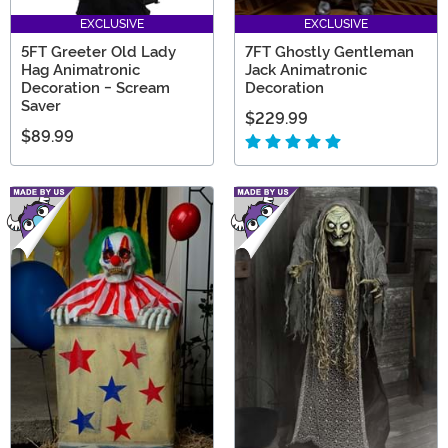
EXCLUSIVE
EXCLUSIVE
5FT Greeter Old Lady
7FT Ghostly Gentleman
Hag Animatronic
Jack Animatronic
Decoration - Scream
Decoration
Saver
$229.99
$89.99