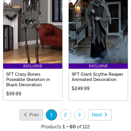
EXCLUSIVE
EXCLUSIVE
5FT Crazy Bones
9FT Giant Scythe Reaper
Poseable Skeleton in
Animated Decoration
Black Decoration
$249.99
$59.99
Prev
1
2
3
Next
(current)
Products
1 - 60
of 122