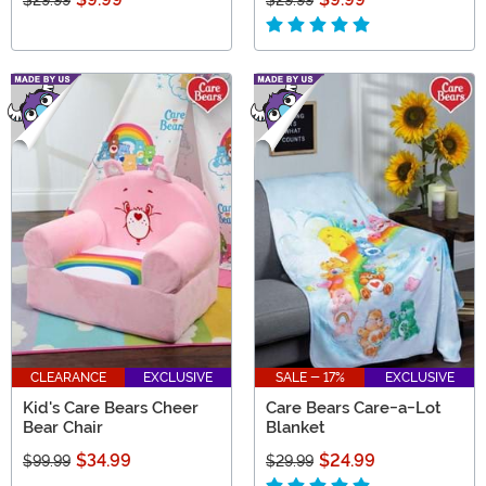
$29.99
$29.99
CLEARANCE
EXCLUSIVE
SALE - 17%
EXCLUSIVE
Kid's Care Bears Cheer
Care Bears Care-a-Lot
Bear Chair
Blanket
$34.99
$24.99
$99.99
$29.99