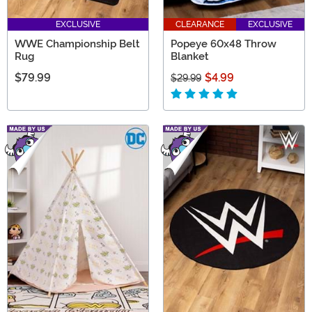
EXCLUSIVE
CLEARANCE
EXCLUSIVE
WWE Championship Belt
Popeye 60x48 Throw
Rug
Blanket
$79.99
$4.99
$29.99