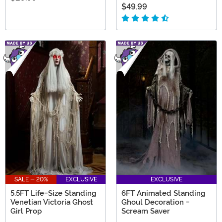
$49.99
SALE - 20%
EXCLUSIVE
EXCLUSIVE
5.5FT Life-Size Standing
6FT Animated Standing
Venetian Victoria Ghost
Ghoul Decoration -
Girl Prop
Scream Saver