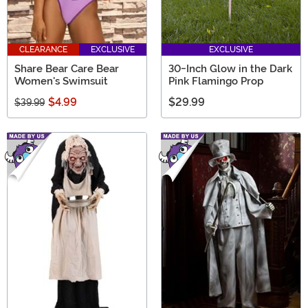
CLEARANCE
EXCLUSIVE
EXCLUSIVE
Share Bear Care Bear
30-Inch Glow in the Dark
Women's Swimsuit
Pink Flamingo Prop
$4.99
$29.99
$39.99