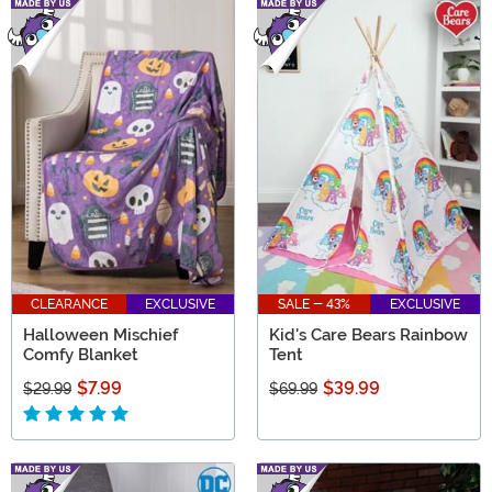
CLEARANCE
EXCLUSIVE
SALE - 43%
EXCLUSIVE
Halloween Mischief
Kid's Care Bears Rainbow
Comfy Blanket
Tent
$7.99
$39.99
$29.99
$69.99