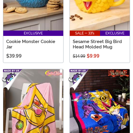
EXCLUSIVE
SALE - 33%
EXCLUSIVE
Cookie Monster Cookie
Sesame Street Big Bird
Jar
Head Molded Mug
$39.99
$9.99
$14.99