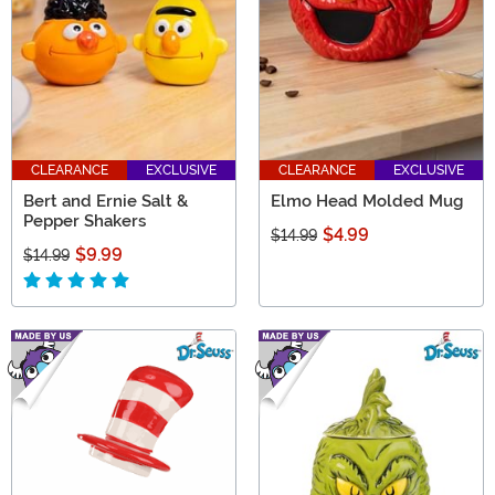
CLEARANCE
EXCLUSIVE
CLEARANCE
EXCLUSIVE
Bert and Ernie Salt &
Elmo Head Molded Mug
Pepper Shakers
$4.99
$14.99
$9.99
$14.99