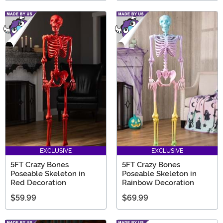
EXCLUSIVE
EXCLUSIVE
5FT Crazy Bones
5FT Crazy Bones
Poseable Skeleton in
Poseable Skeleton in
Red Decoration
Rainbow Decoration
$59.99
$69.99