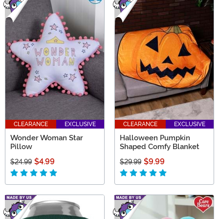
CLEARANCE
EXCLUSIVE
CLEARANCE
EXCLUSIVE
Wonder Woman Star
Halloween Pumpkin
Pillow
Shaped Comfy Blanket
$4.99
$9.99
$24.99
$29.99