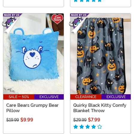
SALE - 50%
EXCLUSIVE
CLEARANCE
EXCLUSIVE
Care Bears Grumpy Bear
Quirky Black Kitty Comfy
Pillow
Blanket Throw
$9.99
$7.99
$19.99
$29.99