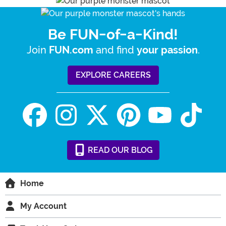
Be FUN-of-a-Kind!
Join
and find
.
FUN.com
your passion
EXPLORE CAREERS
READ
OUR
BLOG
Home
My Account