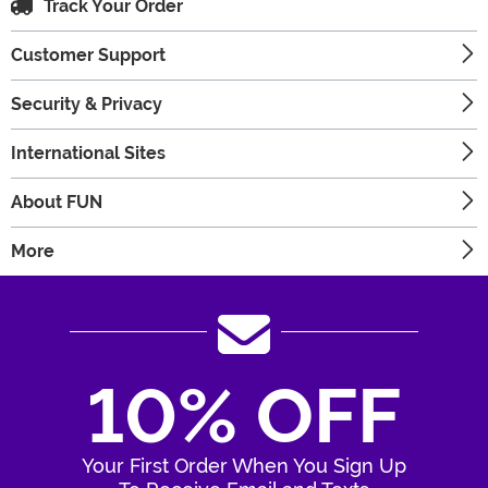
Track Your Order
Customer Support
Security & Privacy
International Sites
About FUN
More
10% OFF
Your First Order When You Sign Up