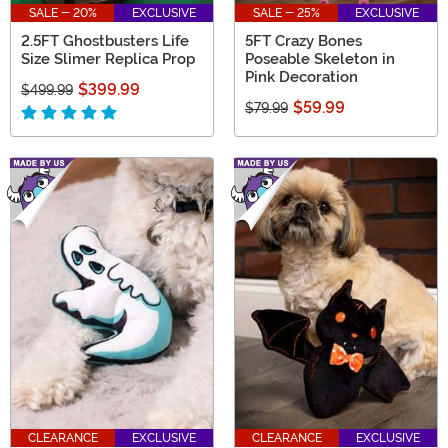
SALE - 20%
EXCLUSIVE
SALE - 25%
EXCLUSIVE
2.5FT Ghostbusters Life
5FT Crazy Bones
Size Slimer Replica Prop
Poseable Skeleton in
Pink Decoration
$399.99
$499.99
$59.99
$79.99
CLEARANCE
EXCLUSIVE
CLEARANCE
EXCLUSIVE