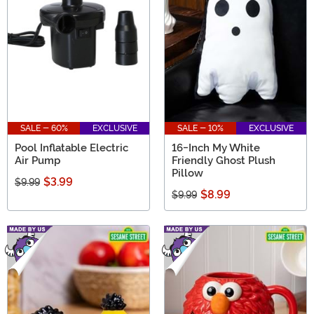
SALE - 60%
EXCLUSIVE
SALE - 10%
EXCLUSIVE
Pool Inflatable Electric
16-Inch My White
Air Pump
Friendly Ghost Plush
Pillow
$3.99
$9.99
$8.99
$9.99