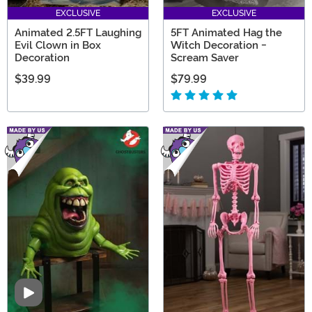
EXCLUSIVE
EXCLUSIVE
Animated 2.5FT Laughing
5FT Animated Hag the
Evil Clown in Box
Witch Decoration -
Decoration
Scream Saver
$39.99
$79.99
Video