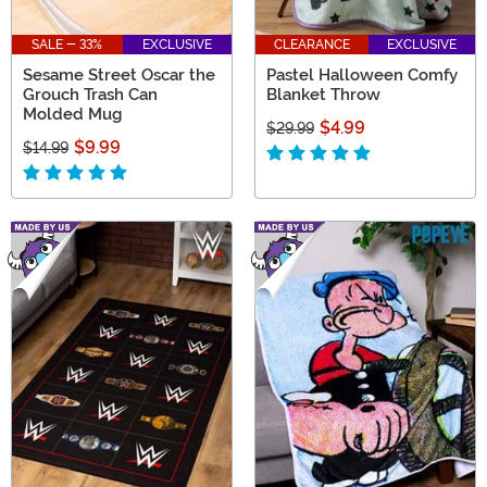
SALE - 33%
EXCLUSIVE
CLEARANCE
EXCLUSIVE
Sesame Street Oscar the
Pastel Halloween Comfy
Grouch Trash Can
Blanket Throw
Molded Mug
$4.99
$29.99
$9.99
$14.99