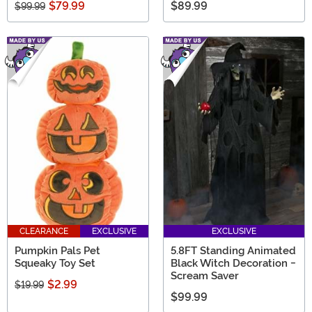
$79.99
$89.99
$99.99
CLEARANCE
EXCLUSIVE
EXCLUSIVE
Pumpkin Pals Pet
5.8FT Standing Animated
Squeaky Toy Set
Black Witch Decoration -
Scream Saver
$2.99
$19.99
$99.99