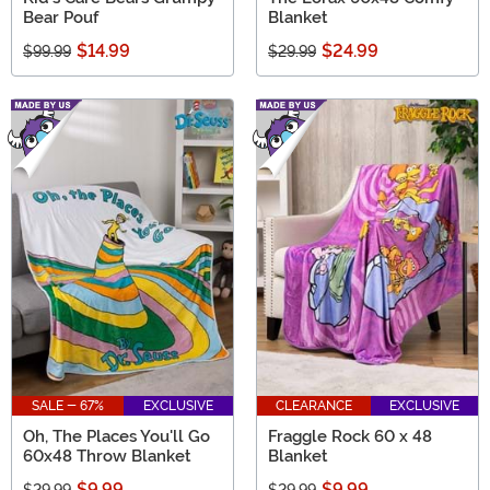
Bear Pouf
Blanket
$14.99
$24.99
$99.99
$29.99
SALE - 67%
EXCLUSIVE
CLEARANCE
EXCLUSIVE
Oh, The Places You'll Go
Fraggle Rock 60 x 48
60x48 Throw Blanket
Blanket
$9.99
$9.99