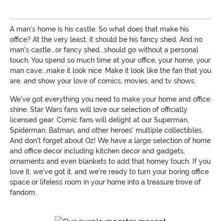
A man's home is his castle. So what does that make his
office? At the very least, it should be his fancy shed. And no
man's castle...or fancy shed...should go without a personal
touch. You spend so much time at your office, your home, your
man cave...make it look nice. Make it look like the fan that you
are, and show your love of comics, movies, and tv shows.
We've got everything you need to make your home and office
shine. Star Wars fans will love our selection of officially
licensed gear. Comic fans will delight at our Superman,
Spiderman, Batman, and other heroes' multiple collectibles.
And don't forget about Oz! We have a large selection of home
and office decor including kitchen decor and gadgets,
ornaments and even blankets to add that homey touch. If you
love it, we've got it, and we're ready to turn your boring office
space or lifeless room in your home into a treasure trove of
fandom.