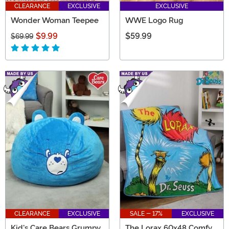
CLEARANCE
EXCLUSIVE
EXCLUSIVE
Wonder Woman Teepee
WWE Logo Rug
$9.99
$59.99
$69.99
CLEARANCE
EXCLUSIVE
SALE - 17%
EXCLUSIVE
Kid's Care Bears Grumpy
The Lorax 60x48 Comfy