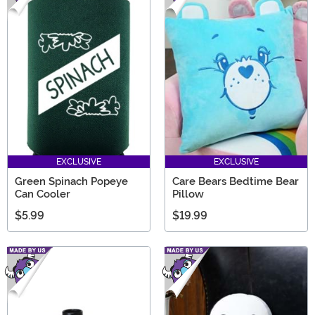
EXCLUSIVE
EXCLUSIVE
Green Spinach Popeye
Care Bears Bedtime Bear
Can Cooler
Pillow
$5.99
$19.99