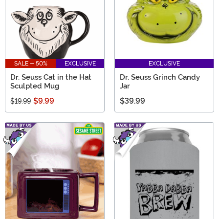
SALE - 50%
EXCLUSIVE
EXCLUSIVE
Dr. Seuss Cat in the Hat
Dr. Seuss Grinch Candy
Sculpted Mug
Jar
$9.99
$39.99
$19.99