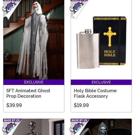
EXCLUSIVE
EXCLUSIVE
5FT Animated Ghost
Holy Bible Costume
Prop Decoration
Flask Accessory
$39.99
$19.99