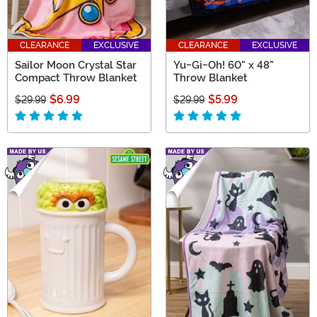
CLEARANCE
EXCLUSIVE
CLEARANCE
EXCLUSIVE
Sailor Moon Crystal Star
Yu-Gi-Oh! 60" x 48"
Compact Throw Blanket
Throw Blanket
$6.99
$5.99
$29.99
$29.99