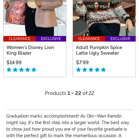
CLEARANCE
EXCLUSIVE
CLEARANCE
EXCLUSIVE
Women's Disney Lion
Adult Pumpkin Spice
King Blazer
Latte Ugly Sweater
$14.99
$7.99
Products
1 - 22
of 22
Graduation marks accomplishment! As Obi-Wan Kenobi
might say, it's the first step into a larger world. The best way
to show just how proud you are of your favorite graduate is
with the perfect gift to mark the momentous occasion. A