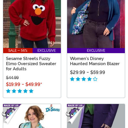
SALE - 56%
EXCLUSIVE
EXCLUSIVE
Sesame Streets Fuzzy
Women's Disney
Elmo Oversized Sweater
Haunted Mansion Blazer
for Adults
$29.99
-
$59.99
$44.99
$19.99
-
$49.99
*