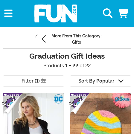
More From This Category:
Gifts
Graduation Gift Ideas
Products
1 - 22
of 22
Filter (1)
Sort By
Popular
Main Content