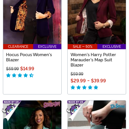
CLEARANCE
EXCLUSIVE
SALE - 50%
EXCLUSIVE
Hocus Pocus Women's
Women's Harry Potter
Blazer
Marauder's Map Suit
Blazer
$14.99
$59.99
$59.99
$29.99
-
$39.99