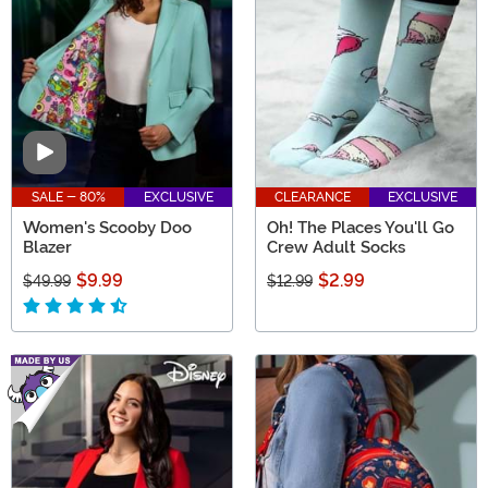
Video
SALE - 80%
EXCLUSIVE
CLEARANCE
EXCLUSIVE
Women's Scooby Doo
Oh! The Places You'll Go
Blazer
Crew Adult Socks
$9.99
$2.99
$49.99
$12.99