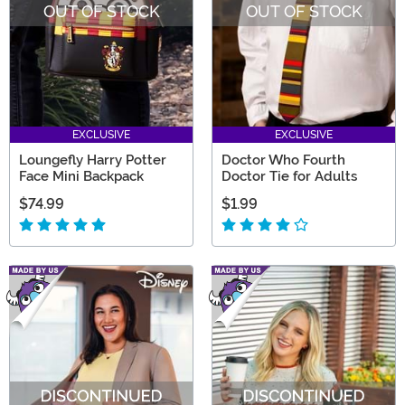
OUT OF STOCK
OUT OF STOCK
EXCLUSIVE
EXCLUSIVE
Loungefly Harry Potter
Doctor Who Fourth
Face Mini Backpack
Doctor Tie for Adults
$74.99
$1.99