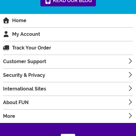
READ
OUR
BLOG
Home
My Account
Track Your Order
Customer Support
Security & Privacy
International Sites
About FUN
More