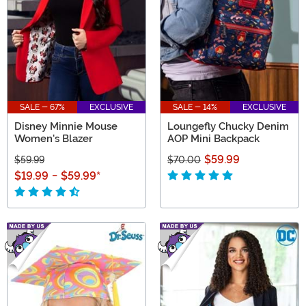
SALE - 67%
EXCLUSIVE
SALE - 14%
EXCLUSIVE
Disney Minnie Mouse
Loungefly Chucky Denim
Women's Blazer
AOP Mini Backpack
$59.99
$59.99
$70.00
$19.99
-
$59.99
*