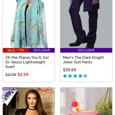
SALE - 77%
EXCLUSIVE
EXCLUSIVE
Oh the Places You'll Go!
Men's The Dark Knight
Dr. Seuss Lightweight
Joker Suit Pants
Scarf
$39.99
$2.99
$12.99