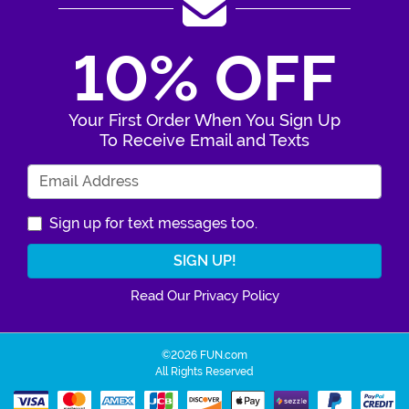
10% OFF
Your First Order When You Sign Up
To Receive Email and Texts
Enter Your Email Address
Sign up for text messages too.
Read Our Privacy Policy
©2026 FUN.com
All Rights Reserved