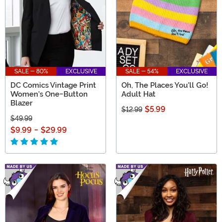
SALE - 80%
EXCLUSIVE
SALE - 54%
EXCLUSIVE
DC Comics Vintage Print
Oh, The Places You'll Go!
Women's One-Button
Adult Hat
Blazer
$5.99
$12.99
$49.99
$9.99
-
$29.99