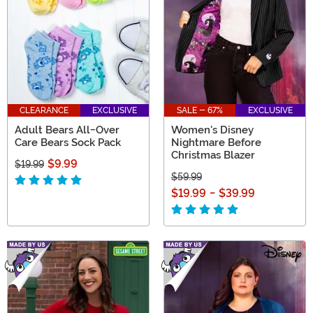
CLEARANCE
EXCLUSIVE
SALE - 67%
EXCLUSIVE
Adult Bears All-Over
Women's Disney
Care Bears Sock Pack
Nightmare Before
Christmas Blazer
$9.99
$19.99
$59.99
$19.99
-
$39.99