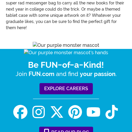
super rad messenger bag to carry all the new books for their
next year in college could do the trick. Or maybe a themed
tablet case with some unique artwork on it? Whatever your
graduate likes, you can be sure to find the perfect gift for
them here!
Be FUN-of-a-Kind!
Join
and find
.
FUN.com
your passion
EXPLORE CAREERS