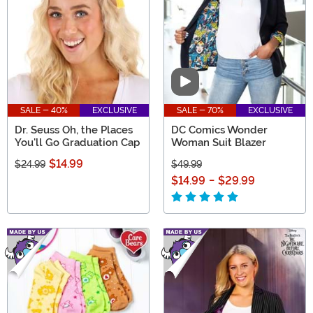
Video
SALE - 40%
EXCLUSIVE
SALE - 70%
EXCLUSIVE
Dr. Seuss Oh, the Places
DC Comics Wonder
You'll Go Graduation Cap
Woman Suit Blazer
$14.99
$24.99
$49.99
$14.99
-
$29.99