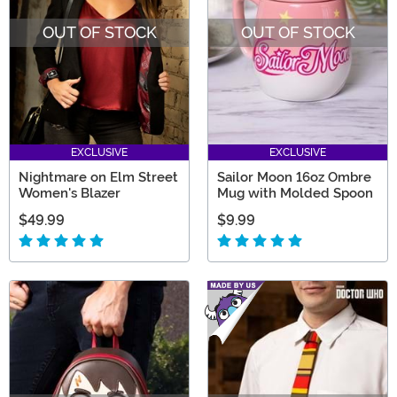
OUT OF STOCK
OUT OF STOCK
EXCLUSIVE
EXCLUSIVE
Nightmare on Elm Street
Sailor Moon 16oz Ombre
Women's Blazer
Mug with Molded Spoon
$49.99
$9.99