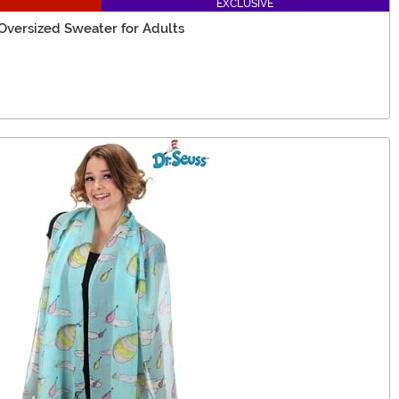
EXCLUSIVE
Oversized Sweater for Adults