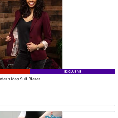
EXCLUSIVE
der's Map Suit Blazer