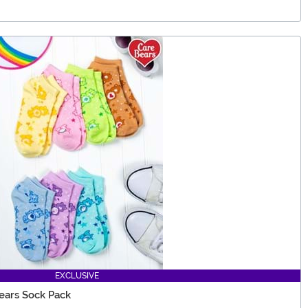
EXCLUSIVE
ears Sock Pack