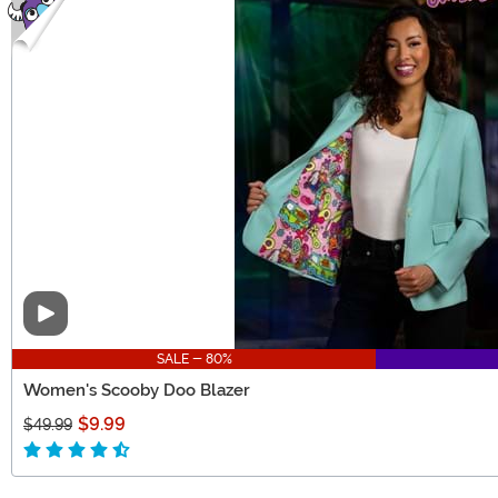
Video
SALE - 80%
Women's Scooby Doo Blazer
$9.99
$49.99