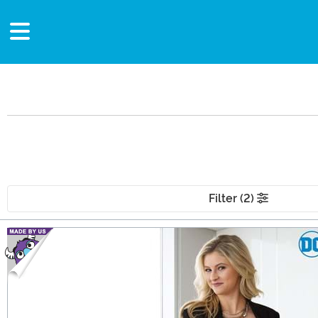
Filter (2)
Main Content