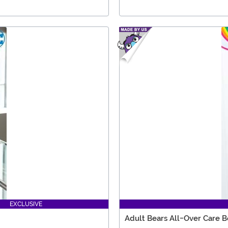
EXCLUSIVE
Adult Bears All-Over Care B