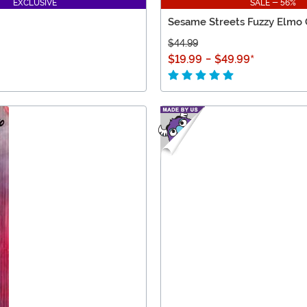
EXCLUSIVE
SALE - 56%
Sesame Streets Fuzzy Elmo 
$44.99
$19.99
-
$49.99
*