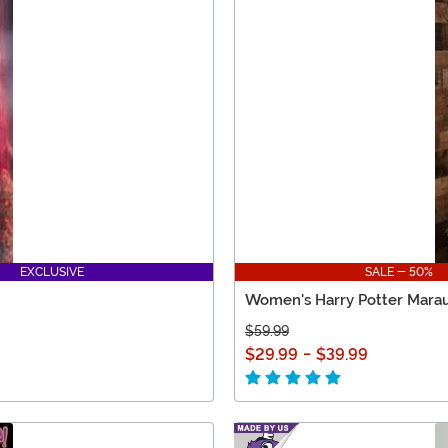
EXCLUSIVE
SALE - 50%
Women's Harry Potter Marau
$59.99
$29.99
-
$39.99