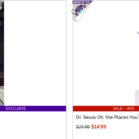
EXCLUSIVE
SALE - 40%
Dr. Seuss Oh, the Places You
$14.99
$24.99