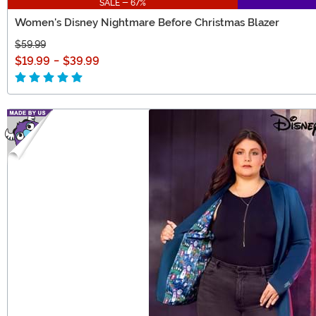
SALE - 67%
Women's Disney Nightmare Before Christmas Blazer
$59.99
$19.99
-
$39.99