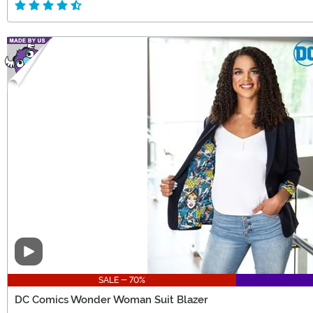
Video
SALE - 70%
DC Comics Wonder Woman Suit Blazer