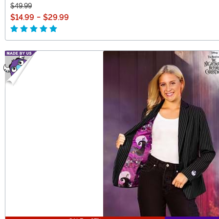
$49.99
$14.99
-
$29.99