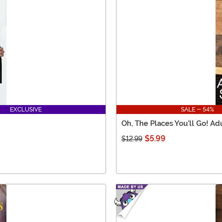
EXCLUSIVE
SALE - 54%
Oh, The Places You'll Go! Ad
$5.99
$12.99