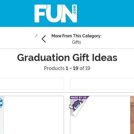
More From This Category:
Gifts
Graduation Gift Ideas
Products
1 - 19
of 19