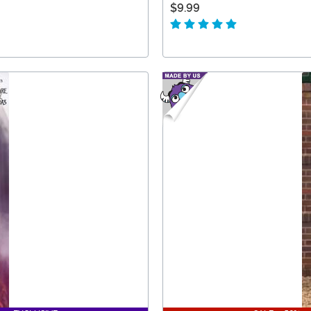
$9.99