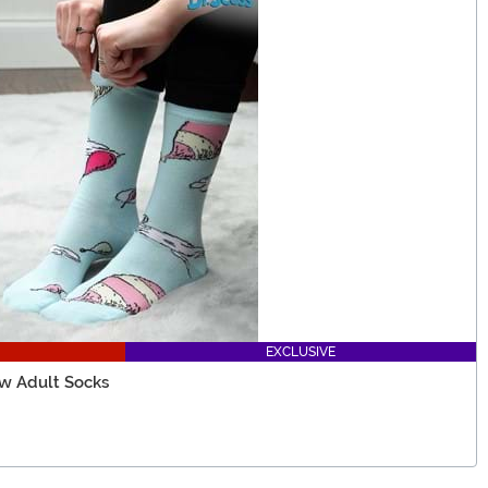
EXCLUSIVE
ew Adult Socks