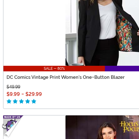
SALE - 80%
DC Comics Vintage Print Women's One-Button Blazer
$49.99
$9.99
-
$29.99