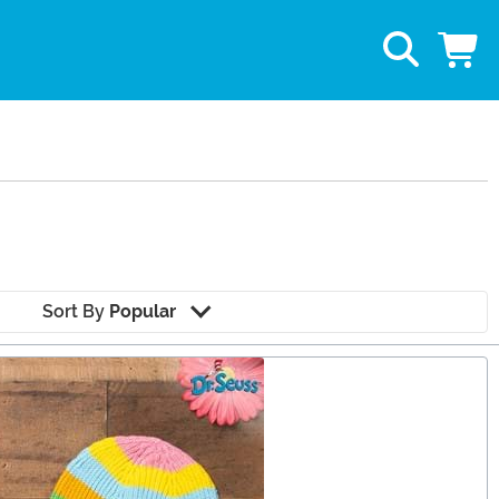
Sort By
Popular