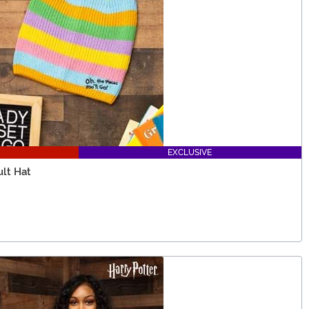
EXCLUSIVE
ult Hat