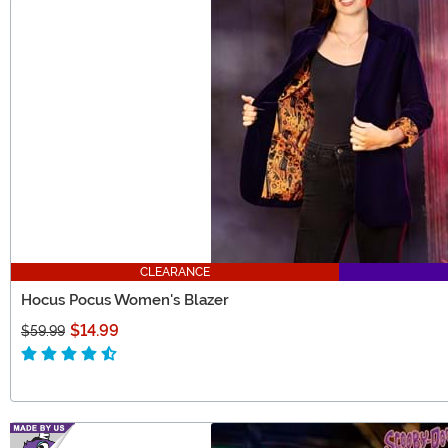
CLEARANCE
Hocus Pocus Women's Blazer
$14.99
$59.99