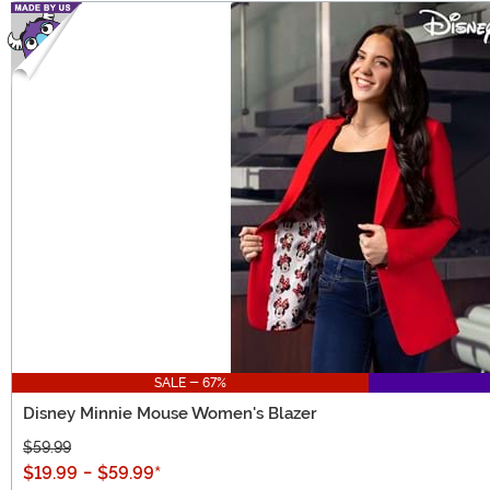
SALE - 67%
Disney Minnie Mouse Women's Blazer
$59.99
$19.99
-
$59.99
*