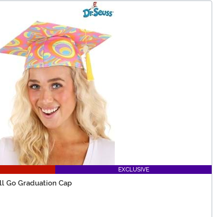
EXCLUSIVE
'll Go Graduation Cap