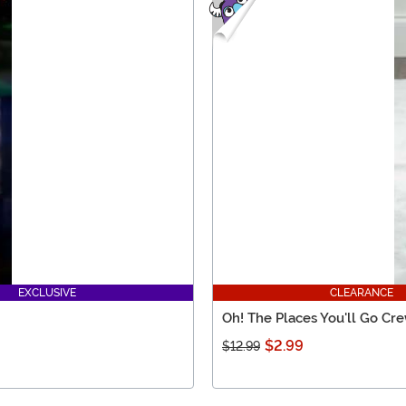
EXCLUSIVE
CLEARANCE
Oh! The Places You'll Go Cr
$2.99
$12.99