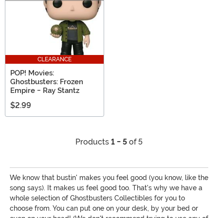
CLEARANCE
POP! Movies:
Ghostbusters: Frozen
Empire - Ray Stantz
$2.99
Products
1 - 5
of 5
We know that bustin' makes you feel good (you know, like the
song says). It makes us feel good too. That's why we have a
whole selection of Ghostbusters Collectibles for you to
choose from. You can put one on your desk, by your bed or