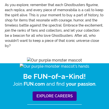
As you explore, remember that each Ghostbusters figurine,
each replica, and every piece of memorabilia is a call to keep
the spirit alive. This is your moment to buy a part of history, to
shop for items that resonate with courage, humor, and the
timeless battle against the spectral. Embrace the excitement,
join the ranks of fans and collectors, and let your collection
be a beacon for all who love Ghostbusters. After all, who
wouldn't want to keep a piece of that iconic universe close
by?
Be FUN-of-a-Kind!
Join
and find
.
FUN.com
your passion
EXPLORE CAREERS