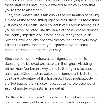
even on your head! (We don't recommend trying to use any of
these statues as hats, but we wanted to let you know that
you're free to attempt it).
Every true Ghostbusters fan knows the exhilaration of having
a piece of the action sitting right on their shelf. It's more than
just owning a Ghostbusters collectible; it's about feeling as if
you've been inducted into the ranks of those who've donned
the iconic jumpsuits and proton packs, ready to take on
Slimer, Gozer, and any spectral threats that come your way.
These treasures transform your space into a personal
headquarters of paranormal activity.
Step into our world, where action figures come to life,
depicting the beloved characters in their ghost-busting
prime. From Venkman’s wry smile to Spengler’s focused
gaze, each Ghostbusters collectible figure is a tribute to the
spirit and adventure of the franchise. These meticulously
crafted figures are a must-have, capturing the essence of
each character with astonishing detail.
But the adventure doesn't stop there. Our shelves are also
home to an array of Funko figures, each with its unique charm