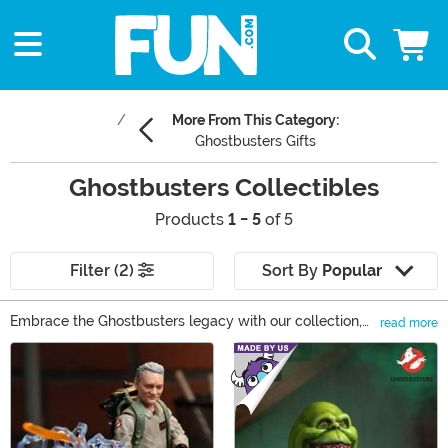
More From This Category:
Ghostbusters Gifts
Ghostbusters Collectibles
Products
1 - 5
of 5
Filter (2)
Sort By
Popular
Embrace the Ghostbusters legacy with our collection,
read more
featuring action figures, Funko figures, statues, and
Main Content
authentic replica props. Each piece invites fans to feel
part of the team, capturing the adventure and spirit of
the franchise. From detailed Ghostbusters collectible
figures to iconic memorabilia, our selection is a call to
fans to buy and cherish a piece of this timeless saga.