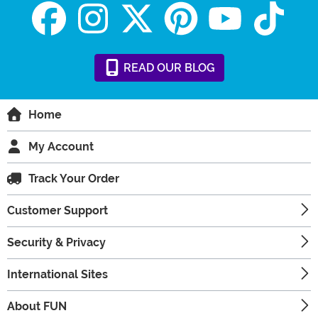
READ
OUR
BLOG
Home
My Account
Track Your Order
Customer Support
Security & Privacy
International Sites
About FUN