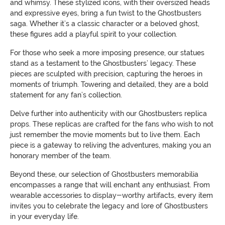
and whimsy. These stylized icons, with their oversized heads
and expressive eyes, bring a fun twist to the Ghostbusters
saga. Whether it’s a classic character or a beloved ghost,
these figures add a playful spirit to your collection.
For those who seek a more imposing presence, our statues
stand as a testament to the Ghostbusters’ legacy. These
pieces are sculpted with precision, capturing the heroes in
moments of triumph. Towering and detailed, they are a bold
statement for any fan’s collection.
Delve further into authenticity with our Ghostbusters replica
props. These replicas are crafted for the fans who wish to not
just remember the movie moments but to live them. Each
piece is a gateway to reliving the adventures, making you an
honorary member of the team.
Beyond these, our selection of Ghostbusters memorabilia
encompasses a range that will enchant any enthusiast. From
wearable accessories to display-worthy artifacts, every item
invites you to celebrate the legacy and lore of Ghostbusters
in your everyday life.