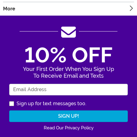
More
10% OFF
Your First Order When You Sign Up
To Receive Email and Texts
Enter Your Email Address
Sign up for text messages too.
Read Our Privacy Policy