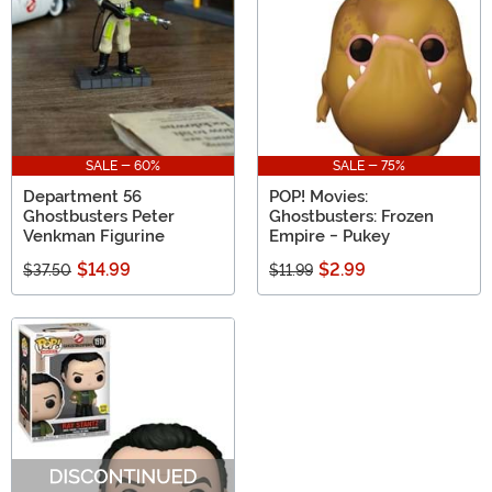
SALE - 60%
SALE - 75%
Department 56
POP! Movies:
Ghostbusters Peter
Ghostbusters: Frozen
Venkman Figurine
Empire - Pukey
$14.99
$2.99
$37.50
$11.99