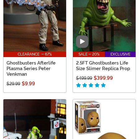
Join the ranks and celebrate your love for Ghostbusters!
Video
CLEARANCE - 67%
SALE - 20%
EXCLUSIVE
Ghostbusters Afterlife
2.5FT Ghostbusters Life
Plasma Series Peter
Size Slimer Replica Prop
Venkman
$399.99
$499.99
$9.99
$29.99