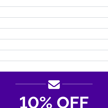
10% OFF