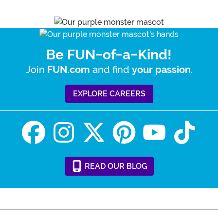
Be FUN-of-a-Kind!
Join
and find
.
FUN.com
your passion
EXPLORE CAREERS
READ
OUR
BLOG