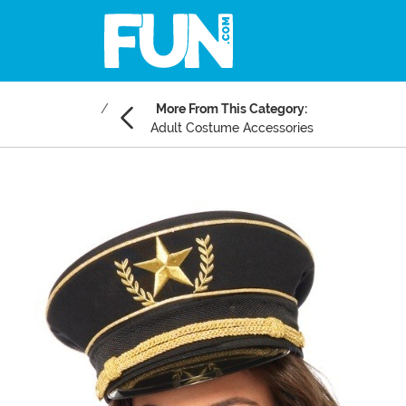
More From This Category:
Adult Costume Accessories