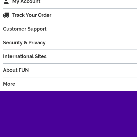
My Account
Track Your Order
Customer Support
Security & Privacy
International Sites
About FUN
More