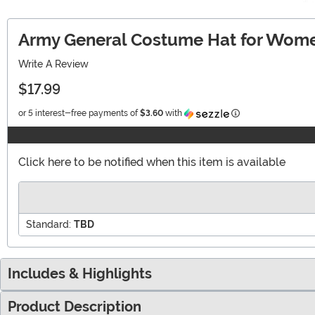
Army General Costume Hat for Wom
Write A Review
$17.99
Information
or 5 interest-free payments of
$3.60
with
Click here to be notified when this item is available
Standard:
TBD
Includes & Highlights
Product Description