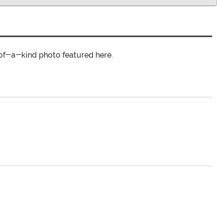
of-a-kind photo featured here.