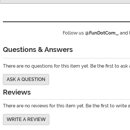
Follow us
@FunDotCom_
and 
Questions & Answers
There are no questions for this item yet. Be the first to ask
ASK A QUESTION
Reviews
There are no reviews for this item yet. Be the first to write 
WRITE A REVIEW