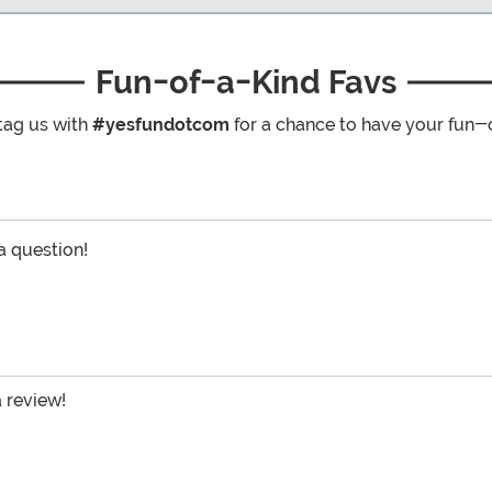
Fun-of-a-Kind Favs
tag us with
#yesfundotcom
for a chance to have your fun-
 a question!
a review!