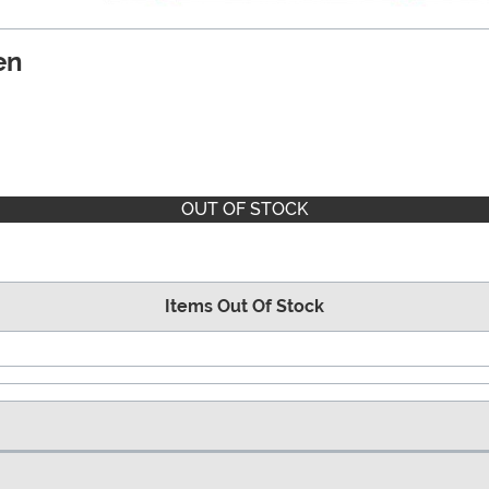
en
OUT OF STOCK
Items Out Of Stock