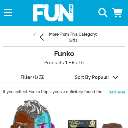
More From This Category:
Gifts
Funko
Products
1 - 5
of 5
Filter (1)
Sort By
Popular
If you collect Funko Pops, you've definitely found the
read more
right spot to buy new Pop! figures! As one of the top
Main Content
Funko Pop! destinations on the web, we also carry
Mystery Minis, Funko Vinyl Soda, and Funkoverse
games. With so many options available, you will find
that we're your source for all things Funko. Shop it all
right here!