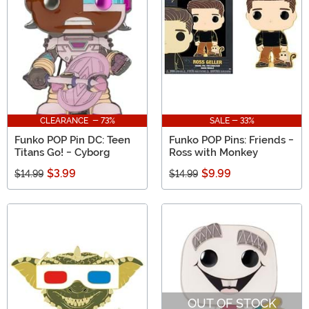
CLEARANCE - 73%
SALE - 33%
Funko POP Pin DC: Teen
Funko POP Pins: Friends -
Titans Go! - Cyborg
Ross with Monkey
$3.99
$9.99
$14.99
$14.99
OUT OF STOCK