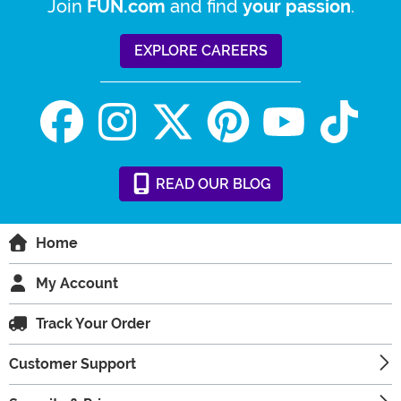
Join
and find
.
FUN.com
your passion
EXPLORE CAREERS
READ
OUR
BLOG
Home
My Account
Track Your Order
Customer Support