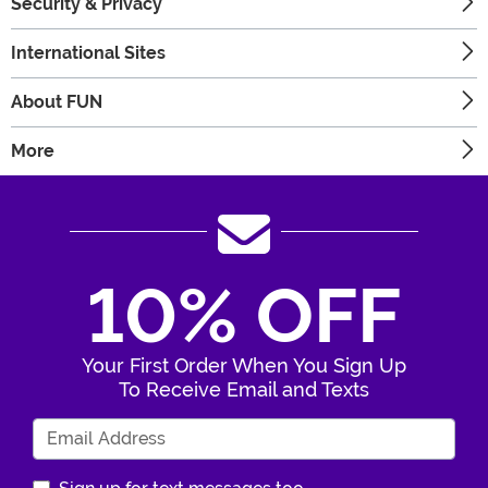
Security & Privacy
International Sites
About FUN
More
10% OFF
Your First Order When You Sign Up
To Receive Email and Texts
Enter Your Email Address