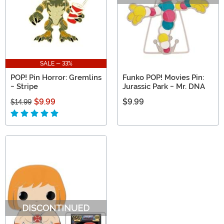
SALE - 33%
POP! Pin Horror: Gremlins
Funko POP! Movies Pin:
- Stripe
Jurassic Park - Mr. DNA
$9.99
$9.99
$14.99