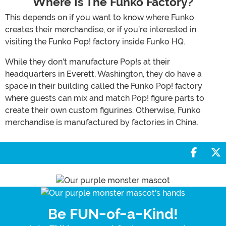
Where Is The Funko Factory?
This depends on if you want to know where Funko
creates their merchandise, or if you’re interested in
visiting the Funko Pop! factory inside Funko HQ.
While they don’t manufacture Pop!s at their
headquarters in Everett, Washington, they do have a
space in their building called the Funko Pop! factory
where guests can mix and match Pop! figure parts to
create their own custom figurines. Otherwise, Funko
merchandise is manufactured by factories in China.
Share 
S
Be FUN-of-a-Kind!