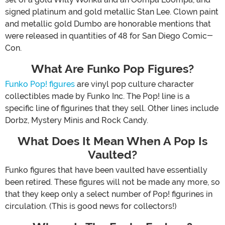
signed platinum and gold metallic Stan Lee. Clown paint
and metallic gold Dumbo are honorable mentions that
were released in quantities of 48 for San Diego Comic-
Con.
What Are Funko Pop Figures?
Funko Pop! figures
are vinyl pop culture character
collectibles made by Funko Inc. The Pop! line is a
specific line of figurines that they sell. Other lines include
Dorbz, Mystery Minis and Rock Candy.
What Does It Mean When A Pop Is
Vaulted?
Funko figures that have been vaulted have essentially
been retired. These figures will not be made any more, so
that they keep only a select number of Pop! figurines in
circulation. (This is good news for collectors!)