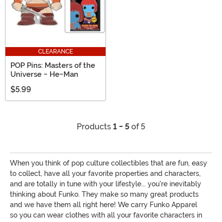
CLEARANCE
POP Pins: Masters of the
Universe - He-Man
$5.99
Products
1 - 5
of 5
When you think of pop culture collectibles that are fun, easy
to collect, have all your favorite properties and characters,
and are totally in tune with your lifestyle... you're inevitably
thinking about Funko. They make so many great products
and we have them all right here! We carry Funko Apparel
so you can wear clothes with all your favorite characters in