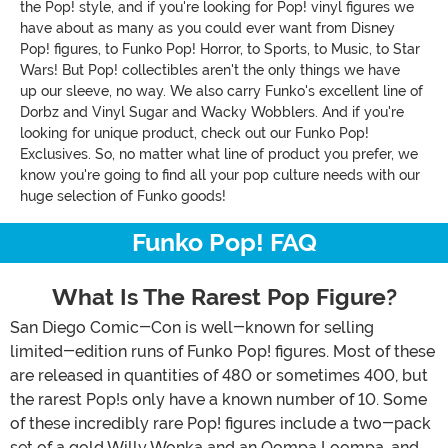
the Pop! style, and if you're looking for Pop! vinyl figures we
have about as many as you could ever want from Disney
Pop! figures, to Funko Pop! Horror, to Sports, to Music, to Star
Wars! But Pop! collectibles aren't the only things we have
up our sleeve, no way. We also carry Funko's excellent line of
Dorbz and Vinyl Sugar and Wacky Wobblers. And if you're
looking for unique product, check out our Funko Pop!
Exclusives. So, no matter what line of product you prefer, we
know you're going to find all your pop culture needs with our
huge selection of Funko goods!
Funko Pop! FAQ
What Is The Rarest Pop Figure?
San Diego Comic-Con is well-known for selling
limited-edition runs of Funko Pop! figures. Most of these
are released in quantities of 480 or sometimes 400, but
the rarest Pop!s only have a known number of 10. Some
of these incredibly rare Pop! figures include a two-pack
set of a gold Willy Wonka and an Oompa Loompa, and