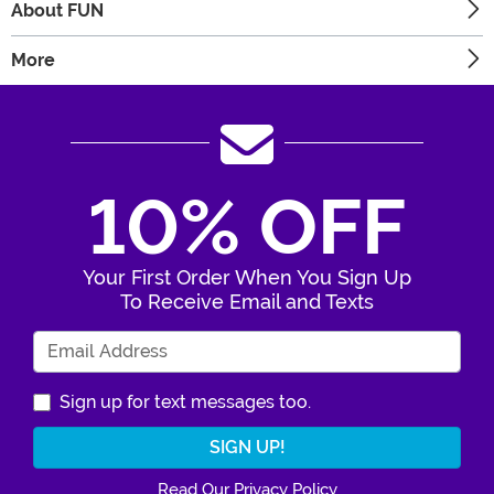
About FUN
More
10% OFF
Your First Order When You Sign Up
To Receive Email and Texts
Enter Your Email Address
Sign up for text messages too.
Read Our Privacy Policy