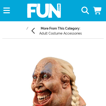
More From This Category:
Adult Costume Accessories
Main Content