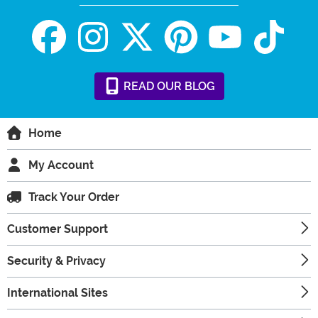
READ
OUR
BLOG
Home
My Account
Track Your Order
Customer Support
Security & Privacy
International Sites