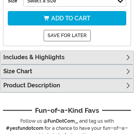
Size
Select a Size
ADD TO CART
SAVE FOR LATER
Includes & Highlights
Size Chart
Product Description
Fun-of-a-Kind Favs
Follow us
@FunDotCom_
and tag us with
#yesfundotcom
for a chance to have your fun-of-a-