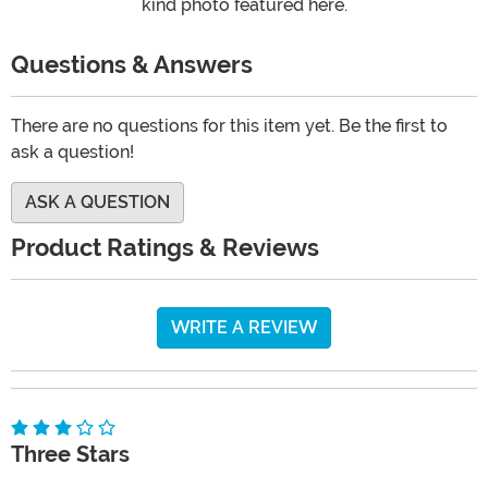
kind photo featured here.
Questions & Answers
There are no questions for this item yet. Be the first to
ask a question!
ASK A QUESTION
Product Ratings & Reviews
WRITE A REVIEW
Three Stars