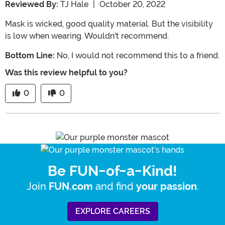
Reviewed By:
TJ Hale
|
October 20, 2022
Mask is wicked, good quality material. But the visibility
is low when wearing. Wouldn't recommend.
Bottom Line:
No, I would not recommend this to a friend.
Was this review helpful to you?
0
0
Be FUN-of-a-Kind!
Join
and find
.
FUN.com
your passion
EXPLORE CAREERS