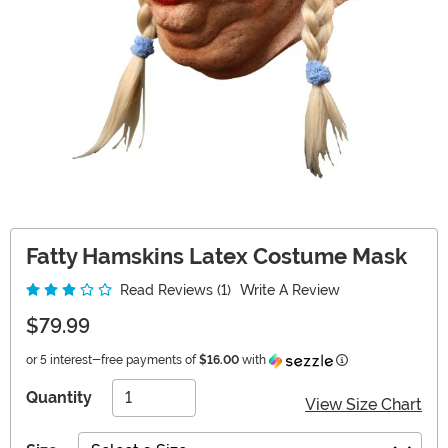
Fatty Hamskins Latex Costume Mask
Read Reviews (1)
Write A Review
$79.99
Information
or 5 interest-free payments of
$16.00
with
Quantity
View Size Chart