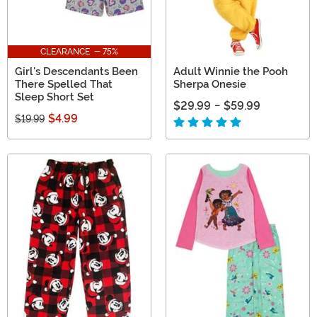
CLEARANCE - 75%
Girl's Descendants Been
Adult Winnie the Pooh
There Spelled That
Sherpa Onesie
Sleep Short Set
$29.99
-
$59.99
$4.99
$19.99