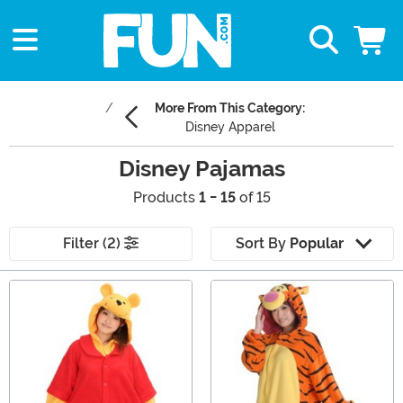
More From This Category:
Disney Apparel
Disney Pajamas
Products
1 - 15
of 15
Filter (2)
Sort By
Popular
Main Content