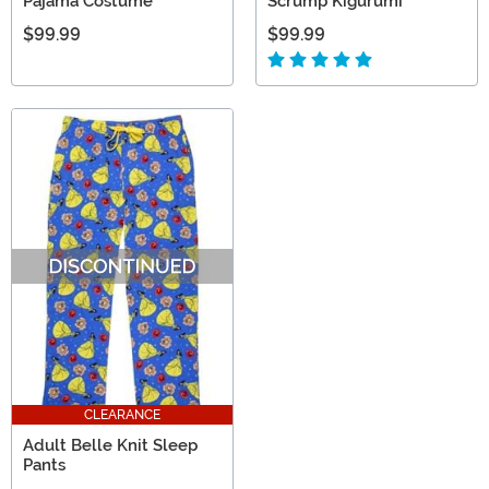
Pajama Costume
Scrump Kigurumi
$99.99
$99.99
CLEARANCE
Adult Belle Knit Sleep
Pants