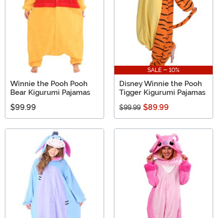
SALE - 10%
Winnie the Pooh Pooh
Disney Winnie the Pooh
Bear Kigurumi Pajamas
Tigger Kigurumi Pajamas
$99.99
$89.99
$99.99