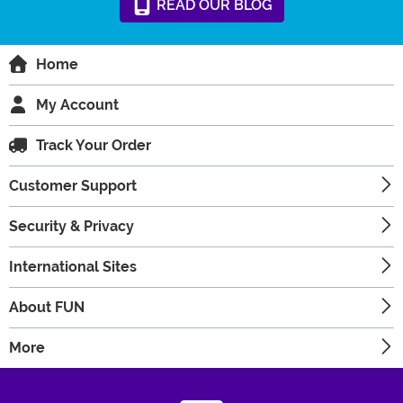
READ
OUR
BLOG
Home
My Account
Track Your Order
Customer Support
Security & Privacy
International Sites
About FUN
More