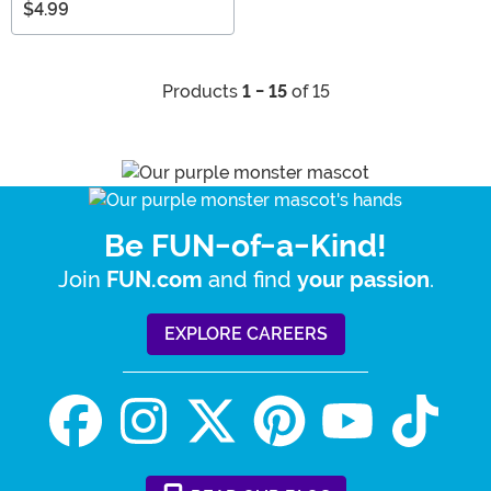
$4.99
Products
1 - 15
of 15
Be FUN-of-a-Kind!
Join
and find
.
FUN.com
your passion
EXPLORE CAREERS