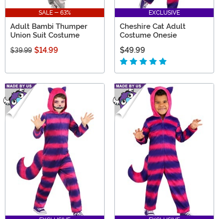
SALE - 63%
EXCLUSIVE
Adult Bambi Thumper
Cheshire Cat Adult
Union Suit Costume
Costume Onesie
$14.99
$49.99
$39.99