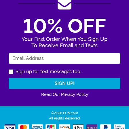
10% OFF
Your First Order When You Sign Up
To Receive Email and Texts
Enter Your Email Address
Sign up for text messages too.
Read Our Privacy Policy
©2026 FUN.com
All Rights Reserved