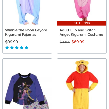
SALE - 30%
Winnie the Pooh Eeyore
Adult Lilo and Stitch
Kigurumi Pajamas
Angel Kigurumi Costume
$99.99
$69.99
$99.99