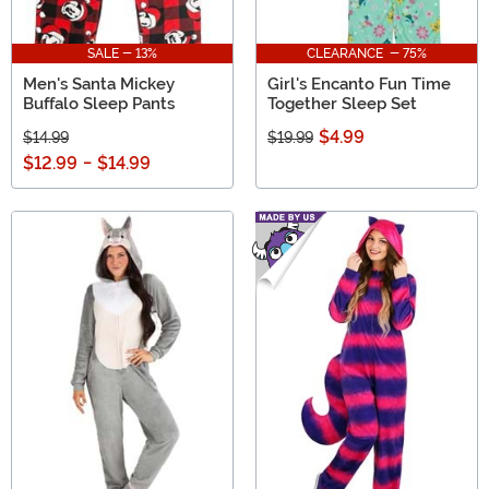
SALE - 13%
CLEARANCE - 75%
Men's Santa Mickey
Girl's Encanto Fun Time
Buffalo Sleep Pants
Together Sleep Set
$4.99
$14.99
$19.99
$12.99
-
$14.99