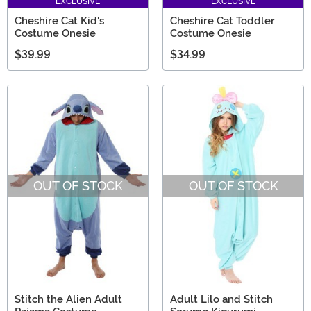
EXCLUSIVE
EXCLUSIVE
Cheshire Cat Kid's
Cheshire Cat Toddler
Costume Onesie
Costume Onesie
$39.99
$34.99
OUT OF STOCK
OUT OF STOCK
Stitch the Alien Adult
Adult Lilo and Stitch