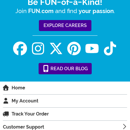
Be FUN-of-a-Kind!
Join
and find
.
FUN.com
your passion
EXPLORE CAREERS
READ
OUR
BLOG
Home
My Account
Track Your Order
Customer Support