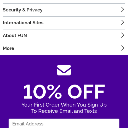
Security & Privacy
International Sites
About FUN
More
10% OFF
Your First Order When You Sign Up
To Receive Email and Texts
Enter Your Email Address