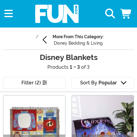
More From This Category:
Disney Bedding & Living
Disney Blankets
Products
1 - 3
of 3
Filter (2)
Sort By
Popular
Main Content