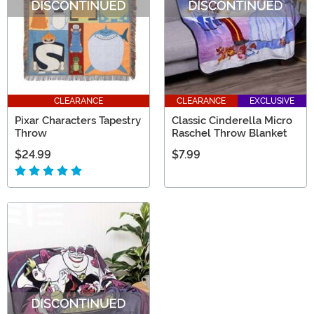
CLEARANCE
CLEARANCE
EXCLUSIVE
Pixar Characters Tapestry
Classic Cinderella Micro
Throw
Raschel Throw Blanket
$24.99
$7.99