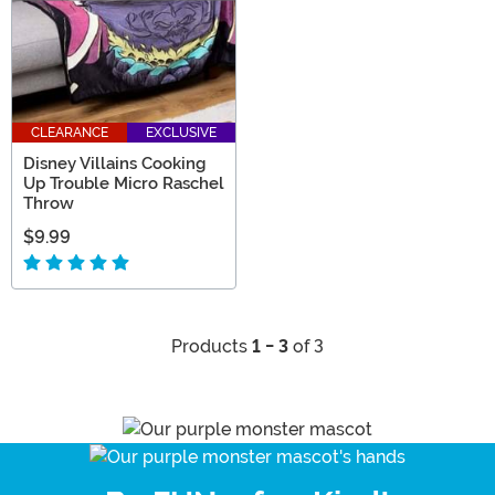
CLEARANCE
EXCLUSIVE
Disney Villains Cooking
Up Trouble Micro Raschel
Throw
$9.99
Products
1 - 3
of 3