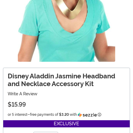
Disney Aladdin Jasmine Headband
and Necklace Accessory Kit
Write A Review
$15.99
Information
or 5 interest-free payments of
$3.20
with
EXCLUSIVE