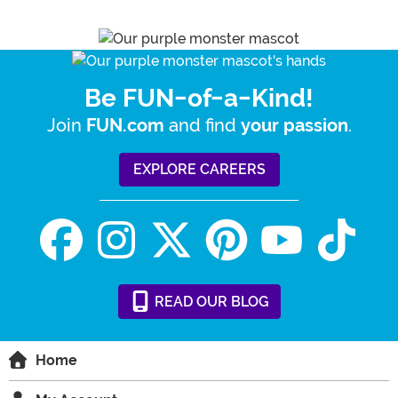
Be FUN-of-a-Kind!
Join
and find
.
FUN.com
your passion
EXPLORE CAREERS
READ
OUR
BLOG
Home