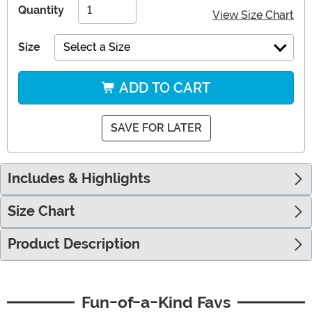
Quantity
View Size Chart
Size
Select a Size
ADD TO CART
SAVE FOR LATER
Includes & Highlights
Size Chart
Product Description
Fun-of-a-Kind Favs