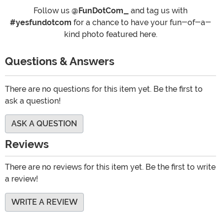
Follow us
@FunDotCom_
and tag us with
#yesfundotcom
for a chance to have your fun-of-a-
kind photo featured here.
Questions & Answers
There are no questions for this item yet. Be the first to
ask a question!
ASK A QUESTION
Reviews
There are no reviews for this item yet. Be the first to write
a review!
WRITE A REVIEW