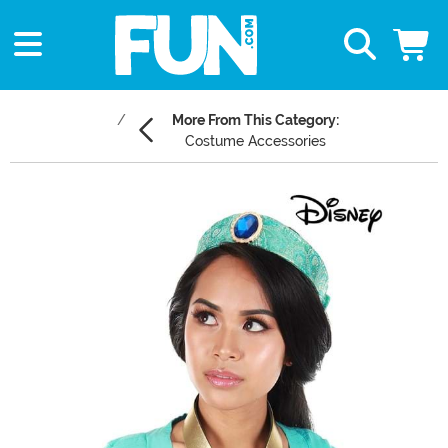
More From This Category:
Costume Accessories
Main Content