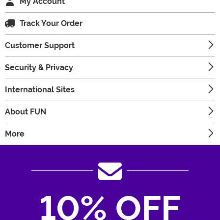
My Account
Track Your Order
Customer Support
Security & Privacy
International Sites
About FUN
More
10% OFF