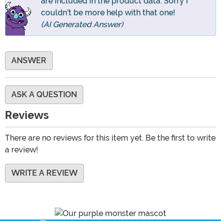
are included in the product data. Sorry I
couldn't be more help with that one!
(AI Generated Answer)
ANSWER
ASK A QUESTION
Reviews
There are no reviews for this item yet. Be the first to write
a review!
WRITE A REVIEW