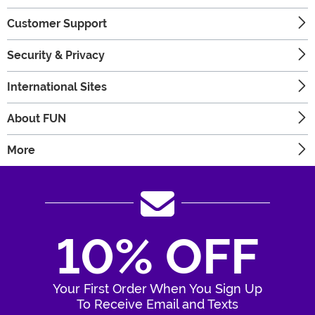
Customer Support
Security & Privacy
International Sites
About FUN
More
10% OFF
Your First Order When You Sign Up
To Receive Email and Texts