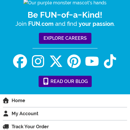
Be FUN-of-a-Kind!
Join
and find
.
FUN.com
your passion
EXPLORE CAREERS
READ
OUR
BLOG
Home
My Account
Track Your Order