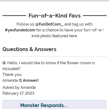
Fun-of-a-Kind Favs
Follow us
@FunDotCom_
and tag us with
#yesfundotcom
for a chance to have your fun-of-a-
kind photo featured here.
Questions & Answers
Q:
Hello, I would like to know if the flower crown is
included?
Thank you
Amanda
(1 Answer)
Asked by
Amanda
February 17, 2023
Monster Responds...