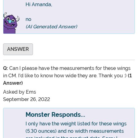
Hi Amanda,
no
(AI Generated Answer)
ANSWER
Q:
Can I please have the measurements for these wings
in CM. I'd like to know how wide they are. Thank you :)
(1
Answer)
Asked by
Ems
September 26, 2022
Monster Responds...
I only have the weight listed for these wings
(5.30 ounces) and no width measurements