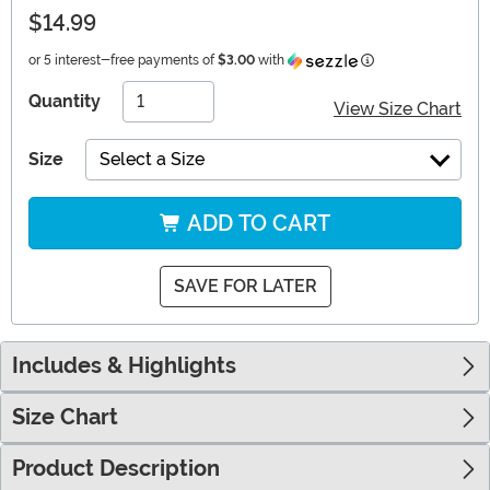
$14.99
Information
or 5 interest-free payments of
$3.00
with
Quantity
View Size Chart
Size
Select a Size
ADD TO CART
SAVE FOR LATER
Includes & Highlights
Size Chart
Product Description