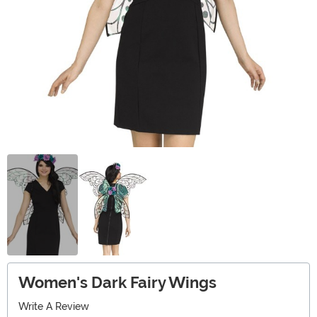
Women's Dark Fairy Wings
Write A Review