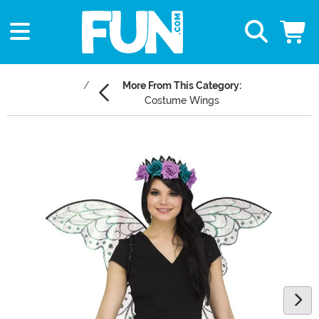
More From This Category:
Costume Wings
Main Content