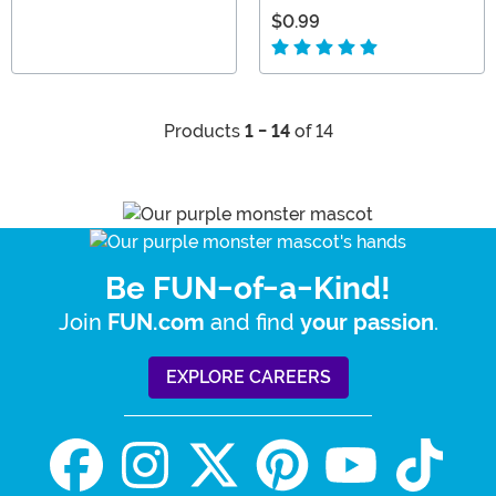
$0.99
Products
1 - 14
of 14
Be FUN-of-a-Kind!
Join
and find
.
FUN.com
your passion
EXPLORE CAREERS