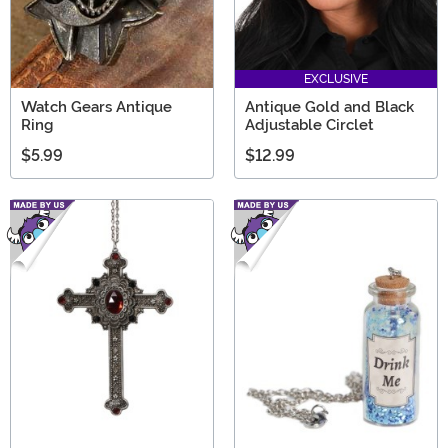
EXCLUSIVE
Watch Gears Antique
Antique Gold and Black
Ring
Adjustable Circlet
$5.99
$12.99