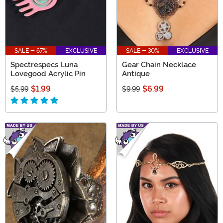
SALE - 67%
EXCLUSIVE
SALE - 30%
EXCLUSIVE
Spectrespecs Luna
Gear Chain Necklace
Lovegood Acrylic Pin
Antique
$1.99
$6.99
$5.99
$9.99