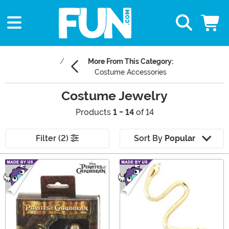
More From This Category:
Costume Accessories
Costume Jewelry
Products
1 - 14
of 14
Filter (2)
Sort By
Popular
Main Content