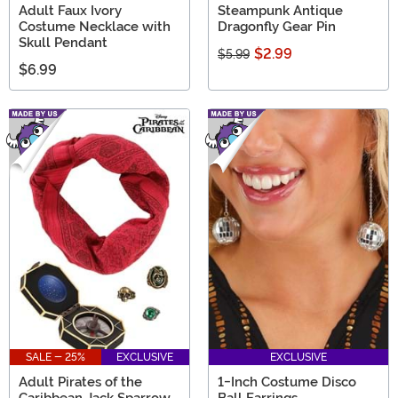
Adult Faux Ivory
Steampunk Antique
Costume Necklace with
Dragonfly Gear Pin
Skull Pendant
$2.99
$5.99
$6.99
SALE - 25%
EXCLUSIVE
EXCLUSIVE
Adult Pirates of the
1-Inch Costume Disco