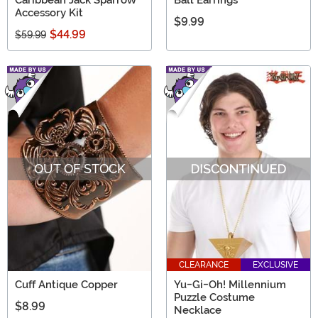
Caribbean Jack Sparrow
Ball Earrings
Accessory Kit
$9.99
$44.99
$59.99
OUT OF STOCK
CLEARANCE
EXCLUSIVE
Cuff Antique Copper
Yu-Gi-Oh! Millennium
Puzzle Costume
$8.99
Necklace