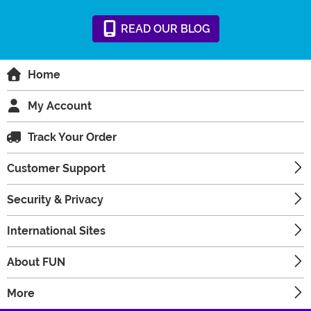
READ
OUR
BLOG
Home
My Account
Track Your Order
Customer Support
Security & Privacy
International Sites
About FUN
More