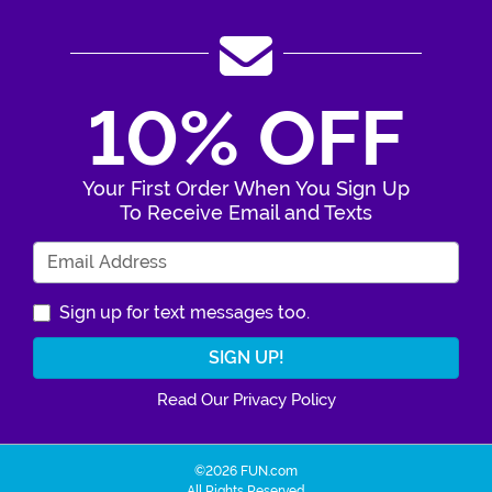
10% OFF
Your First Order When You Sign Up
To Receive Email and Texts
Enter Your Email Address
Sign up for text messages too.
Read Our Privacy Policy
©2026 FUN.com
All Rights Reserved