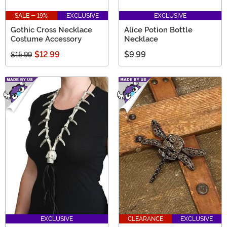
SALE - 19%
EXCLUSIVE
EXCLUSIVE
Gothic Cross Necklace
Alice Potion Bottle
Costume Accessory
Necklace
$12.99
$9.99
$15.99
EXCLUSIVE
CLEARANCE
EXCLUSIVE