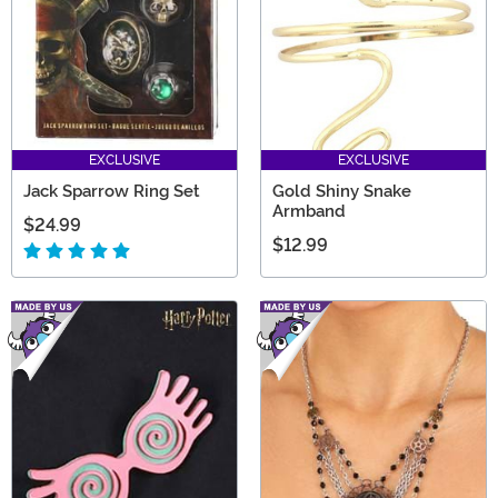
EXCLUSIVE
EXCLUSIVE
Jack Sparrow Ring Set
Gold Shiny Snake
Armband
$24.99
$12.99