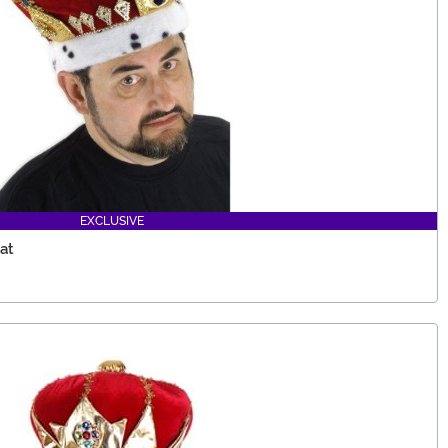
EXCLUSIVE
at