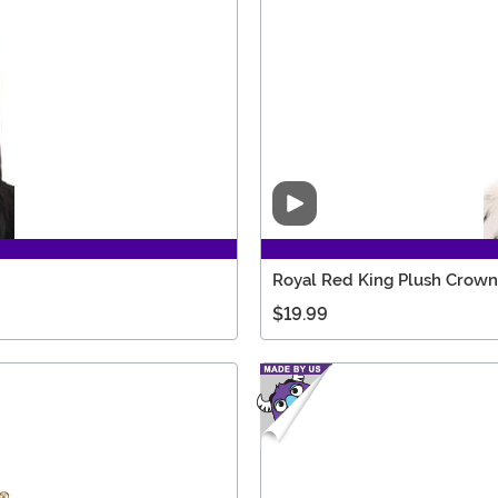
Video
Royal Red King Plush Crown
$19.99