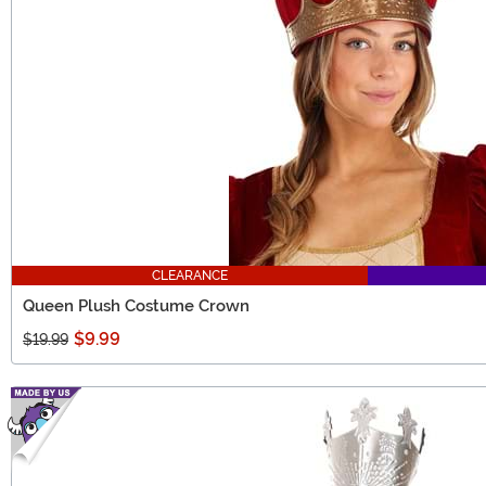
CLEARANCE
Queen Plush Costume Crown
$9.99
$19.99