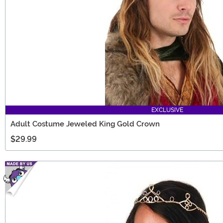
EXCLUSIVE
Adult Costume Jeweled King Gold Crown
$29.99