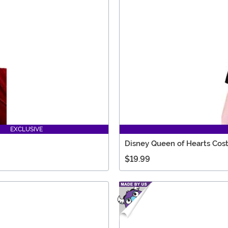
EXCLUSIVE
Disney Queen of Hearts Cos
$19.99