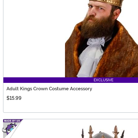
EXCLUSIVE
Adult Kings Crown Costume Accessory
$15.99