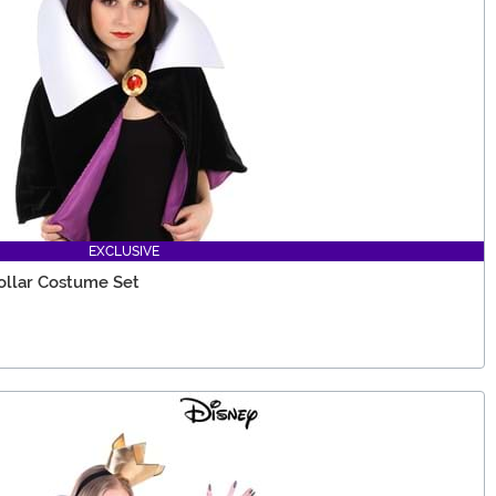
EXCLUSIVE
ollar Costume Set