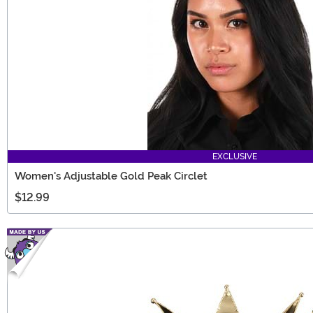
EXCLUSIVE
Women's Adjustable Gold Peak Circlet
$12.99