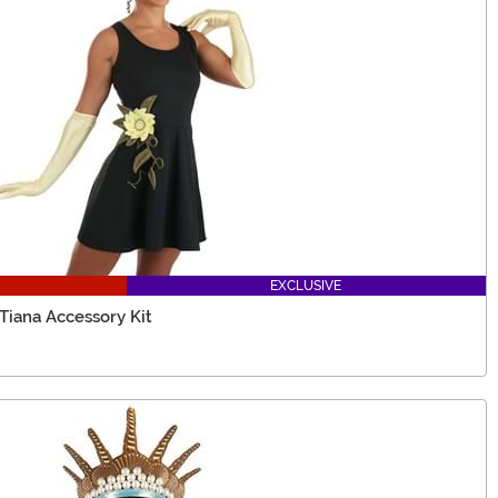
EXCLUSIVE
Tiana Accessory Kit