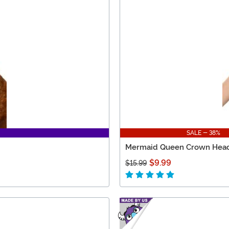
SALE - 38%
Mermaid Queen Crown Hea
$9.99
$15.99