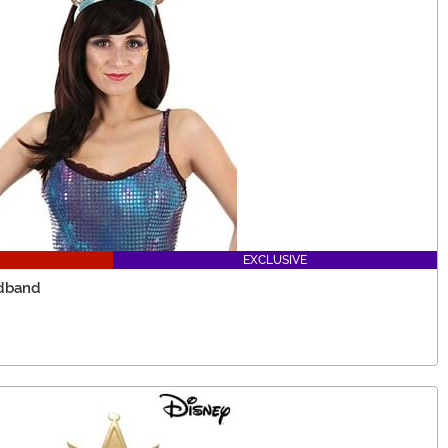
EXCLUSIVE
dband