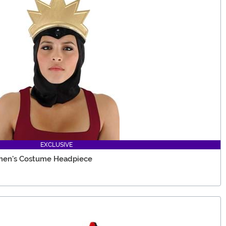
EXCLUSIVE
men's Costume Headpiece