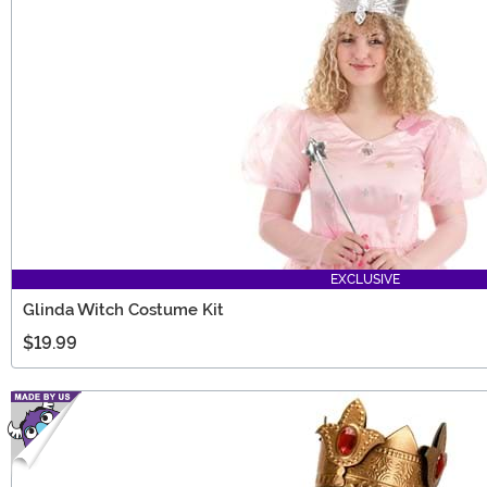
EXCLUSIVE
Glinda Witch Costume Kit
$19.99