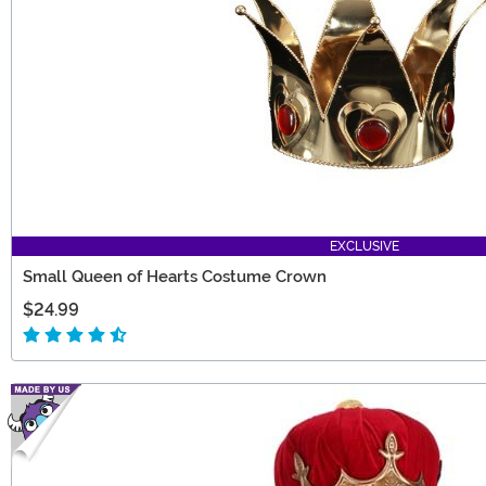
EXCLUSIVE
Small Queen of Hearts Costume Crown
$24.99