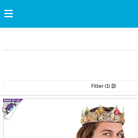
Filter (1)
Main Content