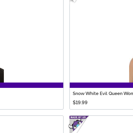
Snow White Evil Queen Wo
$19.99