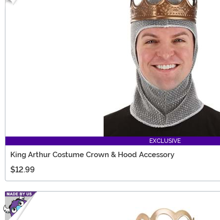
EXCLUSIVE
King Arthur Costume Crown & Hood Accessory
$12.99