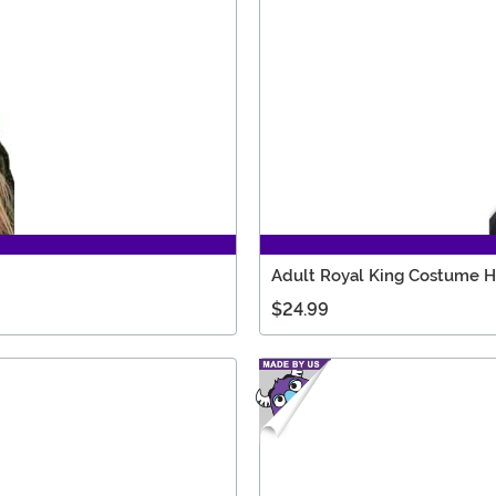
Adult Royal King Costume H
$24.99