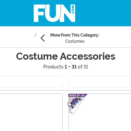
More From This Category:
Costumes
Costume Accessories
Products
1 - 31
of 31