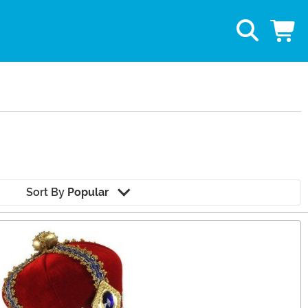
Sort By
Popular