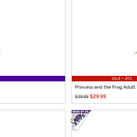
SALE - 25%
Princess and the Frog Adult 
$29.99
$39.99