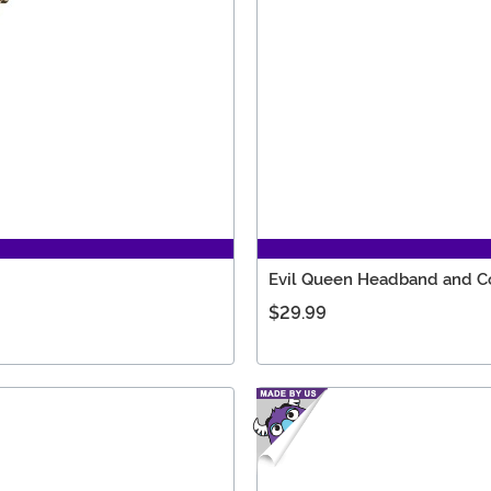
Evil Queen Headband and C
$29.99