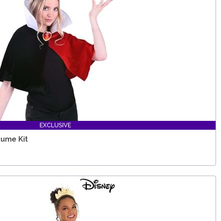
EXCLUSIVE
tume Kit