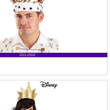
EXCLUSIVE