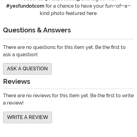
#yesfundotcom
for a chance to have your fun-of-a-
kind photo featured here.
Questions & Answers
There are no questions for this item yet. Be the first to
ask a question!
ASK A QUESTION
Reviews
There are no reviews for this item yet. Be the first to write
a review!
WRITE A REVIEW