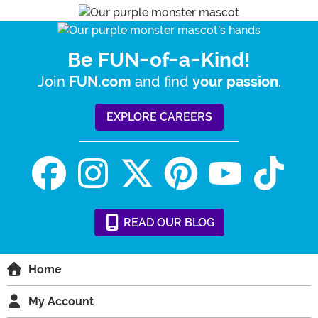
Be FUN-of-a-Kind!
Join
and find
.
FUN.com
your passion
EXPLORE CAREERS
READ
OUR
BLOG
Home
My Account