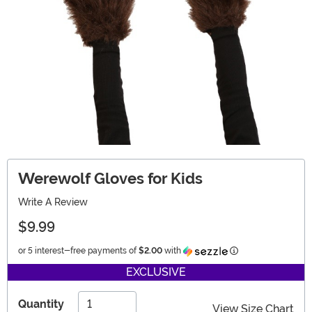
Werewolf Gloves for Kids
Write A Review
$9.99
Information
or 5 interest-free payments of
$2.00
with
EXCLUSIVE
Quantity
View Size Chart