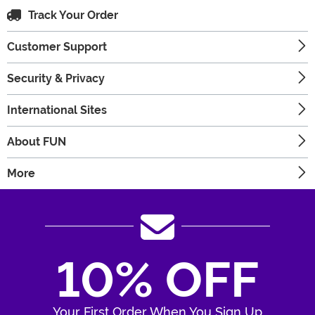
Track Your Order
Customer Support
Security & Privacy
International Sites
About FUN
More
10% OFF
Your First Order When You Sign Up