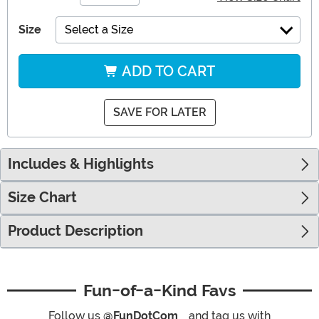
Size
Select a Size
ADD TO CART
SAVE FOR LATER
Includes & Highlights
Size Chart
Product Description
Fun-of-a-Kind Favs
Follow us
@FunDotCom_
and tag us with