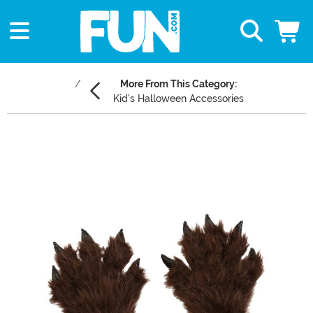
More From This Category:
Kid's Halloween Accessories
Main Content