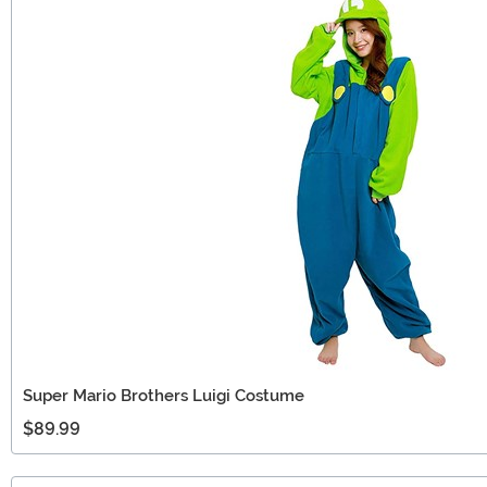
Super Mario Brothers Luigi Costume
$89.99