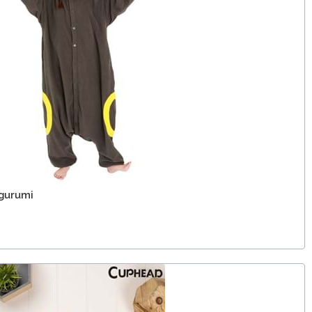
gurumi