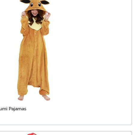
umi Pajamas