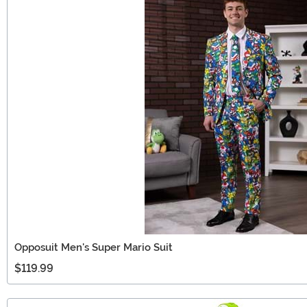
Opposuit Men's Super Mario Suit
$119.99