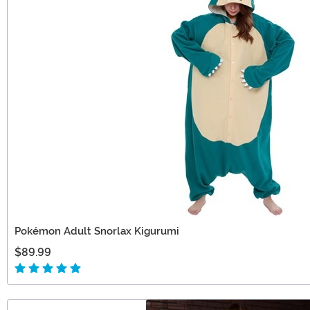
Pokémon Adult Snorlax Kigurumi
$89.99