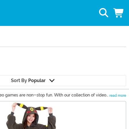
Sort By
Popular
ideo games are non-stop fun. With our collection of video
read more
acter and power-up your apparel with some of our video