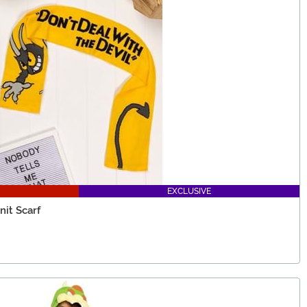
EXCLUSIVE
it Scarf