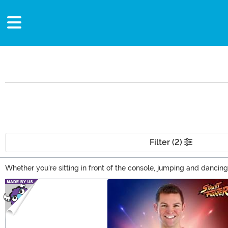
Filter (2)
Whether you're sitting in front of the console, jumping and dancin
game clothing, you can show your favorite games and video game 
Main Content
game outfits and accessories.