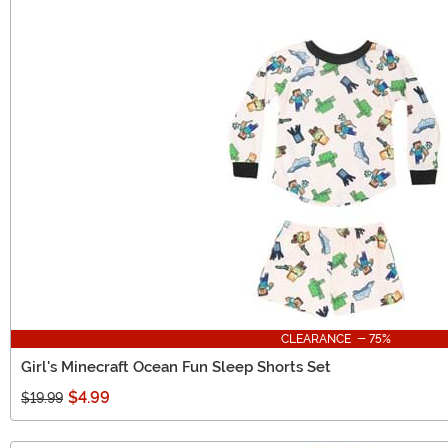
CLEARANCE - 75%
Girl's Minecraft Ocean Fun Sleep Shorts Set
$4.99
$19.99