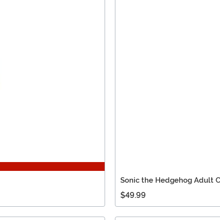
Sonic the Hedgehog Adult C
$49.99