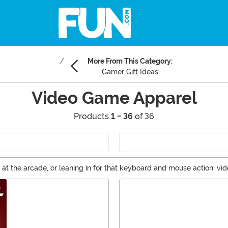
More From This Category:
Gamer Gift Ideas
Video Game Apparel
Products
1 - 36
of 36
g at the arcade, or leaning in for that keyboard and mouse action, v
characters no matter where you are. It's time to choose your char