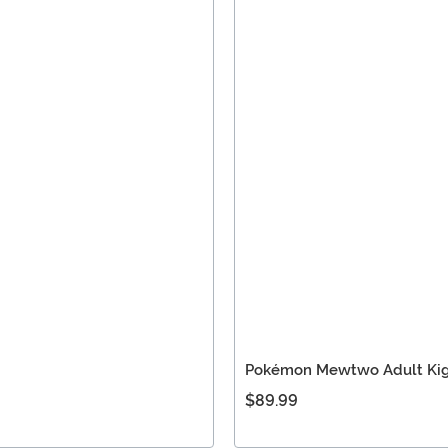
Pokémon Mewtwo Adult Ki
$89.99