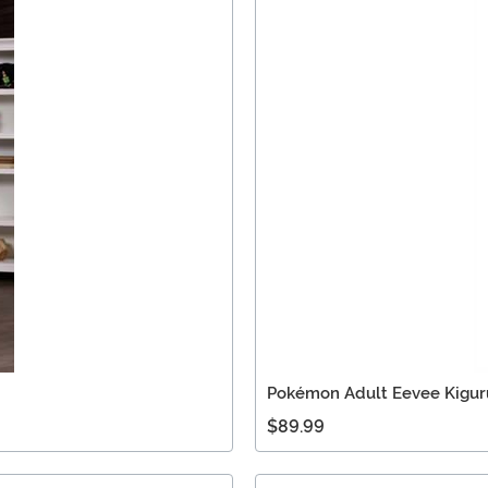
Pokémon Adult Eevee Kigur
$89.99