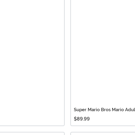
Super Mario Bros Mario Adu
$89.99