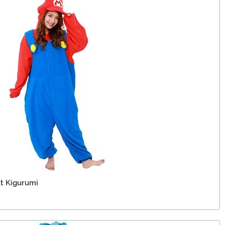
lt Kigurumi