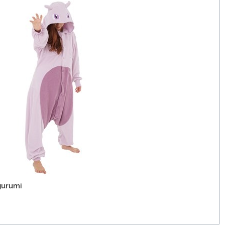
gurumi