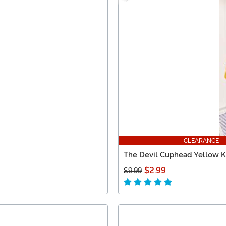
CLEARANCE
The Devil Cuphead Yellow Kn
$2.99
$9.99