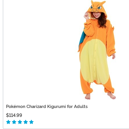
Pokémon Charizard Kigurumi for Adults
$114.99