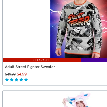
CLEARANCE
Adult Street Fighter Sweater
$4.99
$49.99