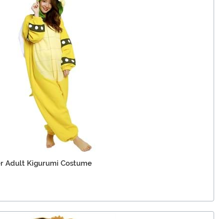
er Adult Kigurumi Costume