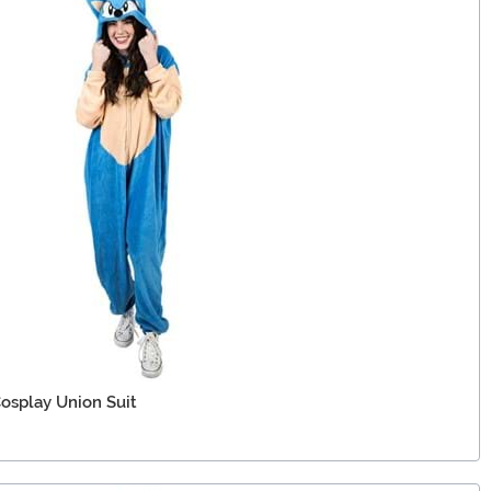
osplay Union Suit