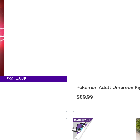
EXCLUSIVE
Pokémon Adult Umbreon Ki
$89.99