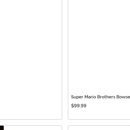
Super Mario Brothers Bows
$99.99