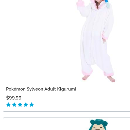
Pokémon Sylveon Adult Kigurumi
$99.99