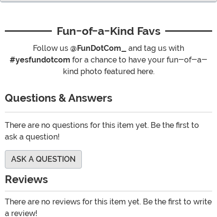
Fun-of-a-Kind Favs
Follow us
@FunDotCom_
and tag us with
#yesfundotcom
for a chance to have your fun-of-a-
kind photo featured here.
Questions & Answers
There are no questions for this item yet. Be the first to
ask a question!
ASK A QUESTION
Reviews
There are no reviews for this item yet. Be the first to write
a review!