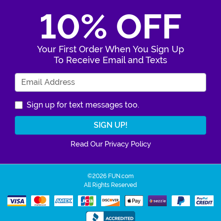
10% OFF
Your First Order When You Sign Up
To Receive Email and Texts
Enter Your Email Address
Sign up for text messages too.
Read Our Privacy Policy
©2026 FUN.com
All Rights Reserved