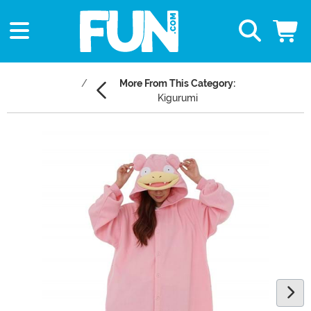
More From This Category:
Kigurumi
Main Content