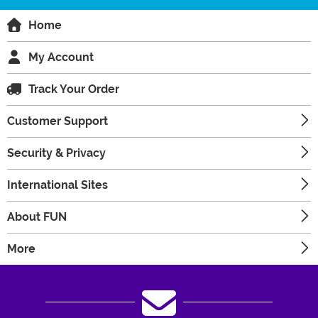
Home
My Account
Track Your Order
Customer Support
Security & Privacy
International Sites
About FUN
More