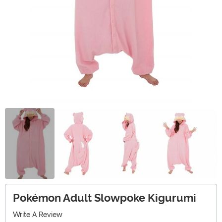
Pokémon Adult Slowpoke Kigurumi
Write A Review