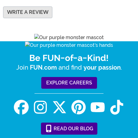
WRITE A REVIEW
Be FUN-of-a-Kind!
Join
and find
.
FUN.com
your passion
EXPLORE CAREERS
READ
OUR
BLOG