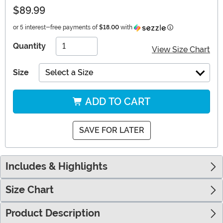
$89.99
Information
or 5 interest-free payments of
$18.00
with
Quantity
View Size Chart
Size
Select a Size
ADD TO CART
SAVE FOR LATER
Includes & Highlights
Size Chart
Product Description