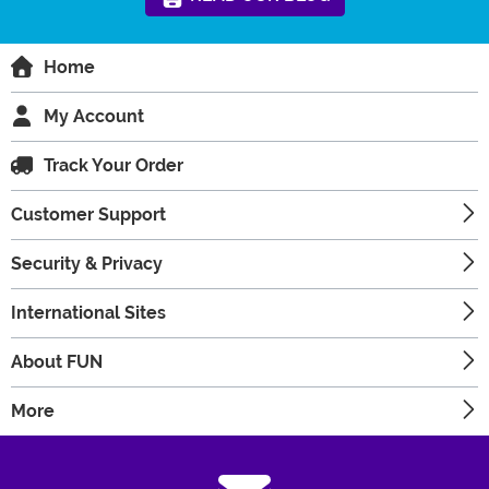
Home
My Account
Track Your Order
Customer Support
Security & Privacy
International Sites
About FUN
More