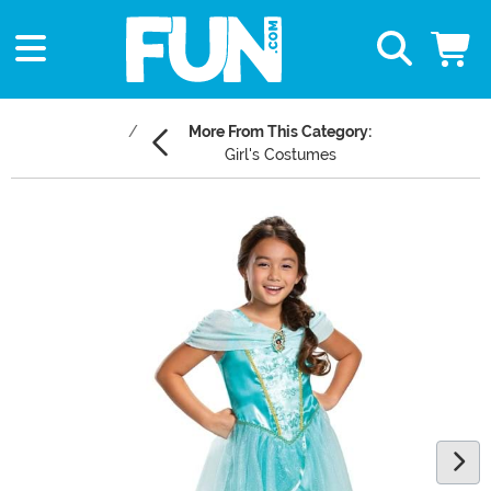
More From This Category:
Girl's Costumes
Main Content