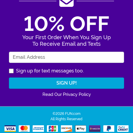
10% OFF
Your First Order When You Sign Up
To Receive Email and Texts
Enter Your Email Address
Sign up for text messages too.
Read Our Privacy Policy
©2026 FUN.com
All Rights Reserved