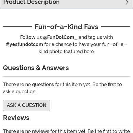
Product Description
Fun-of-a-Kind Favs
Follow us
@FunDotCom_
and tag us with
#yesfundotcom
for a chance to have your fun-of-a-
kind photo featured here.
Questions & Answers
There are no questions for this item yet. Be the first to
ask a question!
ASK A QUESTION
Reviews
There are no reviews for this item yet. Be the first to write