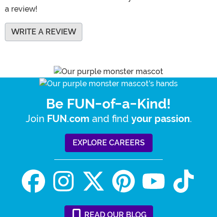
a review!
WRITE A REVIEW
Be FUN-of-a-Kind!
Join
and find
.
FUN.com
your passion
EXPLORE CAREERS
READ
OUR
BLOG