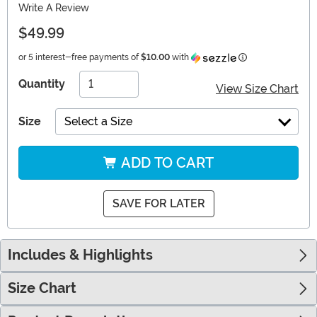
Write A Review
$49.99
Information
or 5 interest-free payments of
$10.00
with
Quantity
View Size Chart
Size
Select a Size
ADD TO CART
SAVE FOR LATER
Includes & Highlights
Size Chart