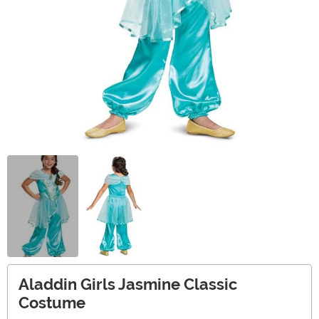
Aladdin Girls Jasmine Classic
Costume